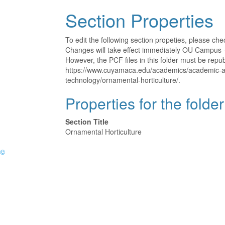
Section Properties
To edit the following section propeties, please ch
Changes will take effect immediately OU Campus - 
However, the PCF files in this folder must be rep
https://www.cuyamaca.edu/academics/academic-a
technology/ornamental-horticulture/.
Properties for the folde
Section Title
Ornamental Horticulture
©