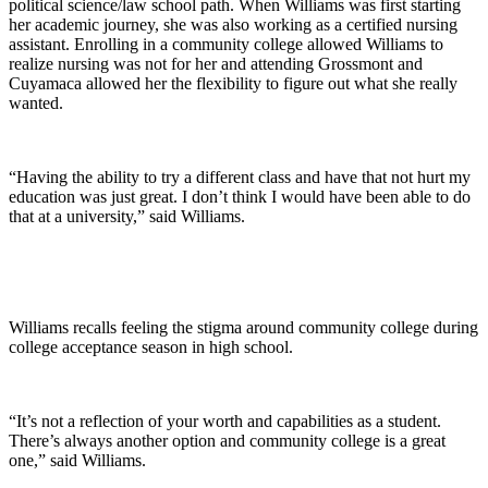
political science/law school path. When Williams was first starting
her academic journey, she was also working as a certified nursing
assistant. Enrolling in a community college allowed Williams to
realize nursing was not for her and attending Grossmont and
Cuyamaca allowed her the flexibility to figure out what she really
wanted.
“Having the ability to try a different class and have that not hurt my
education was just great. I don’t think I would have been able to do
that at a university,” said Williams.
Williams recalls feeling the stigma around community college during
college acceptance season in high school.
“It’s not a reflection of your worth and capabilities as a student.
There’s always another option and community college is a great
one,” said Williams.