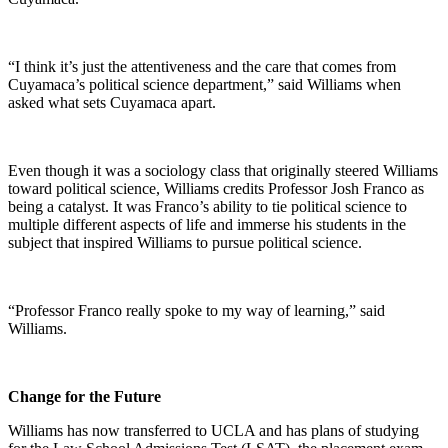
“I think it’s just the attentiveness and the care that comes from
Cuyamaca’s political science department,” said Williams when
asked what sets Cuyamaca apart.
Even though it was a sociology class that originally steered Williams
toward political science, Williams credits Professor Josh Franco as
being a catalyst. It was Franco’s ability to tie political science to
multiple different aspects of life and immerse his students in the
subject that inspired Williams to pursue political science.
“Professor Franco really spoke to my way of learning,” said
Williams.
Change for the Future
Williams has now transferred to UCLA and has plans of studying