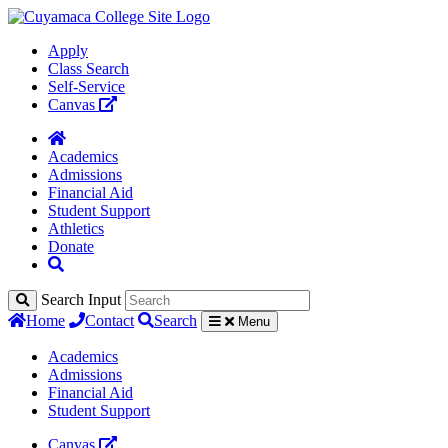
Apply
Class Search
Self-Service
Canvas
Academics
Admissions
Financial Aid
Student Support
Athletics
Donate
Search Input
Home
Contact
Search
Menu
Academics
Admissions
Financial Aid
Student Support
Canvas