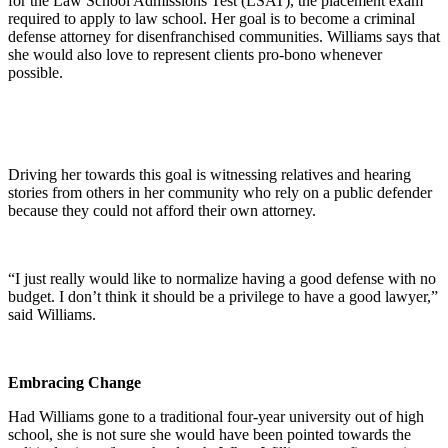
for the Law School Admissions Test (LSAT), the placement exam
required to apply to law school. Her goal is to become a criminal
defense attorney for disenfranchised communities. Williams says that
she would also love to represent clients pro-bono whenever
possible.
Driving her towards this goal is witnessing relatives and hearing
stories from others in her community who rely on a public defender
because they could not afford their own attorney.
“I just really would like to normalize having a good defense with no
budget. I don’t think it should be a privilege to have a good lawyer,”
said Williams.
Embracing Change
Had Williams gone to a traditional four-year university out of high
school, she is not sure she would have been pointed towards the