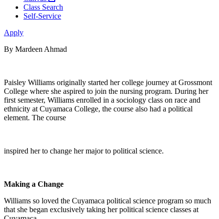
Class Search
Self-Service
Apply
By Mardeen Ahmad
Paisley Williams originally started her college journey at Grossmont
College where she aspired to join the nursing program. During her
first semester, Williams enrolled in a sociology class on race and
ethnicity at Cuyamaca College, the course also had a political
element. The course
inspired her to change her major to political science.
Making a Change
Williams so loved the Cuyamaca political science program so much
that she began exclusively taking her political science classes at
Cuyamaca.