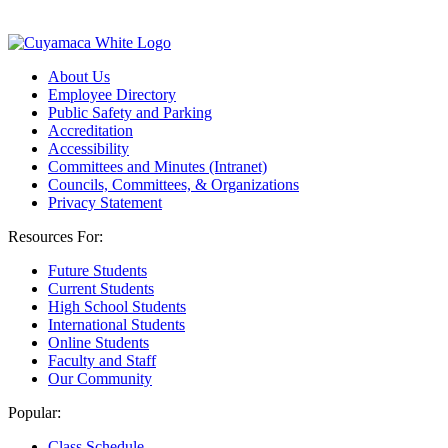
About Us
Employee Directory
Public Safety and Parking
Accreditation
Accessibility
Committees and Minutes (Intranet)
Councils, Committees, & Organizations
Privacy Statement
Resources For:
Future Students
Current Students
High School Students
International Students
Online Students
Faculty and Staff
Our Community
Popular:
Class Schedule