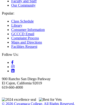
Faculty and Staff
Our Community
Popular:
Class Schedule
Library
Consumer Information
GCCCD Email
Complaint Process
Maps and Directions
Facilities Request
Follow Us:
900 Rancho San Diego Parkway
El Cajon, California 92019
619-660-4000
© 2026 Cuyamaca College. All Rights Reserved.