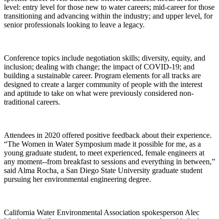
level: entry level for those new to water careers; mid-career for those
transitioning and advancing within the industry; and upper level, for
senior professionals looking to leave a legacy.
Conference topics include negotiation skills; diversity, equity, and
inclusion; dealing with change; the impact of COVID-19; and
building a sustainable career. Program elements for all tracks are
designed to create a larger community of people with the interest
and aptitude to take on what were previously considered non-
traditional careers.
Attendees in 2020 offered positive feedback about their experience.
“The Women in Water Symposium made it possible for me, as a
young graduate student, to meet experienced, female engineers at
any moment--from breakfast to sessions and everything in between,”
said Alma Rocha, a San Diego State University graduate student
pursuing her environmental engineering degree.
California Water Environmental Association spokesperson Alec