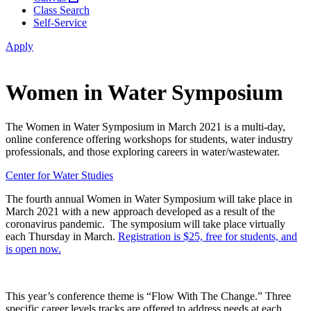
Class Search
Self-Service
Apply
Women in Water Symposium
The Women in Water Symposium in March 2021 is a multi-day,
online conference offering workshops for students, water industry
professionals, and those exploring careers in water/wastewater.
Center for Water Studies
The fourth annual Women in Water Symposium will take place in
March 2021 with a new approach developed as a result of the
coronavirus pandemic. The symposium will take place virtually
each Thursday in March.
Registration is $25, free for students, and
is open now.
This year’s conference theme is “Flow With The Change.” Three
specific career levels tracks are offered to address needs at each