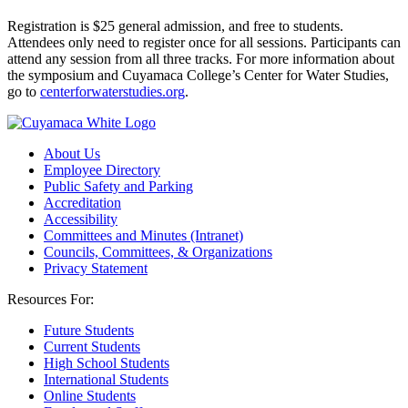
Registration is $25 general admission, and free to students.
Attendees only need to register once for all sessions. Participants can
attend any session from all three tracks. For more information about
the symposium and Cuyamaca College’s Center for Water Studies,
go to
centerforwaterstudies.org
.
About Us
Employee Directory
Public Safety and Parking
Accreditation
Accessibility
Committees and Minutes (Intranet)
Councils, Committees, & Organizations
Privacy Statement
Resources For:
Future Students
Current Students
High School Students
International Students
Online Students