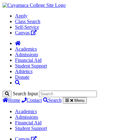
Apply
Class Search
Self-Service
Canvas
Academics
Admissions
Financial Aid
Student Support
Athletics
Donate
Search Input
Home
Contact
Search
Menu
Academics
Admissions
Financial Aid
Student Support
Canvas