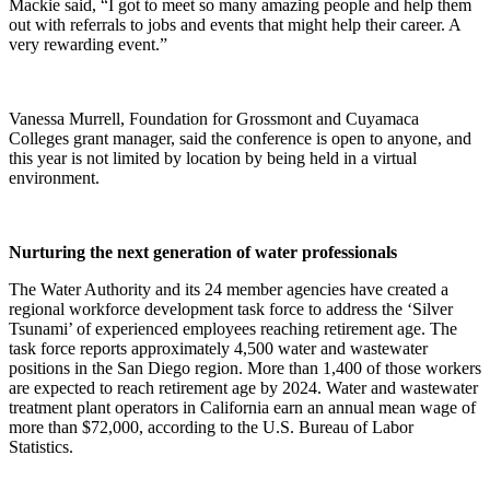
Mackie said, “I got to meet so many amazing people and help them
out with referrals to jobs and events that might help their career. A
very rewarding event.”
Vanessa Murrell, Foundation for Grossmont and Cuyamaca
Colleges grant manager, said the conference is open to anyone, and
this year is not limited by location by being held in a virtual
environment.
Nurturing the next generation of water professionals
The Water Authority and its 24 member agencies have created a
regional workforce development task force to address the ‘Silver
Tsunami’ of experienced employees reaching retirement age. The
task force reports approximately 4,500 water and wastewater
positions in the San Diego region. More than 1,400 of those workers
are expected to reach retirement age by 2024. Water and wastewater
treatment plant operators in California earn an annual mean wage of
more than $72,000, according to the U.S. Bureau of Labor
Statistics.