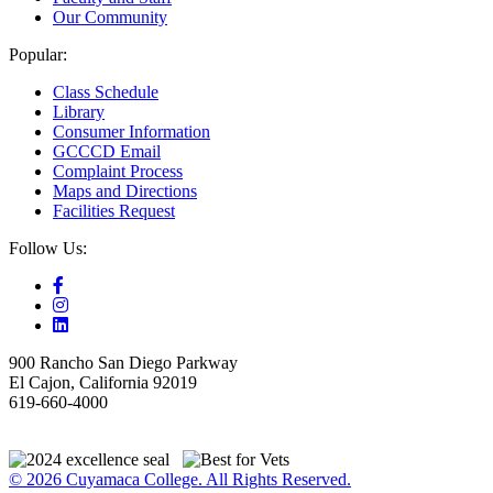
Our Community
Popular:
Class Schedule
Library
Consumer Information
GCCCD Email
Complaint Process
Maps and Directions
Facilities Request
Follow Us:
900 Rancho San Diego Parkway
El Cajon, California 92019
619-660-4000
© 2026 Cuyamaca College. All Rights Reserved.