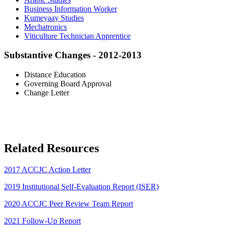
Business Information Worker
Kumeyaay Studies
Mechatronics
Viticulture Technician Apprentice
Substantive Changes - 2012-2013
Distance Education
Governing Board Approval
Change Letter
Related Resources
2017 ACCJC Action Letter
2019 Institutional Self-Evaluation Report (ISER)
2020 ACCJC Peer Review Team Report
2021 Follow-Up Report