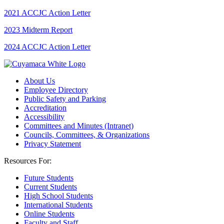
2021 ACCJC Action Letter
2023 Midterm Report
2024 ACCJC Action Letter
About Us
Employee Directory
Public Safety and Parking
Accreditation
Accessibility
Committees and Minutes (Intranet)
Councils, Committees, & Organizations
Privacy Statement
Resources For:
Future Students
Current Students
High School Students
International Students
Online Students
Faculty and Staff