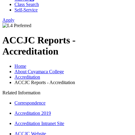
Class Search
Self-Service
Apply
ACCJC Reports -
Accreditation
Home
About Cuyamaca College
Accreditation
ACCJC Reports - Accreditation
Related Information
Correspondence
Accreditation 2019
Accreditation Intranet Site
ACCJC Website