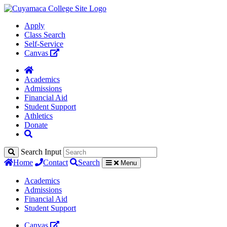
Apply
Class Search
Self-Service
Canvas
Academics
Admissions
Financial Aid
Student Support
Athletics
Donate
Search Input
Home
Contact
Search
Menu
Academics
Admissions
Financial Aid
Student Support
Canvas