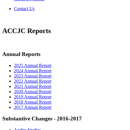
Contact Us
ACCJC Reports
Annual Reports
2025 Annual Report
2024 Annual Report
2023 Annual Report
2022 Annual Report
2021 Annual Report
2020 Annual Report
2019 Annual Report
2018 Annual Report
2017 Annual Report
Substantive Changes - 2016-2017
Arabic Studies