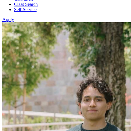
Class Search
Self-Service
Apply