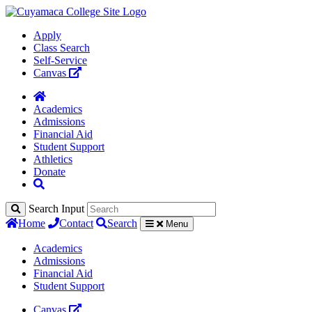
Apply
Class Search
Self-Service
Canvas
Academics
Admissions
Financial Aid
Student Support
Athletics
Donate
Search Input
Home
Contact
Search
Menu
Academics
Admissions
Financial Aid
Student Support
Canvas