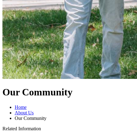
Our Community
Home
About Us
Our Community
Related Information