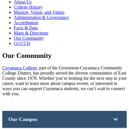
About Us
College History
Mission, Vision, and Values
Administration & Governance
Accreditation
Facts & Data
Maps & Directions
Our Community
GCCCD
Our Community
Cuyamaca College
, part of the Grossmont-Cuyamaca Community
College District, has proudly served the diverse communities of East
County since 1978. Whether you’re looking for the next step in your
career, want to learn more about campus events, or interested in
ways you can support Cuyamaca students, we can’t wait to connect
with you.
Our Campus