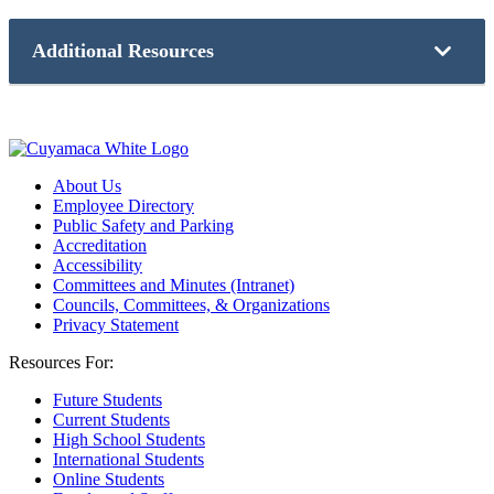
A request for public information can be made by submitting
Community College News
.
a
Request for Public Record Form
.
Additional Resources
Learn more about our college community and the communities
we serve, online on our
Community Information portal
.
Accessibility
Campus Events
Careers
Consumer Information
About Us
Employee Directory
Employee Directory
Facilities Request
Public Safety and Parking
Public Safety and Parking
Accreditation
Strategic Plan
Accessibility
Committees and Minutes (Intranet)
Councils, Committees, & Organizations
Privacy Statement
Resources For:
Future Students
Current Students
High School Students
International Students
Online Students