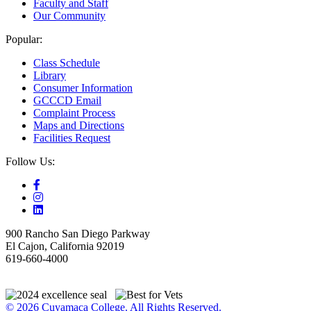
Faculty and Staff
Our Community
Popular:
Class Schedule
Library
Consumer Information
GCCCD Email
Complaint Process
Maps and Directions
Facilities Request
Follow Us:
900 Rancho San Diego Parkway
El Cajon, California 92019
619-660-4000
© 2026 Cuyamaca College. All Rights Reserved.