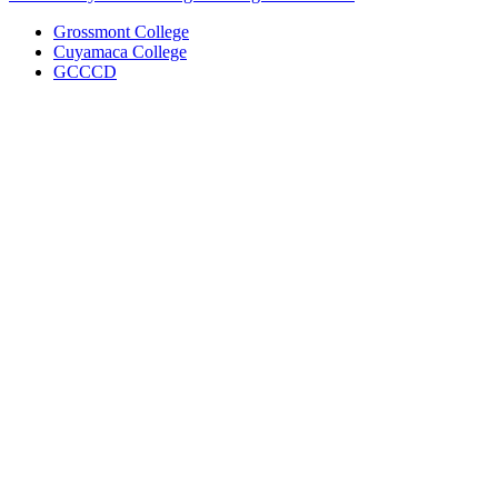
Grossmont College
Cuyamaca College
GCCCD