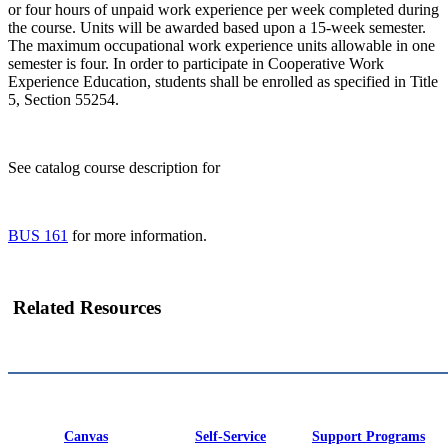
or four hours of unpaid work experience per week completed during
the course. Units will be awarded based upon a 15-week semester.
The maximum occupational work experience units allowable in one
semester is four. In order to participate in Cooperative Work
Experience Education, students shall be enrolled as specified in Title
5, Section 55254.
See catalog course description for
BUS 161
for more information.
Related Resources
Canvas
Self-Service
Support Programs