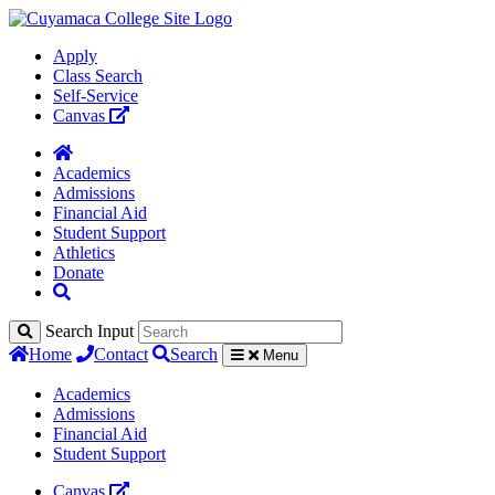
Apply
Class Search
Self-Service
Canvas
Academics
Admissions
Financial Aid
Student Support
Athletics
Donate
Search Input
Home
Contact
Search
Menu
Academics
Admissions
Financial Aid
Student Support
Canvas