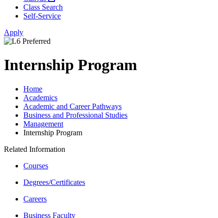
Class Search
Self-Service
Apply
Internship Program
Home
Academics
Academic and Career Pathways
Business and Professional Studies
Management
Internship Program
Related Information
Courses
Degrees/Certificates
Careers
Business Faculty