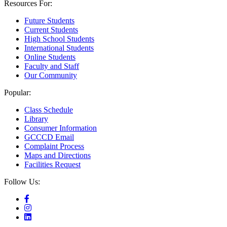
Resources For:
Future Students
Current Students
High School Students
International Students
Online Students
Faculty and Staff
Our Community
Popular:
Class Schedule
Library
Consumer Information
GCCCD Email
Complaint Process
Maps and Directions
Facilities Request
Follow Us: