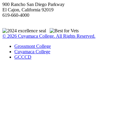
900 Rancho San Diego Parkway
El Cajon, California 92019
619-660-4000
© 2026 Cuyamaca College. All Rights Reserved.
Grossmont College
Cuyamaca College
GCCCD