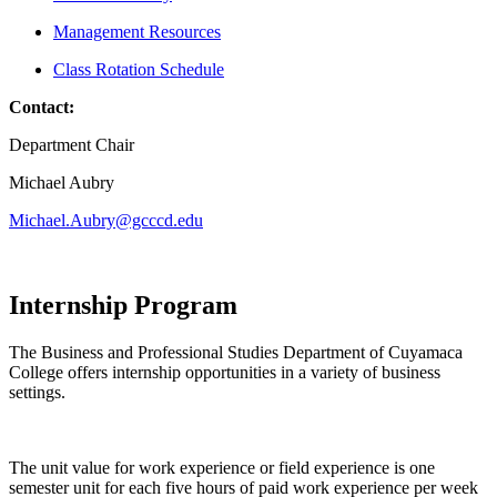
Management Resources
Class Rotation Schedule
Contact:
Department Chair
Michael Aubry
Michael.Aubry@gcccd.edu
Internship Program
The Business and Professional Studies Department of Cuyamaca
College offers internship opportunities in a variety of business
settings.
The unit value for work experience or field experience is one
semester unit for each five hours of paid work experience per week