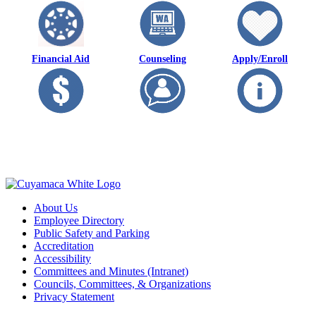
Financial Aid
Counseling
Apply/Enroll
About Us
Employee Directory
Public Safety and Parking
Accreditation
Accessibility
Committees and Minutes (Intranet)
Councils, Committees, & Organizations
Privacy Statement