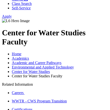
Class Search
Self-Service
Apply
Center for Water Studies
Faculty
Home
Academics
Academic and Career Pathways
Environmental and Applied Technology
Center for Water Studies
Center for Water Studies Faculty
Related Information
Careers
WWTR - CWS Program Transition
Certifications