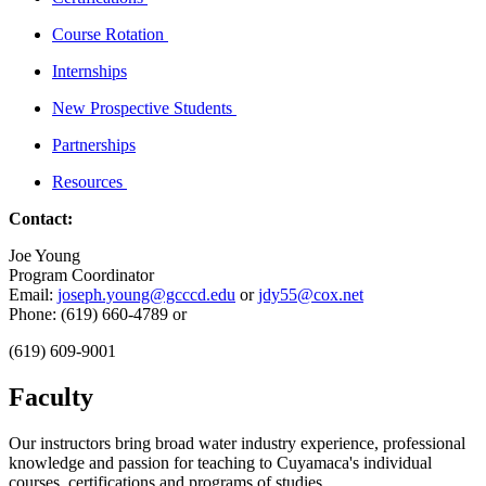
Course Rotation
Internships
New Prospective Students
Partnerships
Resources
Contact:
Joe Young
Program Coordinator
Email:
joseph.young@gcccd.edu
or
jdy55@cox.net
Phone: (619) 660-4789 or
(619) 609-9001
Faculty
Our instructors bring broad water industry experience, professional
knowledge and passion for teaching to Cuyamaca's individual
courses, certifications and programs of studies.