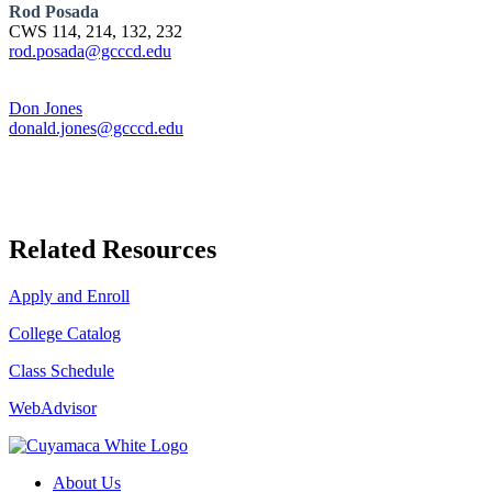
Rod Posada
CWS 114, 214, 132, 232
rod.posada@gcccd.edu
Don Jones
donald.jones@gcccd.edu
Related Resources
Apply and Enroll
College Catalog
Class Schedule
WebAdvisor
About Us