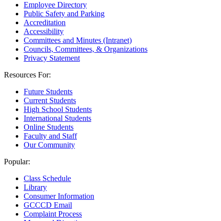
Employee Directory
Public Safety and Parking
Accreditation
Accessibility
Committees and Minutes (Intranet)
Councils, Committees, & Organizations
Privacy Statement
Resources For:
Future Students
Current Students
High School Students
International Students
Online Students
Faculty and Staff
Our Community
Popular:
Class Schedule
Library
Consumer Information
GCCCD Email
Complaint Process