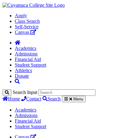
Apply
Class Search
Self-Service
Canvas
Academics
Admissions
Financial Aid
Student Support
Athletics
Donate
Search Input
Home
Contact
Search
Menu
Academics
Admissions
Financial Aid
Student Support
Canvas