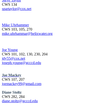
Steve Taylor
CWS 134
spartaylor@cox.net
Mike Uhrhammer
CWS 103, 105, 270
mike.uhrhammar@helixwater.org
Joe Young
CWS 101, 102, 130, 230, 204
jdy55@cox.net
joseph.young@gcccd.edu
Joe Mackey
CWS 107, 207
joemackey99@gmail.com
Diane Stoltz
CWS 282, 284
diane.stoltz@gcccd.edu