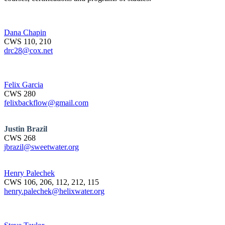
Dana Chapin
CWS 110, 210
drc28@cox.net
Felix Garcia
CWS 280
felixbackflow@gmail.com
Justin Brazil
CWS 268
jbrazil@sweetwater.org
Henry Palechek
CWS 106, 206, 112, 212, 115
henry.palechek@helixwater.org