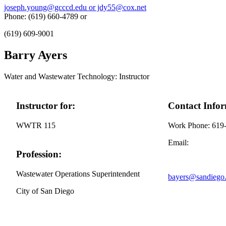
joseph.young@gcccd.edu or jdy55@cox.net
Phone: (619) 660-4789 or
(619) 609-9001
Barry Ayers
Water and Wastewater Technology: Instructor
Instructor for:
Contact Infor
WWTR 115
Work Phone: 619
Email:
Profession:
Wastewater Operations Superintendent
bayers@sandiego
City of San Diego