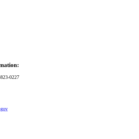
mation:
-823-0227
.gov