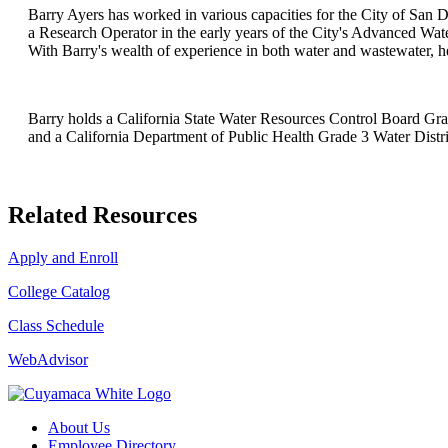
Barry Ayers has worked in various capacities for the City of San D
a Research Operator in the early years of the City's Advanced Water
With Barry's wealth of experience in both water and wastewater, he
Barry holds a California State Water Resources Control Board Grad
and a California Department of Public Health Grade 3 Water Distri
Related Resources
Apply and Enroll
College Catalog
Class Schedule
WebAdvisor
About Us
Employee Directory