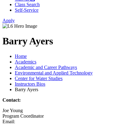
Class Search
Self-Service
Apply
Barry Ayers
Home
Academics
Academic and Career Pathways
Environmental and Applied Technology
Center for Water Studies
Instructors Bios
Barry Ayers
Contact:
Joe Young
Program Coordinator
Email: