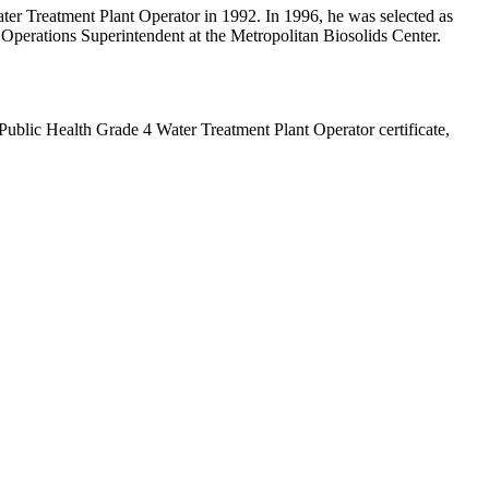
ater Treatment Plant Operator in 1992. In 1996, he was selected as
r Operations Superintendent at the Metropolitan Biosolids Center.
Public Health Grade 4 Water Treatment Plant Operator certificate,