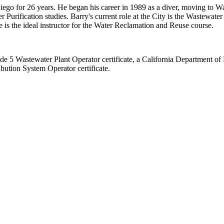
iego for 26 years. He began his career in 1989 as a diver, moving to W
 Purification studies. Barry's current role at the City is the Wastewate
 is the ideal instructor for the Water Reclamation and Reuse course.
e 5 Wastewater Plant Operator certificate, a California Department of 
bution System Operator certificate.