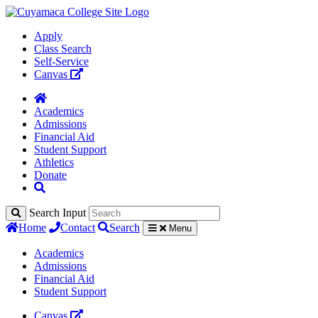
Apply
Class Search
Self-Service
Canvas
Academics
Admissions
Financial Aid
Student Support
Athletics
Donate
Search Input
Home
Contact
Search
Menu
Academics
Admissions
Financial Aid
Student Support
Canvas