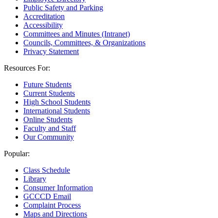
Public Safety and Parking
Accreditation
Accessibility
Committees and Minutes (Intranet)
Councils, Committees, & Organizations
Privacy Statement
Resources For:
Future Students
Current Students
High School Students
International Students
Online Students
Faculty and Staff
Our Community
Popular:
Class Schedule
Library
Consumer Information
GCCCD Email
Complaint Process
Maps and Directions