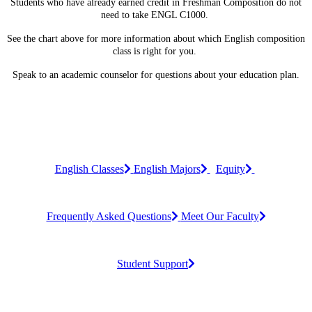
Students who have already earned credit in Freshman Composition do not
need to take ENGL C1000.
See the chart above for more information about which English composition
class is right for you.
Speak to an academic counselor for questions about your education plan.
English Classes
English Majors
Equity
Frequently Asked Questions
Meet Our Faculty
Student Support