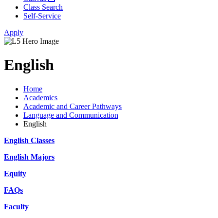
Class Search
Self-Service
Apply
English
Home
Academics
Academic and Career Pathways
Language and Communication
English
English Classes
English Majors
Equity
FAQs
Faculty