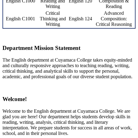
English C1000
Reading and
English 120
Composition &
Writing
Reading
Critical
Advanced
English C1001
Thinking and
English 124
Composition:
Writing
Critical Reasoning
Department Mission Statement
The English department at Cuyamaca College takes equity-minded
and culturally responsive approaches to teaching reading, writing,
critical thinking, and analytical skills to support the personal,
academic, and professional goals of our diverse student population.
Welcome!
Welcome to the English department at Cuyamaca College. We are
glad you are here! Our department helps students develop skills in
reading, writing, analysis, critical thinking, and literary
interpretation. We prepare students for success in all areas of work,
school, and in their personal lives.