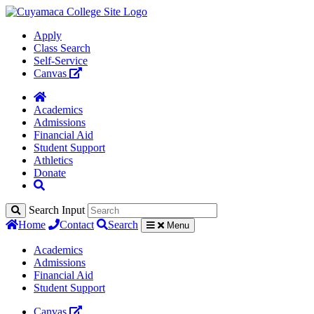
Apply
Class Search
Self-Service
Canvas
Academics
Admissions
Financial Aid
Student Support
Athletics
Donate
Search Input
Home
Contact
Search
Menu
Academics
Admissions
Financial Aid
Student Support
Canvas