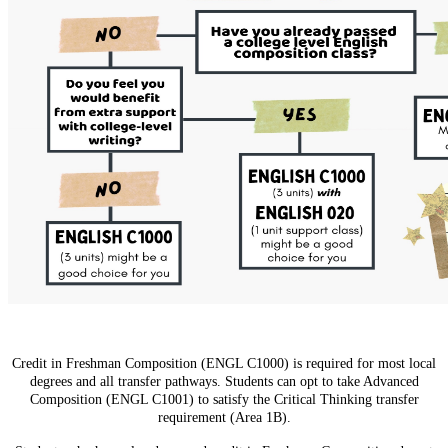
Credit in Freshman Composition (ENGL C1000) is required for most local
degrees and all transfer pathways. Students can opt to take Advanced
Composition (ENGL C1001) to satisfy the Critical Thinking transfer
requirement (Area 1B).