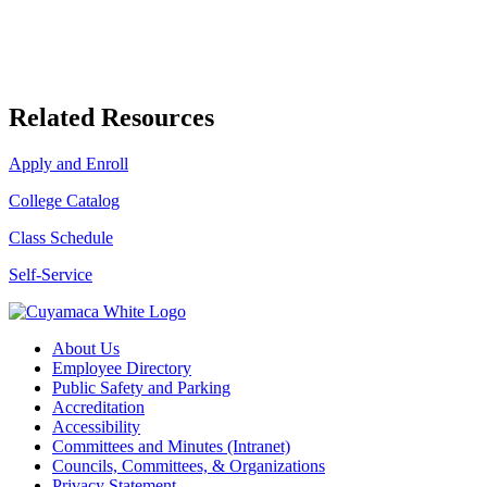
Related Resources
Apply and Enroll
College Catalog
Class Schedule
Self-Service
About Us
Employee Directory
Public Safety and Parking
Accreditation
Accessibility
Committees and Minutes (Intranet)
Councils, Committees, & Organizations
Privacy Statement