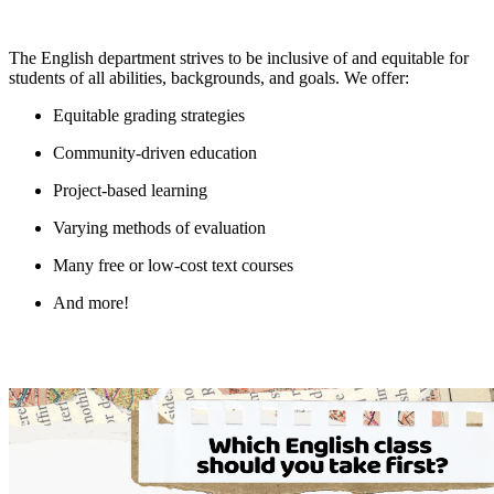
The English department strives to be inclusive of and equitable for
students of all abilities, backgrounds, and goals. We offer:
Equitable grading strategies
Community-driven education
Project-based learning
Varying methods of evaluation
Many free or low-cost text courses
And more!