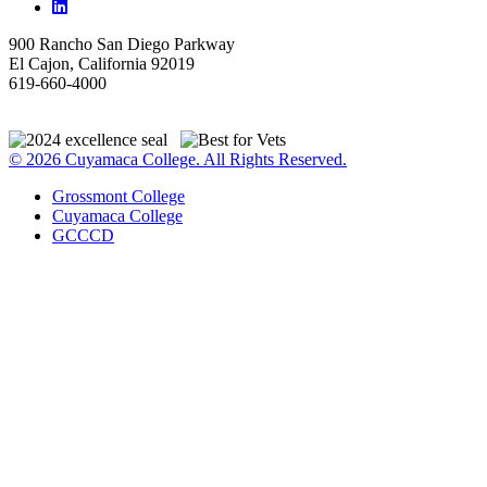
900 Rancho San Diego Parkway
El Cajon, California 92019
619-660-4000
© 2026 Cuyamaca College. All Rights Reserved.
Grossmont College
Cuyamaca College
GCCCD