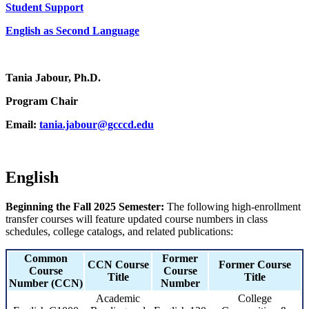
Student Support
English as Second Language
Tania Jabour, Ph.D.
Program Chair
Email:
tania.jabour@gcccd.edu
English
Beginning the Fall 2025 Semester:
The following high-enrollment
transfer courses will feature updated course numbers in class
schedules, college catalogs, and related publications:
Common
Former
CCN Course
Former Course
Course
Course
Title
Title
Number (CCN)
Number
Academic
College