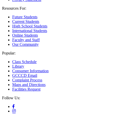
Resources For:
Future Students
Current Students
High School Students
International Students
Online Students
Faculty and Staff
Our Community
Popular:
Class Schedule
Library
Consumer Information
GCCCD Email
Complaint Process
Maps and Directions
Facilities Request
Follow Us: