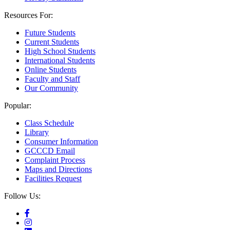
Resources For:
Future Students
Current Students
High School Students
International Students
Online Students
Faculty and Staff
Our Community
Popular:
Class Schedule
Library
Consumer Information
GCCCD Email
Complaint Process
Maps and Directions
Facilities Request
Follow Us: