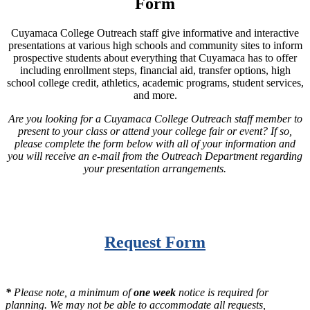
Form
Cuyamaca College Outreach staff give informative and interactive
presentations at various high schools and community sites to inform
prospective students about everything that Cuyamaca has to offer
including enrollment steps, financial aid, transfer options, high
school college credit, athletics, academic programs, student services,
and more.
Are you looking for a Cuyamaca College Outreach staff member to
present to your class or attend your college fair or event? If so,
please complete the form below with all of your information and
you will receive an e-mail from the Outreach Department regarding
your presentation arrangements.
Request Form
*
Please note, a minimum of
one week
notice is required for
planning. We may not be able to accommodate all requests,