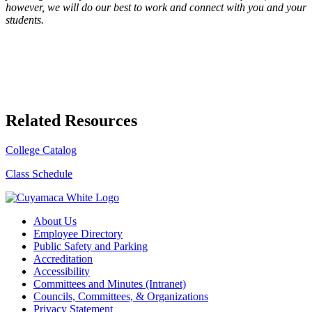
however, we will do our best to work and connect with you and your
students.
Related Resources
College Catalog
Class Schedule
About Us
Employee Directory
Public Safety and Parking
Accreditation
Accessibility
Committees and Minutes (Intranet)
Councils, Committees, & Organizations
Privacy Statement