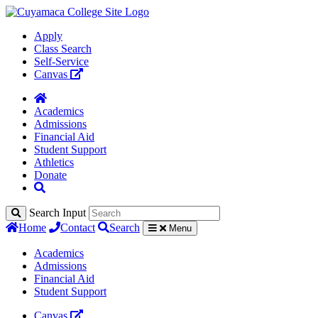
Apply
Class Search
Self-Service
Canvas
Academics
Admissions
Financial Aid
Student Support
Athletics
Donate
Search Input
Home
Contact
Search
Menu
Academics
Admissions
Financial Aid
Student Support
Canvas