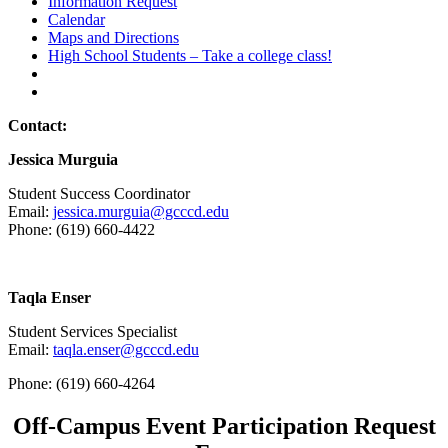
Information Request
Calendar
Maps and Directions
High School Students – Take a college class!
Contact:
Jessica Murguia
Student Success Coordinator
Email:
jessica.murguia@gcccd.edu
Phone: (619) 660-4422
Taqla Enser
Student Services Specialist
Email:
taqla.enser@gcccd.edu
Phone: (619) 660-4264
Off-Campus Event Participation Request