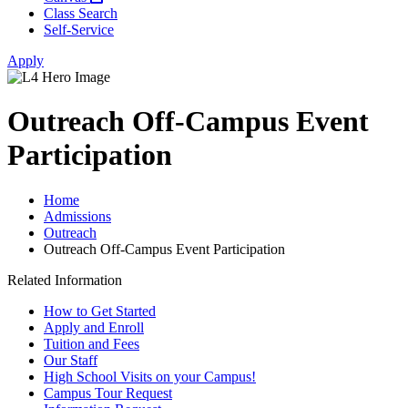
Class Search
Self-Service
Apply
Outreach Off-Campus Event
Participation
Home
Admissions
Outreach
Outreach Off-Campus Event Participation
Related Information
How to Get Started
Apply and Enroll
Tuition and Fees
Our Staff
High School Visits on your Campus!
Campus Tour Request