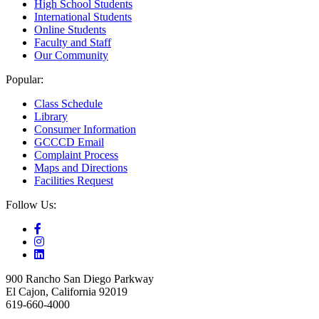
High School Students
International Students
Online Students
Faculty and Staff
Our Community
Popular:
Class Schedule
Library
Consumer Information
GCCCD Email
Complaint Process
Maps and Directions
Facilities Request
Follow Us:
900 Rancho San Diego Parkway
El Cajon, California 92019
619-660-4000