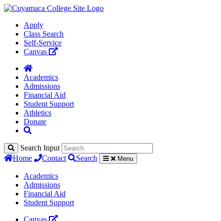
Apply
Class Search
Self-Service
Canvas
Academics
Admissions
Financial Aid
Student Support
Athletics
Donate
Search Input
Home
Contact
Search
Menu
Academics
Admissions
Financial Aid
Student Support
Canvas