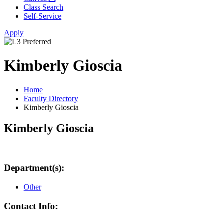
Class Search
Self-Service
Apply
Kimberly Gioscia
Home
Faculty Directory
Kimberly Gioscia
Kimberly Gioscia
Department(s):
Other
Contact Info: