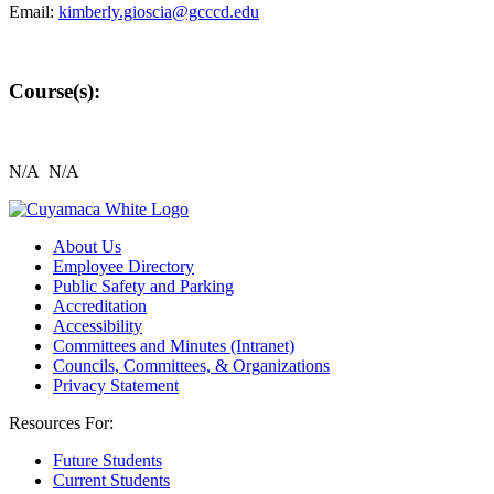
Email:
kimberly.gioscia@gcccd.edu
Course(s):
N/A N/A
About Us
Employee Directory
Public Safety and Parking
Accreditation
Accessibility
Committees and Minutes (Intranet)
Councils, Committees, & Organizations
Privacy Statement
Resources For:
Future Students
Current Students