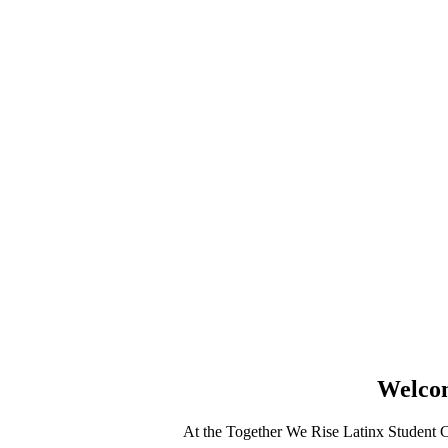
Welcom
At the Together We Rise Latinx Student Ce