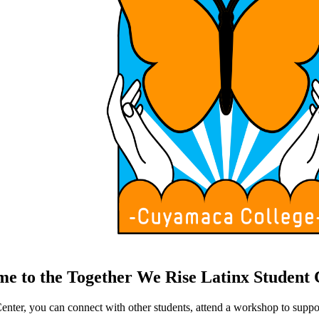
e to the Together We Rise Latinx Student 
nter, you can connect with other students, attend a workshop to suppo