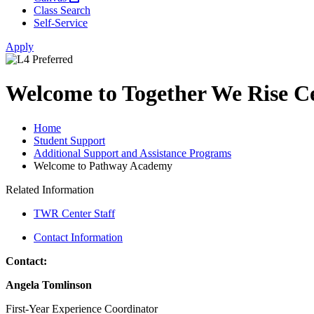
Class Search
Self-Service
Apply
Welcome to Together We Rise C
Home
Student Support
Additional Support and Assistance Programs
Welcome to Pathway Academy
Related Information
TWR Center Staff
Contact Information
Contact:
Angela Tomlinson
First-Year Experience Coordinator