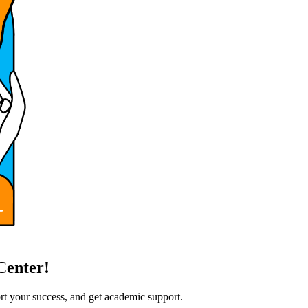
Center!
rt your success, and get academic support.