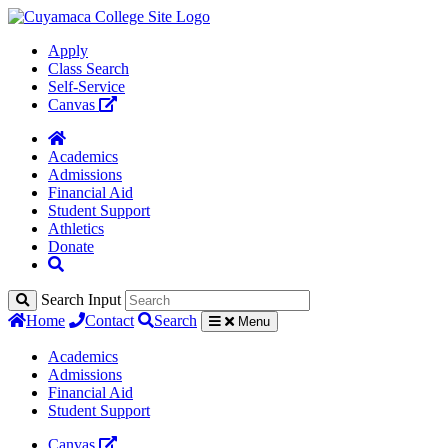
Apply
Class Search
Self-Service
Canvas
Academics
Admissions
Financial Aid
Student Support
Athletics
Donate
Search Input
Home
Contact
Search
Menu
Academics
Admissions
Financial Aid
Student Support
Canvas