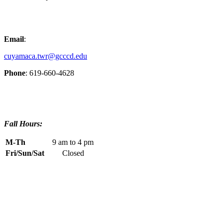
Email
:
cuyamaca.twr@gcccd.edu
Phone
: 619-660-4628
Fall Hours:
M-Th
9 am to 4 pm
Fri/Sun/Sat
Closed