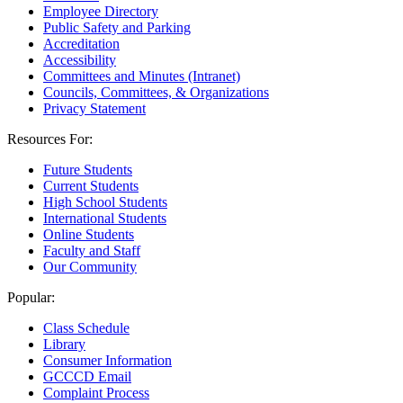
Employee Directory
Public Safety and Parking
Accreditation
Accessibility
Committees and Minutes (Intranet)
Councils, Committees, & Organizations
Privacy Statement
Resources For:
Future Students
Current Students
High School Students
International Students
Online Students
Faculty and Staff
Our Community
Popular:
Class Schedule
Library
Consumer Information
GCCCD Email
Complaint Process