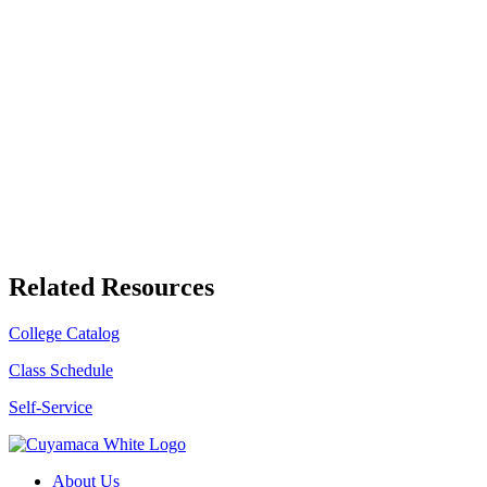
Related Resources
College Catalog
Class Schedule
Self-Service
About Us