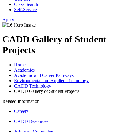
Class Search
Self-Service
Apply
CADD Gallery of Student
Projects
Home
Academics
Academic and Career Pathways
Environmental and Applied Technology
CADD Technology
CADD Gallery of Student Projects
Related Information
Careers
CADD Resources
Advisory Committee