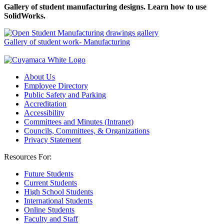
Gallery of student manufacturing designs. Learn how to use
SolidWorks.
Gallery of student work- Manufacturing
About Us
Employee Directory
Public Safety and Parking
Accreditation
Accessibility
Committees and Minutes (Intranet)
Councils, Committees, & Organizations
Privacy Statement
Resources For:
Future Students
Current Students
High School Students
International Students
Online Students
Faculty and Staff