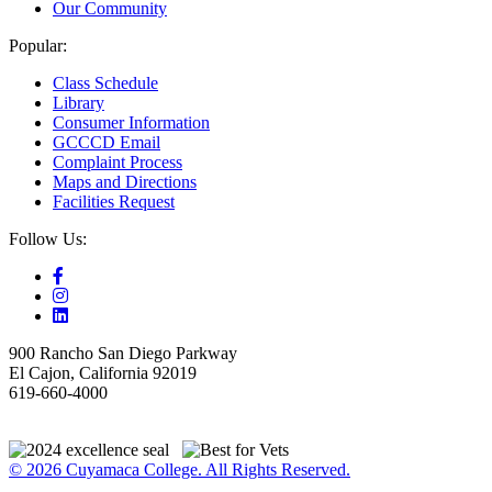
Our Community
Popular:
Class Schedule
Library
Consumer Information
GCCCD Email
Complaint Process
Maps and Directions
Facilities Request
Follow Us:
900 Rancho San Diego Parkway
El Cajon, California 92019
619-660-4000
© 2026 Cuyamaca College. All Rights Reserved.