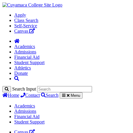
Apply
Class Search
Self-Service
Canvas
Academics
Admissions
Financial Aid
Student Support
Athletics
Donate
Search Input
Home
Contact
Search
Menu
Academics
Admissions
Financial Aid
Student Support
Canvas