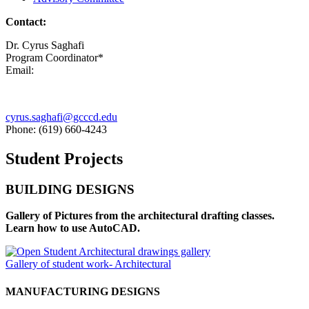
Contact:
Dr. Cyrus Saghafi
Program Coordinator*
Email:
cyrus.saghafi@gcccd.edu
Phone: (619) 660-4243
Student Projects
BUILDING DESIGNS
Gallery of Pictures from the architectural drafting classes.
Learn how to use AutoCAD.
Gallery of student work- Architectural
MANUFACTURING DESIGNS