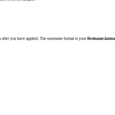
 after you have applied. The username format is your
firstname.last