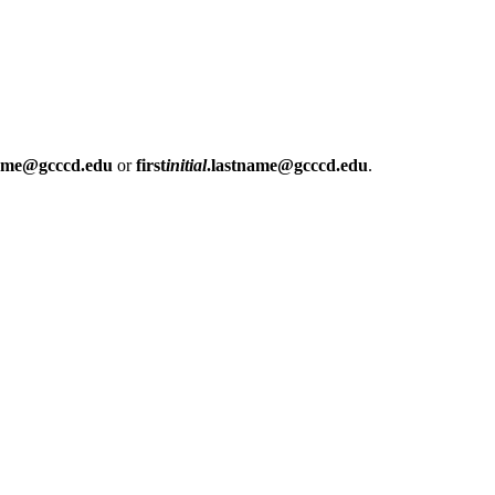
name@gcccd.edu
or
first
initial
.lastname@gcccd.edu
.