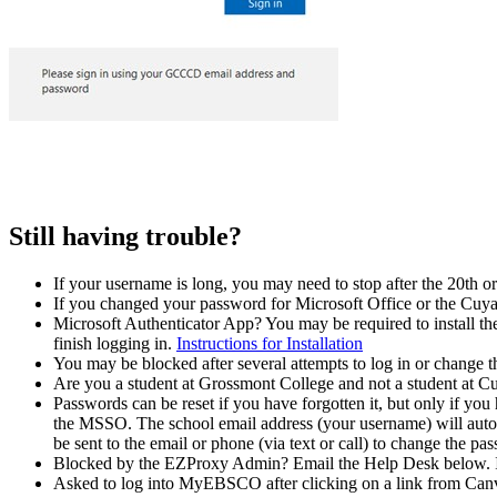
Still having trouble?
If your username is long, you may need to stop after the 20th or
If you changed your password for Microsoft Office or the Cuy
Microsoft Authenticator App? You may be required to install th
finish logging in.
Instructions for Installation
You may be blocked after several attempts to log in or change t
Are you a student at Grossmont College and not a student at 
Passwords can be reset if you have forgotten it, but only if y
the MSSO. The school email address (your username) will automat
be sent to the email or phone (via text or call) to change the pa
Blocked by the EZProxy Admin? Email the Help Desk below. In
Asked to log into MyEBSCO after clicking on a link from Canvas