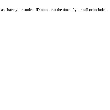
lease have your student ID number at the time of your call or included