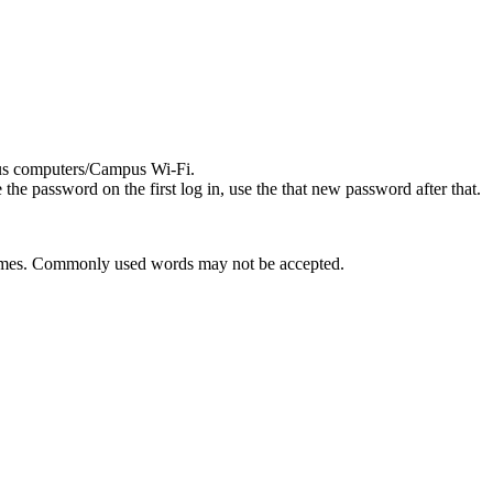
pus computers/Campus Wi-Fi.
he password on the first log in, use the that new password after that.
 2 times. Commonly used words may not be accepted.