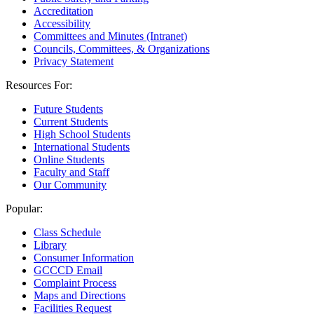
Accreditation
Accessibility
Committees and Minutes (Intranet)
Councils, Committees, & Organizations
Privacy Statement
Resources For:
Future Students
Current Students
High School Students
International Students
Online Students
Faculty and Staff
Our Community
Popular:
Class Schedule
Library
Consumer Information
GCCCD Email
Complaint Process
Maps and Directions
Facilities Request