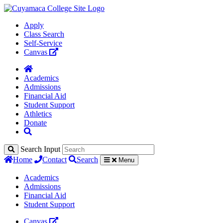
Apply
Class Search
Self-Service
Canvas
Academics
Admissions
Financial Aid
Student Support
Athletics
Donate
Search Input
Home
Contact
Search
Menu
Academics
Admissions
Financial Aid
Student Support
Canvas