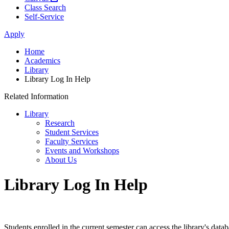
Class Search
Self-Service
Apply
Home
Academics
Library
Library Log In Help
Related Information
Library
Research
Student Services
Faculty Services
Events and Workshops
About Us
Library Log In Help
Students enrolled in the current semester can access the library's dat