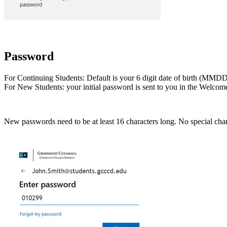
Password
For Continuing Students: Default is your 6 digit date of birth (M
For New Students: your initial password is sent to you in the Welcome 
New passwords need to be at least 16 characters long. No special ch