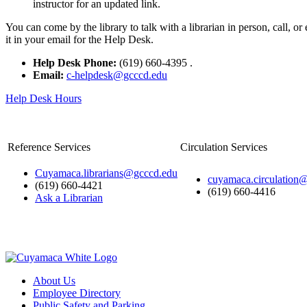
instructor for an updated link.
You can come by the library to talk with a librarian in person, call, 
it in your email for the Help Desk.
Help Desk Phone:
(619) 660-4395
.
Email:
c-helpdesk@gcccd.edu
Help Desk Hours
Reference Services
Circulation Services
Cuyamaca.librarians@gcccd.edu
cuyamaca.circulation
(619) 660-4421
(619) 660-4416
Ask a Librarian
About Us
Employee Directory
Public Safety and Parking