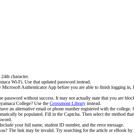
 24th character.
amaca Wi-Fi. Use that updated password instead.
e Microsoft Authenticator App before you are able to finish logging in
he password without success. It may not actually state that you are blo
Cuyamaca College? Use the
Grossmont Library
instead.
ou have an alternative email or phone number registered with the colle
ically be populated. Fill in the Captcha. Then select the method that 
ssword.
clude your full name, student ID number, and the error message.
? The link may be invalid. Try searching for the article or eBook by t