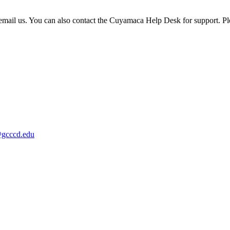
or email us. You can also contact the Cuyamaca Help Desk for support. P
@gcccd.edu