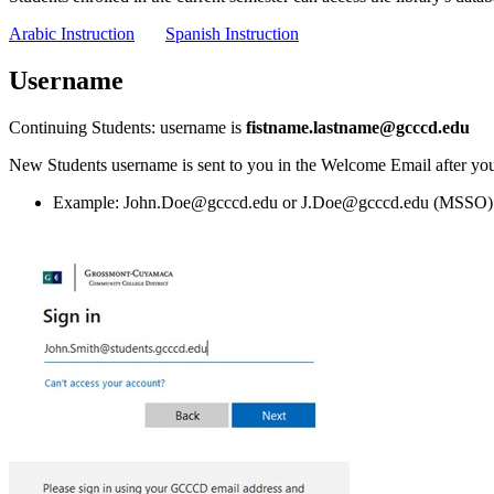
Arabic Instruction
Spanish Instruction
Username
Continuing Students: username is
fistname.lastname@gcccd.edu
New Students username is sent to you in the Welcome Email after you
Example: John.Doe@gcccd.edu or J.Doe@gcccd.edu (MSSO)