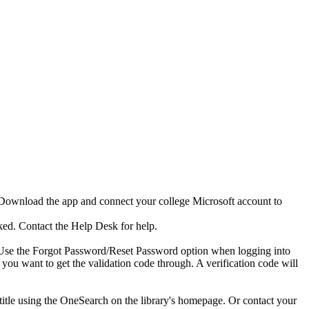
, Download the app and connect your college Microsoft account to
cked. Contact the Help Desk for help.
ge. Use the Forgot Password/Reset Password option when logging into
you want to get the validation code through. A verification code will
itle using the OneSearch on the library's homepage. Or contact your