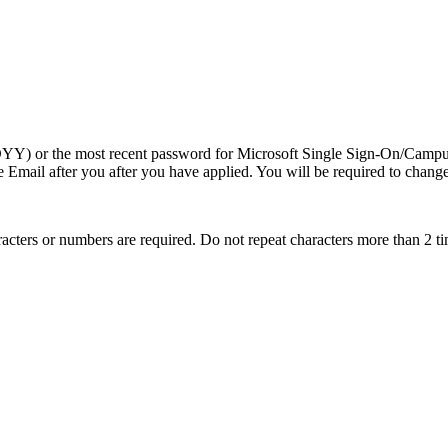
MDDYY) or the most recent password for Microsoft Single Sign-On/Cam
Email after you after you have applied. You will be required to change t
aracters or numbers are required. Do not repeat characters more than