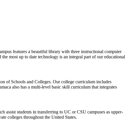
pus features a beautiful library with three instructional computer
d the most up to date technology is an integral part of our educational
tion of Schools and Colleges. Our college curriculum includes
aca also has a multi-level basic skill curriculum that integrates
ich assist students in transferring to UC or CSU campuses as upper-
ivate colleges throughout the United States.