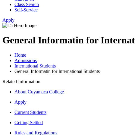
Class Search
Self-Service
Apply
General Informatin for Internat
Home
Admissions
International Students
General Informatin for International Students
Related Information
About Cuyamaca College
Apply
Current Students
Getting Settled
Rules and Regulations