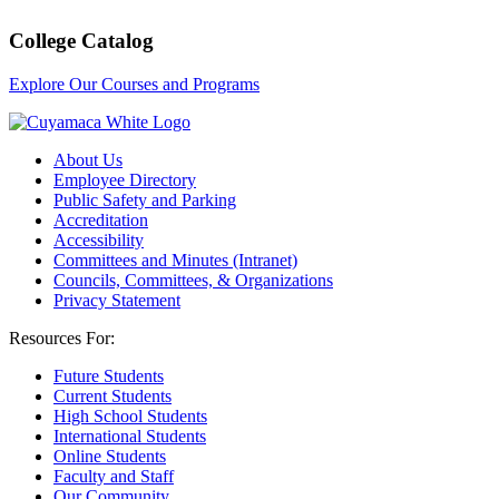
College Catalog
Explore Our Courses and Programs
About Us
Employee Directory
Public Safety and Parking
Accreditation
Accessibility
Committees and Minutes (Intranet)
Councils, Committees, & Organizations
Privacy Statement
Resources For:
Future Students
Current Students
High School Students
International Students
Online Students
Faculty and Staff
Our Community