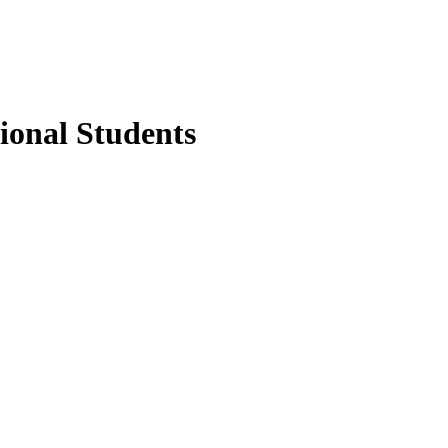
ional Students