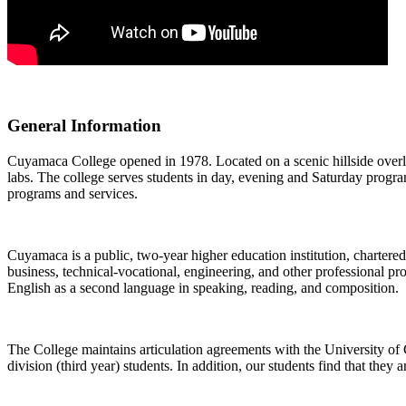
General Information
Cuyamaca College opened in 1978. Located on a scenic hillside overlo
labs. The college serves students in day, evening and Saturday programs.
programs and services.
Cuyamaca is a public, two-year higher education institution, chartere
business, technical-vocational, engineering, and other professional pr
English as a second language in speaking, reading, and composition.
The College maintains articulation agreements with the University of
division (third year) students. In addition, our students find that they