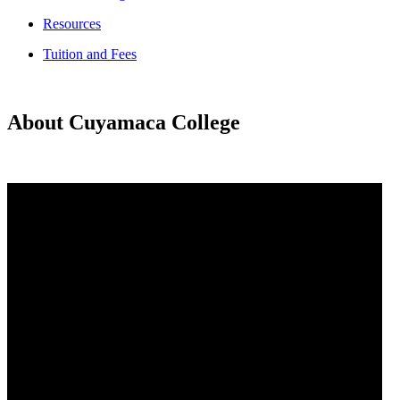
Resources
Tuition and Fees
About Cuyamaca College