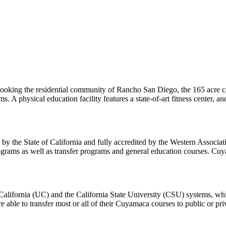
oking the residential community of Rancho San Diego, the 165 acre cam
 A physical education facility features a state-of-art fitness center, an
d by the State of California and fully accredited by the Western Associa
ograms as well as transfer programs and general education courses. Cuyam
 California (UC) and the California State University (CSU) systems, wh
 are able to transfer most or all of their Cuyamaca courses to public or pr