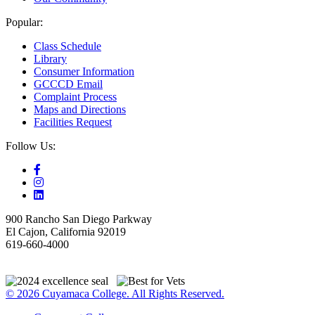
Popular:
Class Schedule
Library
Consumer Information
GCCCD Email
Complaint Process
Maps and Directions
Facilities Request
Follow Us:
900 Rancho San Diego Parkway
El Cajon, California 92019
619-660-4000
© 2026 Cuyamaca College. All Rights Reserved.