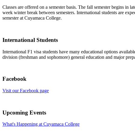
Classes are offered on a semester basis. The fall semester begins in la
week winter break between semesters. International students are expecte
semester at Cuyamaca College.
International Students
International F1 visa students have many educational options availab
division (freshman and sophomore) general education and major prepar
Facebook
Visit our Facebook page
Upcoming Events
What's Happening at Cuyamaca College