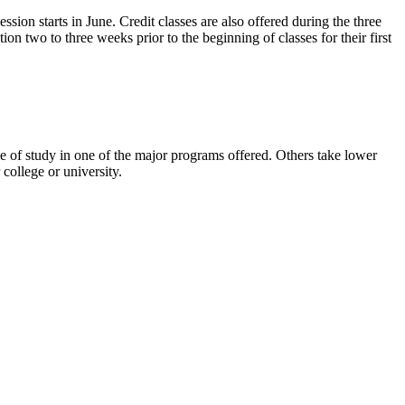
sion starts in June. Credit classes are also offered during the three
on two to three weeks prior to the beginning of classes for their first
 of study in one of the major programs offered. Others take lower
ollege or university.