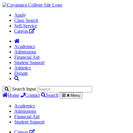
Apply
Class Search
Self-Service
Canvas
Academics
Admissions
Financial Aid
Student Support
Athletics
Donate
Search Input
Home
Contact
Search
Menu
Academics
Admissions
Financial Aid
Student Support
Canvas