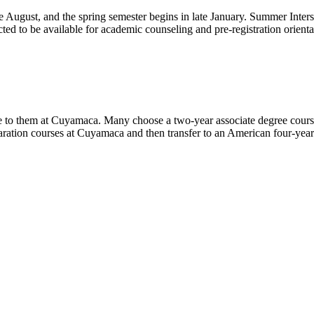
te August, and the spring semester begins in late January. Summer Interses
d to be available for academic counseling and pre-registration orientati
le to them at Cuyamaca. Many choose a two-year associate degree course
ation courses at Cuyamaca and then transfer to an American four-year c