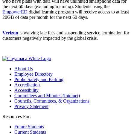
who have plans with data will have unlimited smartphone data for
the next 60 days (excluding roaming). Students using the
EmpowerED
digital learning program will receive access to at least
20GB of data per month for the next 60 days.
Verizon
is waiving late fees and suspending service termination for
customers negatively impacted by the global crisis.
About Us
Employee Directory
Public Safety and Parking
Accreditation
Accessibility
Committees and Minutes (Intranet)
Councils, Committees, & Organizations
Privacy Statement
Resources For:
Future Students
Current Students