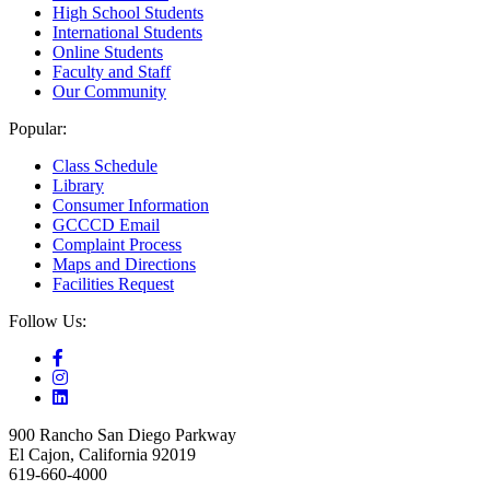
High School Students
International Students
Online Students
Faculty and Staff
Our Community
Popular:
Class Schedule
Library
Consumer Information
GCCCD Email
Complaint Process
Maps and Directions
Facilities Request
Follow Us:
900 Rancho San Diego Parkway
El Cajon, California 92019
619-660-4000