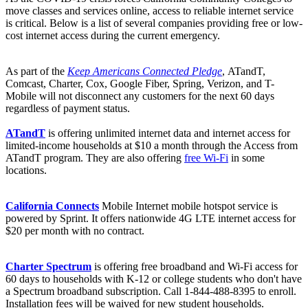
move classes and services online, access to reliable internet service
is critical. Below is a list of several companies providing free or low-
cost internet access during the current emergency.
As part of the
Keep Americans Connected Pledge
, ATandT,
Comcast, Charter, Cox, Google Fiber, Spring, Verizon, and T-
Mobile will not disconnect any customers for the next 60 days
regardless of payment status.
ATandT
is offering unlimited internet data and internet access for
limited-income households at $10 a month through the Access from
ATandT program. They are also offering
free Wi-Fi
in some
locations.
California Connects
Mobile Internet mobile hotspot service is
powered by Sprint. It offers nationwide 4G LTE internet access for
$20 per month with no contract.
Charter Spectrum
is offering free broadband and Wi-Fi access for
60 days to households with K-12 or college students who don't have
a Spectrum broadband subscription. Call 1-844-488-8395 to enroll.
Installation fees will be waived for new student households.