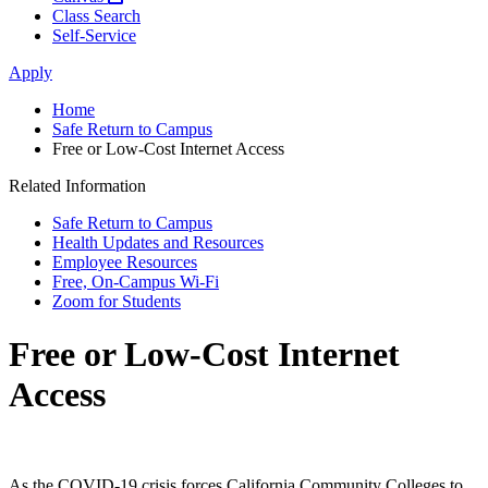
Class Search
Self-Service
Apply
Home
Safe Return to Campus
Free or Low-Cost Internet Access
Related Information
Safe Return to Campus
Health Updates and Resources
Employee Resources
Free, On-Campus Wi-Fi
Zoom for Students
Free or Low-Cost Internet
Access
As the COVID-19 crisis forces California Community Colleges to