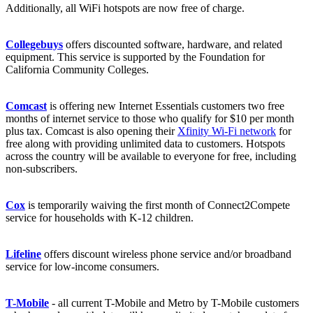
Additionally, all WiFi hotspots are now free of charge.
Collegebuys
offers discounted software, hardware, and related
equipment. This service is supported by the Foundation for
California Community Colleges.
Comcast
is offering new Internet Essentials customers two free
months of internet service to those who qualify for $10 per month
plus tax. Comcast is also opening their
Xfinity Wi-Fi network
for
free along with providing unlimited data to customers. Hotspots
across the country will be available to everyone for free, including
non-subscribers.
Cox
is temporarily waiving the first month of Connect2Compete
service for households with K-12 children.
Lifeline
offers discount wireless phone service and/or broadband
service for low-income consumers.
T-Mobile
- all current T-Mobile and Metro by T-Mobile customers