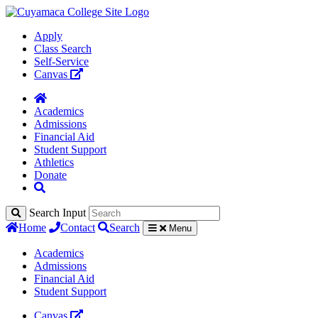
Apply
Class Search
Self-Service
Canvas
Academics
Admissions
Financial Aid
Student Support
Athletics
Donate
Search Input
Home
Contact
Search
Menu
Academics
Admissions
Financial Aid
Student Support
Canvas