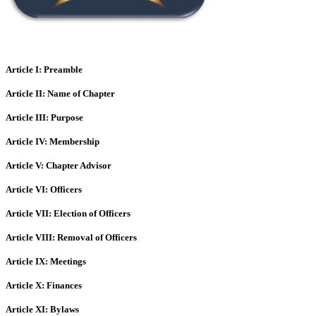
Article I: Preamble
Article II: Name of Chapter
Article III: Purpose
Article IV: Membership
Article V: Chapter Advisor
Article VI: Officers
Article VII: Election of Officers
Article VIII: Removal of Officers
Article IX: Meetings
Article X: Finances
Article XI: Bylaws