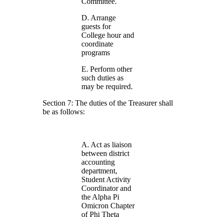
Committee.
D. Arrange
guests for
College hour and
coordinate
programs
E. Perform other
such duties as
may be required.
Section 7: The duties of the Treasurer shall
be as follows:
A. Act as liaison
between district
accounting
department,
Student Activity
Coordinator and
the Alpha Pi
Omicron Chapter
of Phi Theta