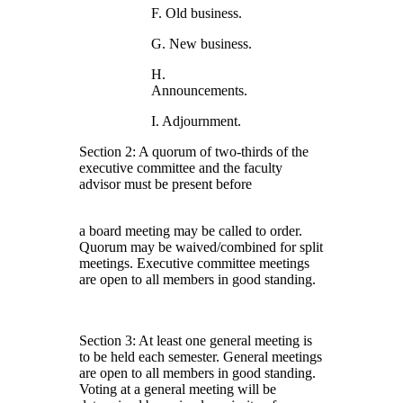
F. Old business.
G. New business.
H.
Announcements.
I. Adjournment.
Section 2: A quorum of two-thirds of the
executive committee and the faculty
advisor must be present before
a board meeting may be called to order.
Quorum may be waived/combined for split
meetings. Executive committee meetings
are open to all members in good standing.
Section 3: At least one general meeting is
to be held each semester. General meetings
are open to all members in good standing.
Voting at a general meeting will be