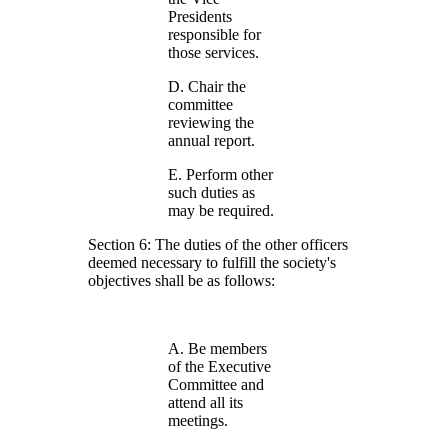
Presidents
responsible for
those services.
D. Chair the
committee
reviewing the
annual report.
E. Perform other
such duties as
may be required.
Section 6: The duties of the other officers
deemed necessary to fulfill the society's
objectives shall be as follows:
A. Be members
of the Executive
Committee and
attend all its
meetings.