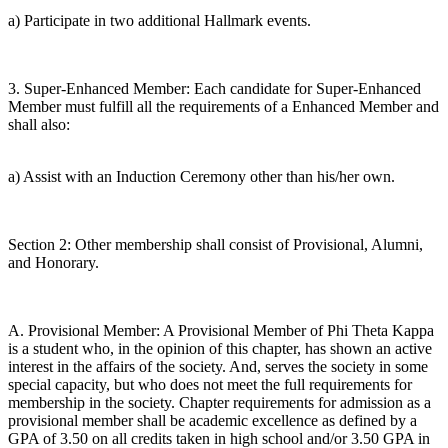
a) Participate in two additional Hallmark events.
3. Super-Enhanced Member: Each candidate for Super-Enhanced
Member must fulfill all the requirements of a Enhanced Member and
shall also:
a) Assist with an Induction Ceremony other than his/her own.
Section 2: Other membership shall consist of Provisional, Alumni,
and Honorary.
A. Provisional Member: A Provisional Member of Phi Theta Kappa
is a student who, in the opinion of this chapter, has shown an active
interest in the affairs of the society. And, serves the society in some
special capacity, but who does not meet the full requirements for
membership in the society. Chapter requirements for admission as a
provisional member shall be academic excellence as defined by a
GPA of 3.50 on all credits taken in high school and/or 3.50 GPA in