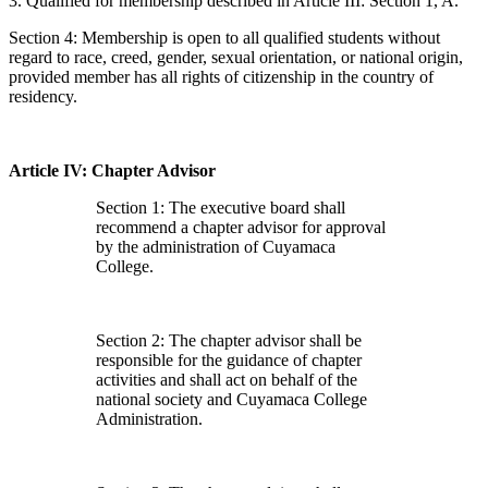
3. Qualified for membership described in Article III: Section 1, A.
Section 4: Membership is open to all qualified students without
regard to race, creed, gender, sexual orientation, or national origin,
provided member has all rights of citizenship in the country of
residency.
Article IV: Chapter Advisor
Section 1: The executive board shall
recommend a chapter advisor for approval
by the administration of Cuyamaca
College.
Section 2: The chapter advisor shall be
responsible for the guidance of chapter
activities and shall act on behalf of the
national society and Cuyamaca College
Administration.