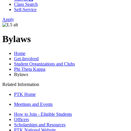
Class Search
Self-Service
Apply
Bylaws
Home
Get-Involved
Student Organizations and Clubs
Phi Theta Kappa
Bylaws
Related Information
PTK Home
Meetings and Events
How to Join - Eligible Students
Officers
Scholarships and Resources
PTK National Website