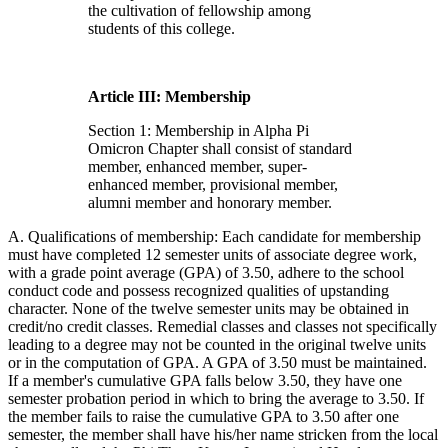
the cultivation of fellowship among
students of this college.
Article III: Membership
Section 1: Membership in Alpha Pi
Omicron Chapter shall consist of standard
member, enhanced member, super-
enhanced member, provisional member,
alumni member and honorary member.
A. Qualifications of membership: Each candidate for membership
must have completed 12 semester units of associate degree work,
with a grade point average (GPA) of 3.50, adhere to the school
conduct code and possess recognized qualities of upstanding
character. None of the twelve semester units may be obtained in
credit/no credit classes. Remedial classes and classes not specifically
leading to a degree may not be counted in the original twelve units
or in the computation of GPA. A GPA of 3.50 must be maintained.
If a member's cumulative GPA falls below 3.50, they have one
semester probation period in which to bring the average to 3.50. If
the member fails to raise the cumulative GPA to 3.50 after one
semester, the member shall have his/her name stricken from the local