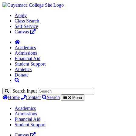
Apply
Class Search
Self-Service
Canvas
Academics
Admissions
Financial Aid
Student Support
Athletics
Donate
Search Input
Home
Contact
Search
Menu
Academics
Admissions
Financial Aid
Student Support
Canvas