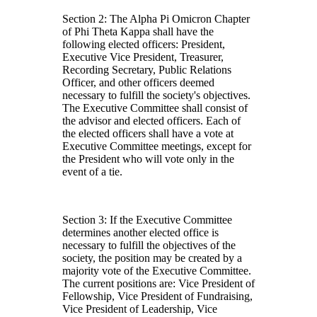
Section 2: The Alpha Pi Omicron Chapter
of Phi Theta Kappa shall have the
following elected officers: President,
Executive Vice President, Treasurer,
Recording Secretary, Public Relations
Officer, and other officers deemed
necessary to fulfill the society's objectives.
The Executive Committee shall consist of
the advisor and elected officers. Each of
the elected officers shall have a vote at
Executive Committee meetings, except for
the President who will vote only in the
event of a tie.
Section 3: If the Executive Committee
determines another elected office is
necessary to fulfill the objectives of the
society, the position may be created by a
majority vote of the Executive Committee.
The current positions are: Vice President of
Fellowship, Vice President of Fundraising,
Vice President of Leadership, Vice