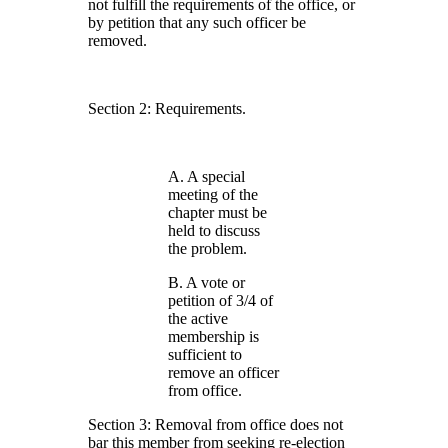
not fulfill the requirements of the office, or
by petition that any such officer be
removed.
Section 2: Requirements.
A. A special
meeting of the
chapter must be
held to discuss
the problem.
B. A vote or
petition of 3/4 of
the active
membership is
sufficient to
remove an officer
from office.
Section 3: Removal from office does not
bar this member from seeking re-election