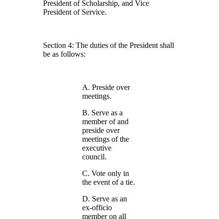
President of Scholarship, and Vice
President of Service.
Section 4: The duties of the President shall
be as follows:
A. Preside over
meetings.
B. Serve as a
member of and
preside over
meetings of the
executive
council.
C. Vote only in
the event of a tie.
D. Serve as an
ex-officio
member on all