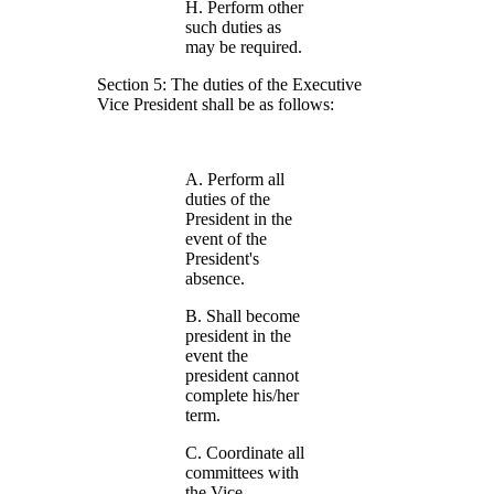
H. Perform other
such duties as
may be required.
Section 5: The duties of the Executive
Vice President shall be as follows:
A. Perform all
duties of the
President in the
event of the
President's
absence.
B. Shall become
president in the
event the
president cannot
complete his/her
term.
C. Coordinate all
committees with
the Vice