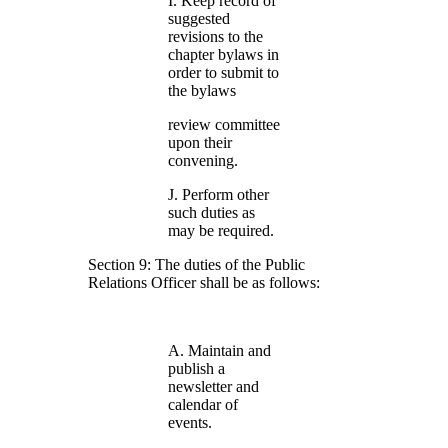
I. Keep record of
suggested
revisions to the
chapter bylaws in
order to submit to
the bylaws
review committee
upon their
convening.
J. Perform other
such duties as
may be required.
Section 9: The duties of the Public
Relations Officer shall be as follows:
A. Maintain and
publish a
newsletter and
calendar of
events.