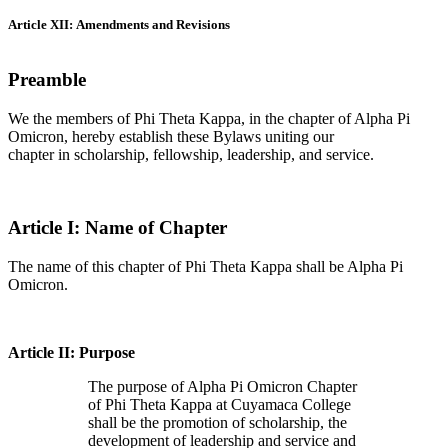
Article XII: Amendments and Revisions
Preamble
We the members of Phi Theta Kappa, in the chapter of Alpha Pi
Omicron, hereby establish these Bylaws uniting our
chapter in scholarship, fellowship, leadership, and service.
Article I: Name of Chapter
The name of this chapter of Phi Theta Kappa shall be Alpha Pi
Omicron.
Article II: Purpose
The purpose of Alpha Pi Omicron Chapter
of Phi Theta Kappa at Cuyamaca College
shall be the promotion of scholarship, the
development of leadership and service and