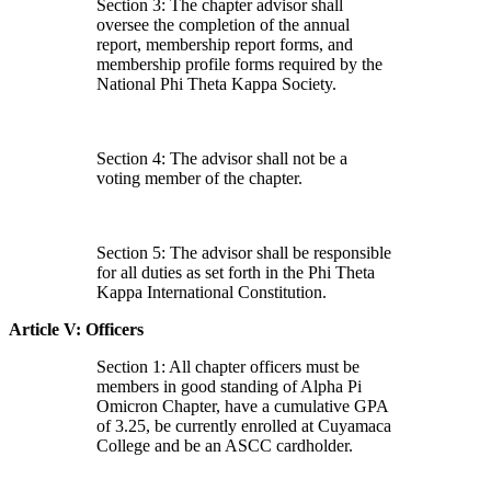
Section 3: The chapter advisor shall
oversee the completion of the annual
report, membership report forms, and
membership profile forms required by the
National Phi Theta Kappa Society.
Section 4: The advisor shall not be a
voting member of the chapter.
Section 5: The advisor shall be responsible
for all duties as set forth in the Phi Theta
Kappa International Constitution.
Article V: Officers
Section 1: All chapter officers must be
members in good standing of Alpha Pi
Omicron Chapter, have a cumulative GPA
of 3.25, be currently enrolled at Cuyamaca
College and be an ASCC cardholder.