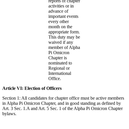
reports of chapter
activities or in
advance of
important events
every other
month on the
appropriate form.
This duty may be
waived if any
member of Alpha
Pi Omicron
Chapter is
nominated to
Regional or
International
Office.
Article VI: Election of Officers
Section 1: All candidates for chapter office must be active members
in Alpha Pi Omicron Chapter, and in good standing as defined by
Art. 3 Sec. 1.A and Art. 5 Sec. 1 of the Alpha Pi Omicron Chapter
bylaws.