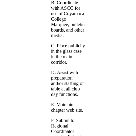
B. Coordinate
with ASCC for
use of Cuyamaca
College
Marquee, bulletin
boards, and other
media.
C. Place publicity
in the glass case
in the main
corridor.
D. Assist with
preparation
and/or staffing of
table at all club
day functions.
E. Maintain
chapter web site.
F. Submit to
Regional
Coordinator