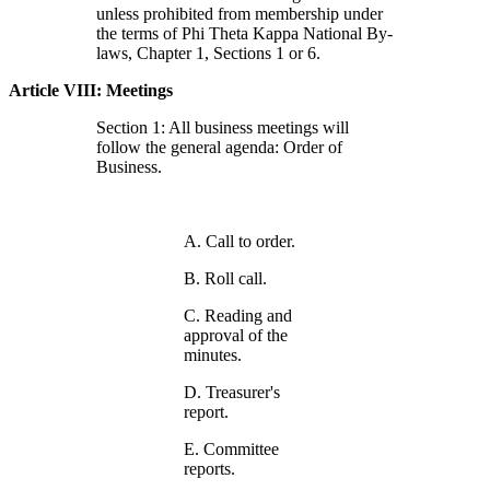
unless prohibited from membership under
the terms of Phi Theta Kappa National By-
laws, Chapter 1, Sections 1 or 6.
Article VIII: Meetings
Section 1: All business meetings will
follow the general agenda: Order of
Business.
A. Call to order.
B. Roll call.
C. Reading and
approval of the
minutes.
D. Treasurer's
report.
E. Committee
reports.