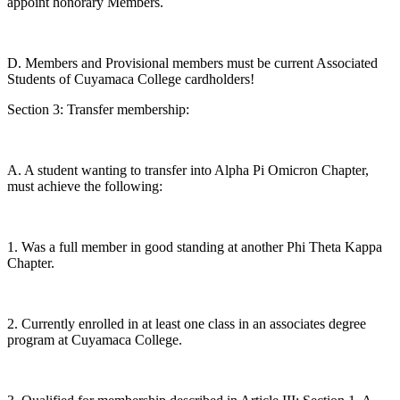
appoint honorary Members.
D. Members and Provisional members must be current Associated
Students of Cuyamaca College cardholders!
Section 3: Transfer membership:
A. A student wanting to transfer into Alpha Pi Omicron Chapter,
must achieve the following:
1. Was a full member in good standing at another Phi Theta Kappa
Chapter.
2. Currently enrolled in at least one class in an associates degree
program at Cuyamaca College.