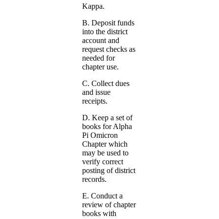
Kappa.
B. Deposit funds
into the district
account and
request checks as
needed for
chapter use.
C. Collect dues
and issue
receipts.
D. Keep a set of
books for Alpha
Pi Omicron
Chapter which
may be used to
verify correct
posting of district
records.
E. Conduct a
review of chapter
books with