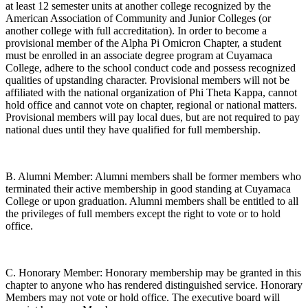
at least 12 semester units at another college recognized by the
American Association of Community and Junior Colleges (or
another college with full accreditation). In order to become a
provisional member of the Alpha Pi Omicron Chapter, a student
must be enrolled in an associate degree program at Cuyamaca
College, adhere to the school conduct code and possess recognized
qualities of upstanding character. Provisional members will not be
affiliated with the national organization of Phi Theta Kappa, cannot
hold office and cannot vote on chapter, regional or national matters.
Provisional members will pay local dues, but are not required to pay
national dues until they have qualified for full membership.
B. Alumni Member: Alumni members shall be former members who
terminated their active membership in good standing at Cuyamaca
College or upon graduation. Alumni members shall be entitled to all
the privileges of full members except the right to vote or to hold
office.
C. Honorary Member: Honorary membership may be granted in this
chapter to anyone who has rendered distinguished service. Honorary
Members may not vote or hold office. The executive board will