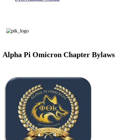
Alpha Pi Omicron Chapter Bylaws