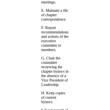
meetings.
E. Maintain a file
of chapter
correspondence.
F. Report
recommendations
and actions of the
executive
committee to
members.
G. Chair the
committee
reviewing the
chapter bylaws in
the absence of a
Vice President of
Leadership.
H. Keep copies
of current
bylaws.