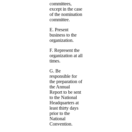
committees,
except in the case
of the nomination
committee.
E. Present
business to the
organization.
F. Represent the
organization at all
times.
G. Be
responsible for
the preparation of
the Annual
Report to be sent
to the National
Headquarters at
least thirty days
prior to the
National
Convention.