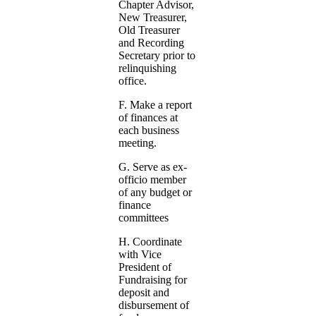
Chapter Advisor,
New Treasurer,
Old Treasurer
and Recording
Secretary prior to
relinquishing
office.
F. Make a report
of finances at
each business
meeting.
G. Serve as ex-
officio member
of any budget or
finance
committees
H. Coordinate
with Vice
President of
Fundraising for
deposit and
disbursement of