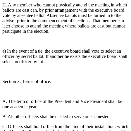
H. Any member who cannot physically attend the meeting in which
ballots are cast can, by prior arrangement with the executive board,
vote by absentee ballot. Absentee ballots must be turned in to the
advisor prior to the commencement of elections. That member can
later choose to attend the meeting where ballots are cast but cannot
participate in the election.
a) In the event of a tie, the executive board shall vote to select an
officer by secret ballot. If another tie exists the executive board shall
select an officer by lot.
Section 3: Terms of office.
A. The term of office of the President and Vice President shall be
one academic year.
B. All other officers shall be elected to serve one semester.
C. Officers shall hold office from the time of their installation, which