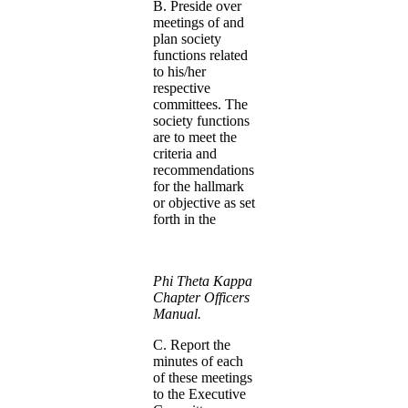
B. Preside over
meetings of and
plan society
functions related
to his/her
respective
committees. The
society functions
are to meet the
criteria and
recommendations
for the hallmark
or objective as set
forth in the
Phi Theta Kappa
Chapter Officers
Manual.
C. Report the
minutes of each
of these meetings
to the Executive