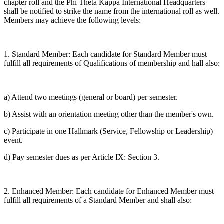
chapter roll and the Phi Theta Kappa International Headquarters
shall be notified to strike the name from the international roll as well.
Members may achieve the following levels:
1. Standard Member: Each candidate for Standard Member must
fulfill all requirements of Qualifications of membership and hall also:
a) Attend two meetings (general or board) per semester.
b) Assist with an orientation meeting other than the member's own.
c) Participate in one Hallmark (Service, Fellowship or Leadership)
event.
d) Pay semester dues as per Article IX: Section 3.
2. Enhanced Member: Each candidate for Enhanced Member must
fulfill all requirements of a Standard Member and shall also: