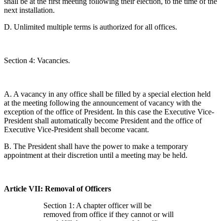
shall be at the first meeting following their election, to the time of the
next installation.
D. Unlimited multiple terms is authorized for all offices.
Section 4: Vacancies.
A. A vacancy in any office shall be filled by a special election held
at the meeting following the announcement of vacancy with the
exception of the office of President. In this case the Executive Vice-
President shall automatically become President and the office of
Executive Vice-President shall become vacant.
B. The President shall have the power to make a temporary
appointment at their discretion until a meeting may be held.
Article VII: Removal of Officers
Section 1: A chapter officer will be
removed from office if they cannot or will