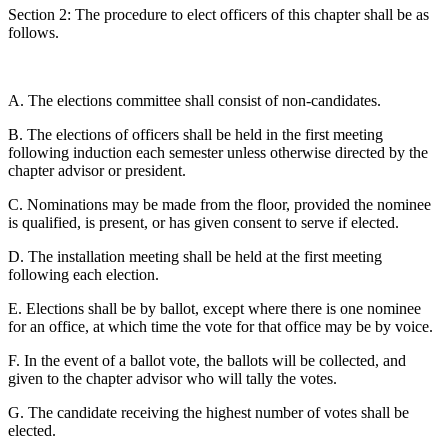
Section 2: The procedure to elect officers of this chapter shall be as
follows.
A. The elections committee shall consist of non-candidates.
B. The elections of officers shall be held in the first meeting
following induction each semester unless otherwise directed by the
chapter advisor or president.
C. Nominations may be made from the floor, provided the nominee
is qualified, is present, or has given consent to serve if elected.
D. The installation meeting shall be held at the first meeting
following each election.
E. Elections shall be by ballot, except where there is one nominee
for an office, at which time the vote for that office may be by voice.
F. In the event of a ballot vote, the ballots will be collected, and
given to the chapter advisor who will tally the votes.
G. The candidate receiving the highest number of votes shall be
elected.