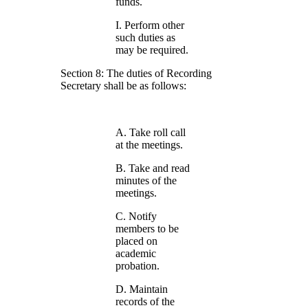
funds.
I. Perform other
such duties as
may be required.
Section 8: The duties of Recording
Secretary shall be as follows:
A. Take roll call
at the meetings.
B. Take and read
minutes of the
meetings.
C. Notify
members to be
placed on
academic
probation.
D. Maintain
records of the