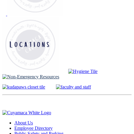
About Us
Employee Directory
Public Safety and Parking