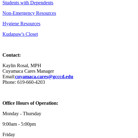
Students with Dependents
Non-Emergency Resources
Hygiene Resources
Kudapaw's Closet
Contact:
Kaylin Rosal, MPH
Cuyamaca Cares Manager
Email:
cuyamaca.cares@gcccd.edu
Phone: 619-660-4203
Office Hours of Operation:
Monday - Thursday
9:00am - 5:00pm
Friday