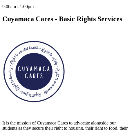
9:00am - 1:00pm
Cuyamaca Cares - Basic Rights Services
It is the mission of Cuyamaca Cares to advocate alongside our
students as they secure their right to housing, their right to food, their