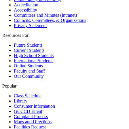
Accreditation
Accessibility
Committees and Minutes (Intranet)
Councils, Committees, & Organizations
Privacy Statement
Resources For:
Future Students
Current Students
High School Students
International Students
Online Students
Faculty and Staff
Our Community
Popular:
Class Schedule
Library
Consumer Information
GCCCD Email
Complaint Process
Maps and Directions
Facilities Request