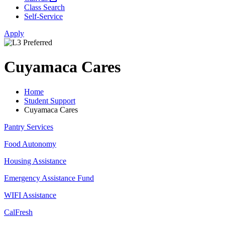
Class Search
Self-Service
Apply
Cuyamaca Cares
Home
Student Support
Cuyamaca Cares
Pantry Services
Food Autonomy
Housing Assistance
Emergency Assistance Fund
WIFI Assistance
CalFresh