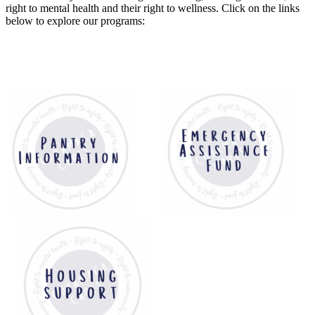
right to mental health and their right to wellness. Click on the links
below to explore our programs: