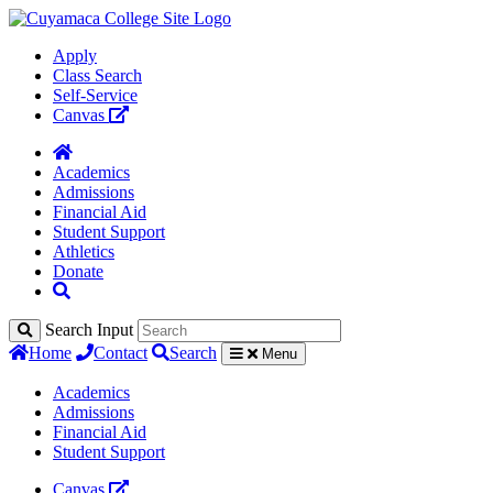
Apply
Class Search
Self-Service
Canvas
Academics
Admissions
Financial Aid
Student Support
Athletics
Donate
Search Input
Home
Contact
Search
Menu
Academics
Admissions
Financial Aid
Student Support
Canvas