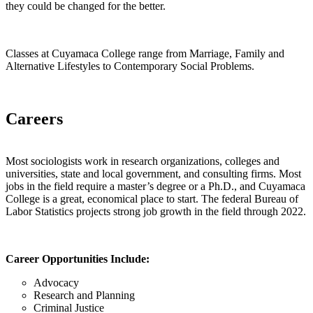
they could be changed for the better.
Classes at Cuyamaca College range from Marriage, Family and
Alternative Lifestyles to Contemporary Social Problems.
Careers
Most sociologists work in research organizations, colleges and
universities, state and local government, and consulting firms. Most
jobs in the field require a master’s degree or a Ph.D., and Cuyamaca
College is a great, economical place to start. The federal Bureau of
Labor Statistics projects strong job growth in the field through 2022.
Career Opportunities Include:
Advocacy
Research and Planning
Criminal Justice