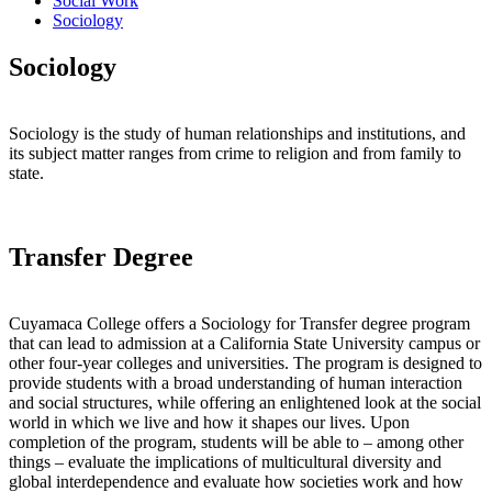
Social Work
Sociology
Sociology
Sociology is the study of human relationships and institutions, and
its subject matter ranges from crime to religion and from family to
state.
Transfer Degree
Cuyamaca College offers a Sociology for Transfer degree program
that can lead to admission at a California State University campus or
other four-year colleges and universities. The program is designed to
provide students with a broad understanding of human interaction
and social structures, while offering an enlightened look at the social
world in which we live and how it shapes our lives. Upon
completion of the program, students will be able to – among other
things – evaluate the implications of multicultural diversity and
global interdependence and evaluate how societies work and how