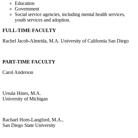
Education
Government
Social service agencies, including mental health services,
youth services and adoption.
FULL-TIME FACULTY
Rachel Jacob-Almeida, M.A. University of California San Diego
PART-TIME FACULTY
Carol Anderson
Ursula Hines, M.A.
University of Michigan
Rachael Horn-Langford, M.A.,
San Diego State University