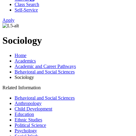
Class Search
Self-Service
Apply
Sociology
Home
Academics
Academic and Career Pathways
Behavioral and Social Sciences
Sociology
Related Information
Behavioral and Social Sciences
Anthropology
Child Development
Education
Ethnic Studies
Political Science
Psychology