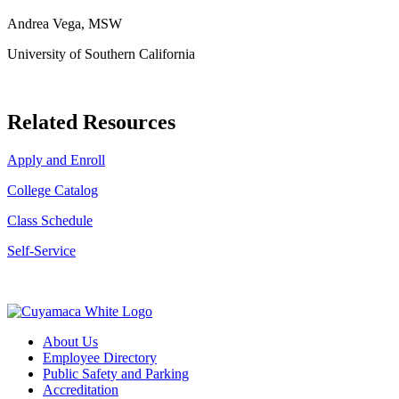
Andrea Vega, MSW
University of Southern California
Related Resources
Apply and Enroll
College Catalog
Class Schedule
Self-Service
About Us
Employee Directory
Public Safety and Parking
Accreditation