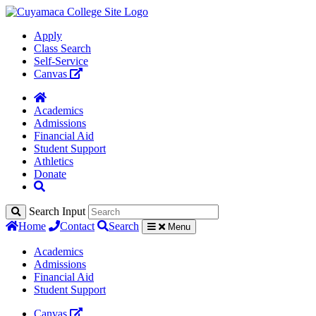
Apply
Class Search
Self-Service
Canvas
Academics
Admissions
Financial Aid
Student Support
Athletics
Donate
Search Input
Home
Contact
Search
Menu
Academics
Admissions
Financial Aid
Student Support
Canvas