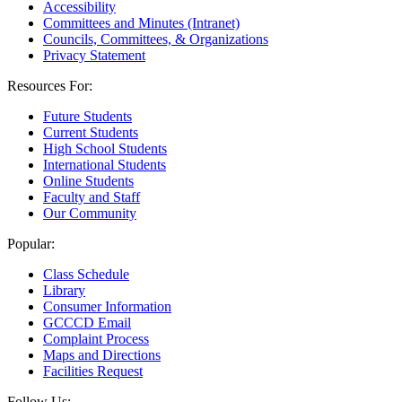
Accessibility
Committees and Minutes (Intranet)
Councils, Committees, & Organizations
Privacy Statement
Resources For:
Future Students
Current Students
High School Students
International Students
Online Students
Faculty and Staff
Our Community
Popular:
Class Schedule
Library
Consumer Information
GCCCD Email
Complaint Process
Maps and Directions
Facilities Request
Follow Us: