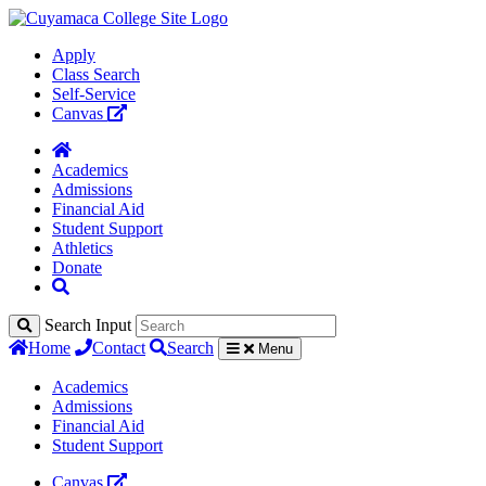
Apply
Class Search
Self-Service
Canvas
Academics
Admissions
Financial Aid
Student Support
Athletics
Donate
Search Input
Home
Contact
Search
Menu
Academics
Admissions
Financial Aid
Student Support
Canvas