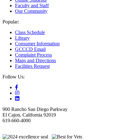
Faculty and Staff
Our Community
Popular:
Class Schedule
Library
Consumer Information
GCCCD Email
Complaint Process
Maps and Directions
Facilities Request
Follow Us:
900 Rancho San Diego Parkway
El Cajon, California 92019
619-660-4000