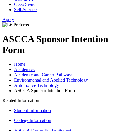
Class Search
Self-Service
Apply
ASCCA Sponsor Intention
Form
Home
Academics
Academic and Career Pathways
Environmental and Applied Technology
Automotive Technology
ASCCA Sponsor Intention Form
Related Information
Student Information
College Information
ASCCA Dealer Find a Student