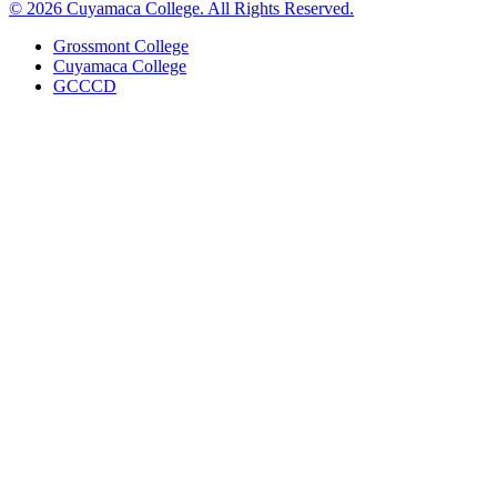
© 2026 Cuyamaca College. All Rights Reserved.
Grossmont College
Cuyamaca College
GCCCD