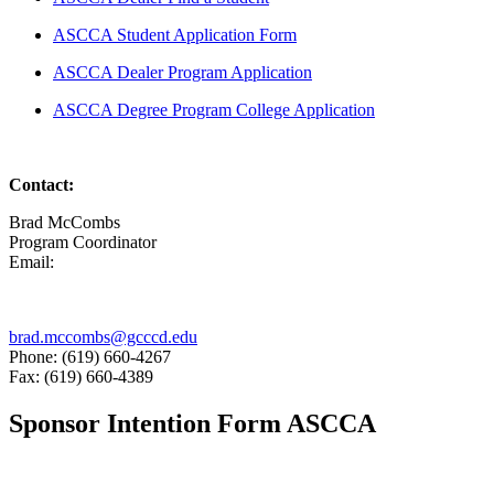
ASCCA Student Application Form
ASCCA Dealer Program Application
ASCCA Degree Program College Application
Contact:
Brad McCombs
Program Coordinator
Email:
brad.mccombs@gcccd.edu
Phone: (619) 660-4267
Fax: (619) 660-4389
Sponsor Intention Form ASCCA