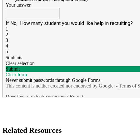
Related Resources