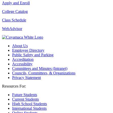
Apply and Enroll
College Catalog
Class Schedule
WebAdvisor
About Us
Employee Directory
Public Safety and Parking
Accreditation
Accessibility
Committees and Minutes (Intranet)
Councils, Committees, & Organizations
Privacy Statement
Resources For:
Future Students
Current Students
High School Students
International Students
Online Students