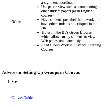
assignment coordination
Use peer review such as commenting on
other student papers (as in English
courses)
Have students post their homework and
Other
have other students do critiques in the
Db
Try using the Bb's Group Browser
which allows many students to view
Web pages simultaneously.
Read Group Work in Distance Learning
Courses
Advice on Setting Up Groups in Canvas
See
Canvas Guides