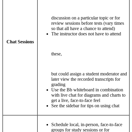
discussion on a particular topic or for
review sessions before tests (vary times
so that all have a chance to attend)
The instructor does not have to attend
Chat Sessions
these,
but could assign a student moderator and
later view the recorded transcripts for
grading
Use the Bb whiteboard in combination
with live chat for diagrams and charts to
get a live, face-to-face feel
See the sidebar for tips on using chat
Schedule local, in-person, face-to-face
groups for study sessions or for