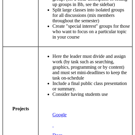
up groups in Bb, see the sidebar)
Split large classes into isolated groups
for all discussions (mix members
throughout the semester)
Create "special interest" groups for those
who want to focus on a particular topic
in your course
Here the leader must divide and assign
work (by task such as searching,
graphics, programming or by content)
and must set mini-deadlines to keep the
task on-schedule
Include a final public class presentation
or summary.
Consider having students use
Projects
Google