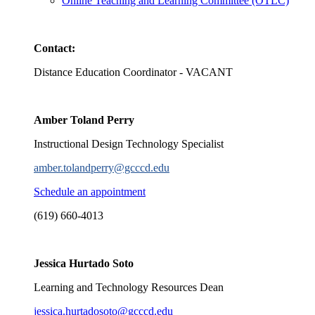
Online Teaching and Learning Committee (OTLC)
Contact:
Distance Education Coordinator - VACANT
Amber Toland Perry
Instructional Design Technology Specialist
amber.tolandperry@gcccd.edu
Schedule an appointment
(619) 660-4013
Jessica Hurtado Soto
Learning and Technology Resources Dean
jessica.hurtadosoto@gcccd.edu