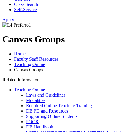
Class Search
Self-Service
Apply
Canvas Groups
Home
Faculty Staff Resources
Teaching Online
Canvas Groups
Related Information
Teaching Online
Laws and Guidelines
Modalities
Required Online Teaching Training
DE PD and Resources
Supporting Online Students
POCR
DE Handbook