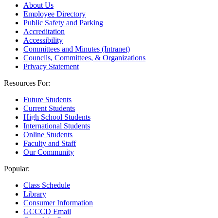
About Us
Employee Directory
Public Safety and Parking
Accreditation
Accessibility
Committees and Minutes (Intranet)
Councils, Committees, & Organizations
Privacy Statement
Resources For:
Future Students
Current Students
High School Students
International Students
Online Students
Faculty and Staff
Our Community
Popular:
Class Schedule
Library
Consumer Information
GCCCD Email