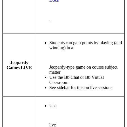
Docs
.
Students can gain points by playing (and
winning) in a
Jeopardy
Jeopardy-type game on course subject
Games LIVE
matter
Use the Bb Chat or Bb Virtual
Classroom
See sidebar for tips on live sessions
Use
live