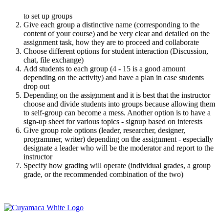
to set up groups
Give each group a distinctive name (corresponding to the
content of your course) and be very clear and detailed on the
assignment task, how they are to proceed and collaborate
Choose different options for student interaction (Discussion,
chat, file exchange)
Add students to each group (4 - 15 is a good amount
depending on the activity) and have a plan in case students
drop out
Depending on the assignment and it is best that the instructor
choose and divide students into groups because allowing them
to self-group can become a mess. Another option is to have a
sign-up sheet for various topics - signup based on interests
Give group role options (leader, researcher, designer,
programmer, writer) depending on the assignment - especially
designate a leader who will be the moderator and report to the
instructor
Specify how grading will operate (individual grades, a group
grade, or the recommended combination of the two)