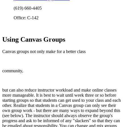
(619) 660-4405
Office: C-142
Using Canvas Groups
Canvas groups not only make for a better class
community,
but can also reduce instructor workload and make online classes
more manageable. It is best to wait until week three or so before
starting groups so that students can get used to your class and each
other. Realize that students in a Canvas group can only see their
own group work - but there are many ways to expand beyond this
(see below). The instructor should always observe the group's
progress and ask to be informed of any "slackers" so that they can
be emailed about responsibility. You can change and mix groups