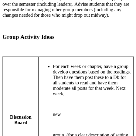
over the semester (including leaders). Advise students that they are
responsible for managing other group members (including any
changes needed for those who might drop out midway).
Group Activity Ideas
For each week or chapter, have a group
develop questions based on the readings.
Then have them post these to a Db for
all students to read and have them
moderate all posts for that week. Next
week,
new
Discussion
Board
group. (for a clear description of setting