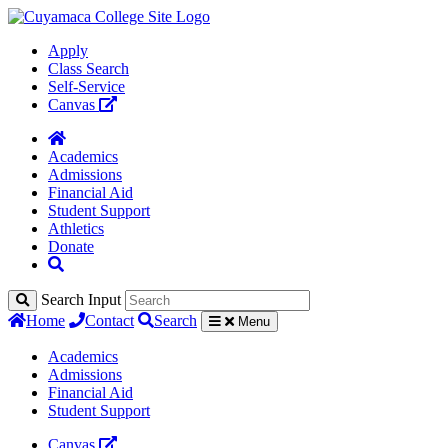
Apply
Class Search
Self-Service
Canvas
Academics
Admissions
Financial Aid
Student Support
Athletics
Donate
Search Input
Home
Contact
Search
Menu
Academics
Admissions
Financial Aid
Student Support
Canvas