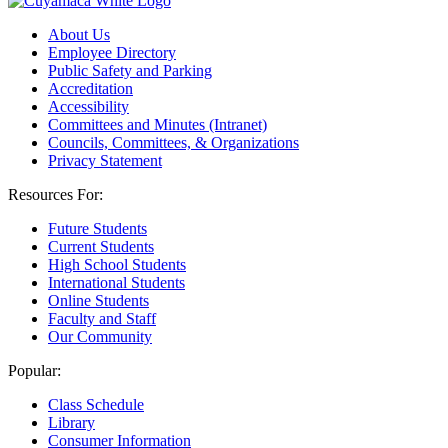
About Us
Employee Directory
Public Safety and Parking
Accreditation
Accessibility
Committees and Minutes (Intranet)
Councils, Committees, & Organizations
Privacy Statement
Resources For:
Future Students
Current Students
High School Students
International Students
Online Students
Faculty and Staff
Our Community
Popular:
Class Schedule
Library
Consumer Information