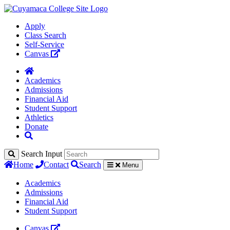
Apply
Class Search
Self-Service
Canvas
Academics
Admissions
Financial Aid
Student Support
Athletics
Donate
Search Input
Home
Contact
Search
Menu
Academics
Admissions
Financial Aid
Student Support
Canvas