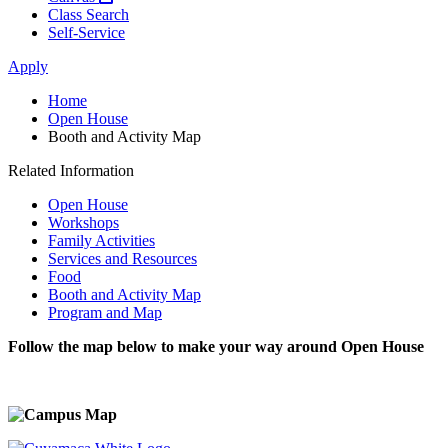
Class Search
Self-Service
Apply
Home
Open House
Booth and Activity Map
Related Information
Open House
Workshops
Family Activities
Services and Resources
Food
Booth and Activity Map
Program and Map
Follow the map below to make your way around Open House