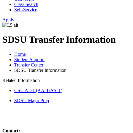
Class Search
Self-Service
Apply
SDSU Transfer Information
Home
Student Support
Transfer Center
SDSU Transfer Information
Related Information
CSU ADT (AA-T/AS-T)
SDSU Major Prep
Contact: