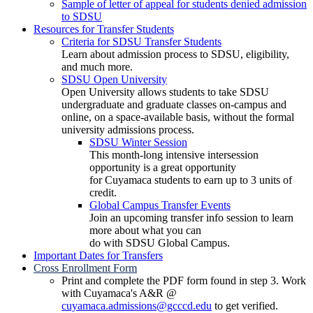
Sample of letter of appeal for students denied admission
to SDSU
Resources for Transfer Students
Criteria for SDSU Transfer Students
Learn about admission process to SDSU, eligibility,
and much more.
SDSU Open University
Open University allows students to take SDSU
undergraduate and graduate classes on-campus and
online, on a space-available basis, without the formal
university admissions process.
SDSU Winter Session
This month-long intensive intersession
opportunity is a great opportunity
for Cuyamaca students to earn up to 3 units of
credit.
Global Campus Transfer Events
Join an upcoming transfer info session to learn
more about what you can
do with SDSU Global Campus.
Important Dates for Transfers
Cross Enrollment Form
Print and complete the PDF form found in step 3. Work
with Cuyamaca's A&R @
cuyamaca.admissions@gcccd.edu
to get verified.