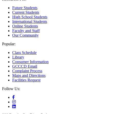
Future Students
Current Students
High School Students
International Students
Online Students
Faculty and Staff
Our Community
Popular:
Class Schedule
Library
Consumer Information
GCCCD Email
Complaint Process
Maps and Directions
Facilities Request
Follow Us: