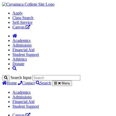
Apply
Class Search
Self-Service
Canvas
Academics
Admissions
Financial Aid
Student Support
Athletics
Donate
Search Input
Home
Contact
Search
Menu
Academics
Admissions
Financial Aid
Student Support
Canvas