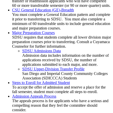
transfer or readmission applicants who will have completed
60 or more transferable semester (or 90 or more quarter) units.
CSU General Education (GE)-Breadth
You must complete a General Education pattern and complete
it prior to transferring to SDSU.
You must also complete a
minimum of 60 transferable units to include general education
and major preparation courses.
Major Preparation Courses
SDSU requires that students complete all lower division major
preparation courses prior to transferring. Consult a Cuyamaca
Counselor for further information.
SDSU Admissions Data
Admission data includes information on the number of
applications received by SDSU, the number of
applications submitted to each major, and more.
SDSU Upper-Division Transfer Profile
San Diego and Imperial County Community Colleges
Association (SDICCCA) Students
Steps to Enroll for Admitted Student
To accept the offer of admission and reserve a place for the
fall semester, student must complete all steps to enroll.
Admission Appeals Process
The appeals process is for applicants who have a serious and
compelling reason that they feel the committee should
consider.