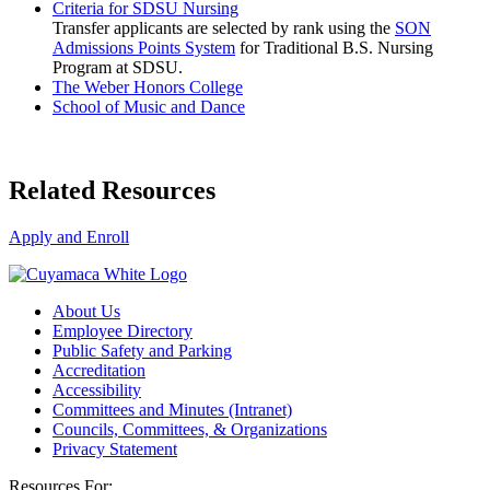
Criteria for SDSU Nursing
Transfer applicants are selected by rank using the
SON
Admissions Points System
for Traditional B.S. Nursing
Program at SDSU.
The Weber Honors College
School of Music and Dance
Related Resources
Apply and Enroll
About Us
Employee Directory
Public Safety and Parking
Accreditation
Accessibility
Committees and Minutes (Intranet)
Councils, Committees, & Organizations
Privacy Statement
Resources For: