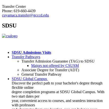
Transfer Center
Phone: 619-660-4439
cuyamaca.transfer@gcccd.edu
SDSU
SDSU Admissions Visits
Transfer Pathways
Transfer Admission Guarantee (TAG) to SDSU
Majors not offered by CSUSM
Associate Degree for Transfer (ADT)
General Transfer Pathway
SDSU
Global Campus
Discover the perfect path to your bachelor's degree through
flexible online
degree completion programs at SDSU Global Campus. With
two start dates per
year, convenient access to courses, and seamless interaction
with professors