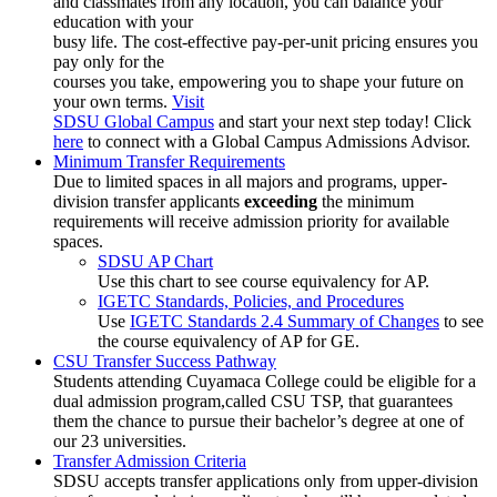
and classmates from any location, you can balance your
education with your
busy life. The cost-effective pay-per-unit pricing ensures you
pay only for the
courses you take, empowering you to shape your future on
your own terms.
Visit
SDSU Global Campus
and start your next step today! Click
here
to connect with a Global Campus Admissions Advisor.
Minimum Transfer Requirements
Due to limited spaces in all majors and programs, upper-
division transfer applicants
exceeding
the minimum
requirements will receive admission priority for available
spaces.
SDSU AP Chart
Use this chart to see course equivalency for AP.
IGETC Standards, Policies, and Procedures
Use
IGETC Standards 2.4 Summary of Changes
to see
the course equivalency of AP for GE.
CSU Transfer Success Pathway
Students attending Cuyamaca College could be eligible for a
dual admission program,called
CSU TSP
, that guarantees
them the chance to pursue their bachelor’s degree at one of
our 23 universities.
Transfer Admission Criteria
SDSU accepts transfer applications only from upper-division