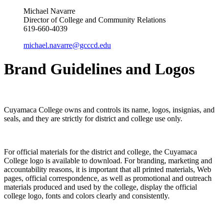
Michael Navarre
Director of College and Community Relations
619-660-4039
michael.navarre@gcccd.edu
Brand Guidelines and Logos
Cuyamaca College owns and controls its name, logos, insignias, and
seals, and they are strictly for district and college use only.
For official materials for the district and college, the Cuyamaca
College logo is available to download. For branding, marketing and
accountability reasons, it is important that all printed materials, Web
pages, official correspondence, as well as promotional and outreach
materials produced and used by the college, display the official
college logo, fonts and colors clearly and consistently.