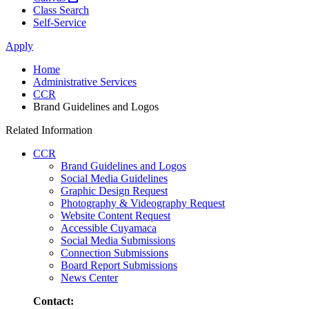
Class Search
Self-Service
Apply
Home
Administrative Services
CCR
Brand Guidelines and Logos
Related Information
CCR
Brand Guidelines and Logos
Social Media Guidelines
Graphic Design Request
Photography & Videography Request
Website Content Request
Accessible Cuyamaca
Social Media Submissions
Connection Submissions
Board Report Submissions
News Center
Contact: