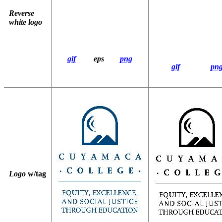
Reverse
white logo
gif
eps
png
gif
pn
Logo
w/tag