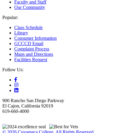
Faculty and Staff
Our Community
Popular:
Class Schedule
Library
Consumer Information
GCCCD Email
Complaint Process
Maps and Directions
Facilities Request
Follow Us:
900 Rancho San Diego Parkway
El Cajon, California 92019
619-660-4000
© 2026 Cuyamaca College. All Rights Reserved.