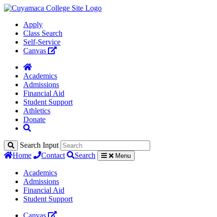
Apply
Class Search
Self-Service
Canvas
Academics
Admissions
Financial Aid
Student Support
Athletics
Donate
Search Input
Home
Contact
Search
Menu
Academics
Admissions
Financial Aid
Student Support
Canvas