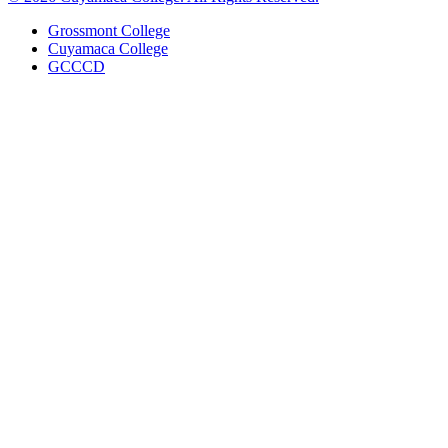
Grossmont College
Cuyamaca College
GCCCD