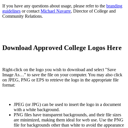
If you have any questions about usage, please refer to the
branding
guidelines
or contact
Michael Navarre
, Director of College and
Community Relations.
Download Approved College Logos Here
Right-click on the logo you wish to download and select "Save
Image As…” to save the file on your computer. You may also click
on JPEG, PNG or EPS to retrieve the logo in the appropriate file
format:
JPEG (or JPG) can be used to insert the logo in a document
with a white background.
PNG files have transparent backgrounds, and their file sizes
are minimized, making them ideal for web use. Use the PNG
file for backgrounds other than white to avoid the appearance