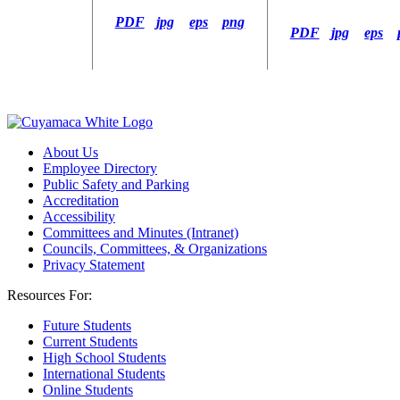
PDF
jpg
eps
png
PDF
jpg
eps
About Us
Employee Directory
Public Safety and Parking
Accreditation
Accessibility
Committees and Minutes (Intranet)
Councils, Committees, & Organizations
Privacy Statement
Resources For:
Future Students
Current Students
High School Students
International Students
Online Students