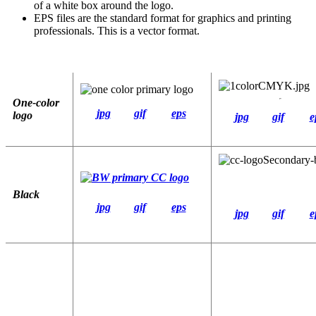
of a white box around the logo.
EPS files are the standard format for graphics and printing
professionals. This is a vector format.
One-color
jpg
gif
eps
logo
jpg
gif
e
Black
jpg
gif
eps
jpg
gif
e