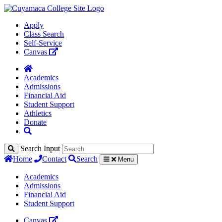
Apply
Class Search
Self-Service
Canvas
Academics
Admissions
Financial Aid
Student Support
Athletics
Donate
Search Input
Home
Contact
Search
Menu
Academics
Admissions
Financial Aid
Student Support
Canvas