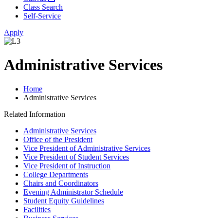
Class Search
Self-Service
Apply
Administrative Services
Home
Administrative Services
Related Information
Administrative Services
Office of the President
Vice President of Administrative Services
Vice President of Student Services
Vice President of Instruction
College Departments
Chairs and Coordinators
Evening Administrator Schedule
Student Equity Guidelines
Facilities