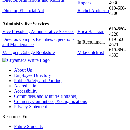
Director, Admissions and Records
Rogers
4030
619-
660-
Director, Financial Aid
Rachel Andersen
4206
Administrative Services
619-
660-
Vice President, Administrative Services
Erica Balakian
4228
Director, Campus Facilities, Operations
619-
660-
In Recruitment
and Maintenance
4621
619-
660-
Manager, College Bookstore
Mike Gilchrist
4333
About Us
Employee Directory
Public Safety and Parking
Accreditation
Accessibility
Committees and Minutes (Intranet)
Councils, Committees, & Organizations
Privacy Statement
Resources For:
Future Students