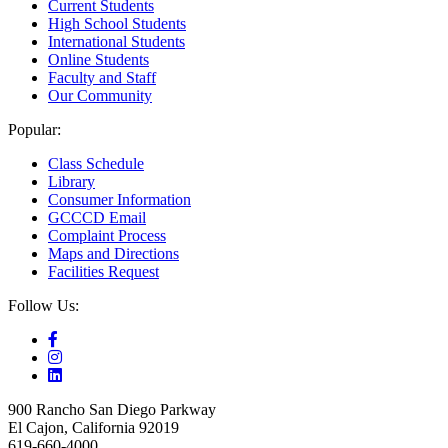
Current Students
High School Students
International Students
Online Students
Faculty and Staff
Our Community
Popular:
Class Schedule
Library
Consumer Information
GCCCD Email
Complaint Process
Maps and Directions
Facilities Request
Follow Us:
900 Rancho San Diego Parkway
El Cajon, California 92019
619-660-4000