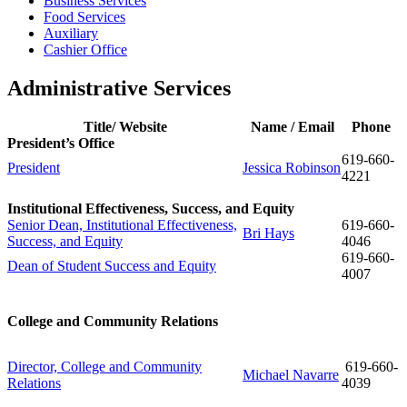
Business Services
Food Services
Auxiliary
Cashier Office
Administrative Services
Title/ Website
Name / Email
Phone
President’s Office
619-660-
President
Jessica Robinson
4221
Institutional Effectiveness, Success, and Equity
Senior Dean, Institutional Effectiveness,
619-660-
Bri Hays
Success, and Equity
4046
619-
660-
Dean of Student Success and Equity
4007
College and Community Relations
Director, College and Community
619-660-
Michael Navarre
Relations
4039