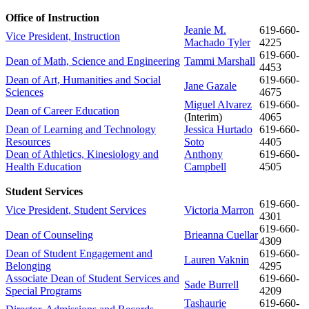
Office of Instruction
Jeanie M.
619-
660-
Vice President, Instruction
Machado Tyler
4225
619-
660-
Dean of Math, Science and Engineering
Tammi Marshall
4453
Dean of Art, Humanities and Social
619-
660-
Jane Gazale
Sciences
4675
Miguel Alvarez
619-
660-
Dean of Career Education
(Interim)
4065
Dean of Learning and Technology
Jessica Hurtado
619-
660-
Resources
Soto
4405
Dean of Athletics, Kinesiology and
Anthony
619-660-
Health Education
Campbell
4505
Student Services
619-
660-
Vice President, Student Services
Victoria Marron
4301
619-
660-
Dean of Counseling
Brieanna Cuellar
4309
Dean of Student Engagement and
619-660-
Lauren Vaknin
Belonging
4295
Associate Dean of Student Services and
619-
660-
Sade Burrell
Special Programs
4209
Tashaurie
619-
660-