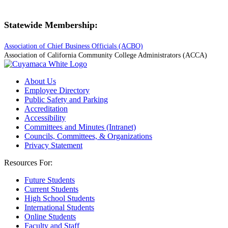
Statewide Membership:
Association of Chief Business Officials (ACBO)
Association of California Community College Administrators (ACCA)
About Us
Employee Directory
Public Safety and Parking
Accreditation
Accessibility
Committees and Minutes (Intranet)
Councils, Committees, & Organizations
Privacy Statement
Resources For:
Future Students
Current Students
High School Students
International Students
Online Students
Faculty and Staff