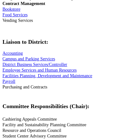
Contract Management
Bookstore
Food Services
Vending Services
Liaison to District:
Accounting
Campus and Parking Services
District Business Services/Controller
Employee Services and Human Resources
Facilities Planning, Development and Maintenance
Payroll
Purchasing and Contracts
Committee Responsibilities (Chair):
Cashiering Appeals Committee
Facility and Sustainability Planning Committee
Resource and Operations Council
Student Center Advisory Committee