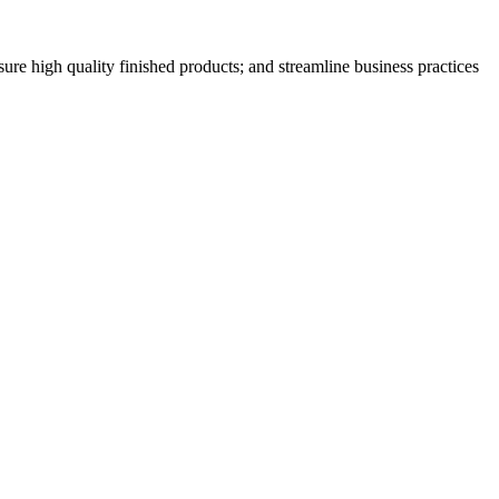
nsure high quality finished products; and streamline business practices