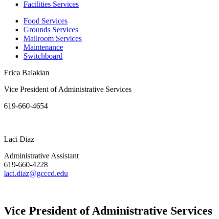
Facilities Services
Food Services
Grounds Services
Mailroom Services
Maintenance
Switchboard
Erica Balakian
Vice President of Administrative Services
619-660-4654
Laci Diaz
Administrative Assistant
619-660-4228
laci.diaz@gcccd.edu
Vice President of Administrative Services