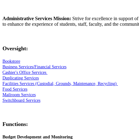
Administrative Services Mission:
Strive for excellence in support of
to enhance the experience of students, staff, faculty, and the communit
Oversight:
Bookstore
Business Services/Financial Services
Cashier's Office Services
Duplicating Services
Facilities Services (Custodial, Grounds, Maintenance, Recycling)
Food Services
Mailroom Services
Switchboard Services
Functions:
Budget Development and
Monitoring