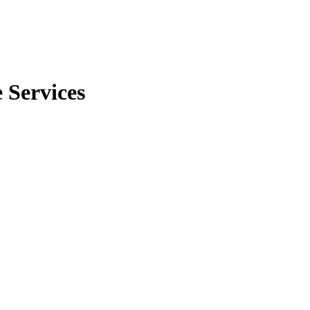
 Services