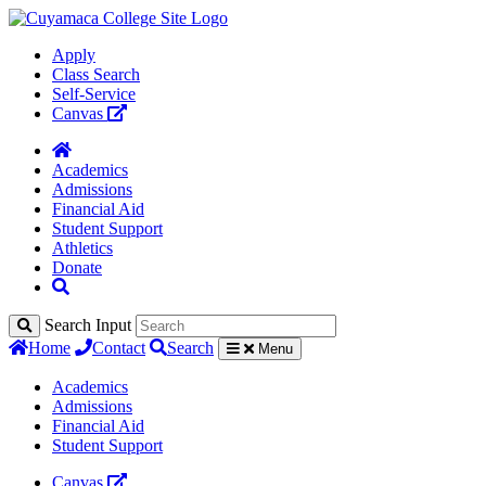
Apply
Class Search
Self-Service
Canvas
Academics
Admissions
Financial Aid
Student Support
Athletics
Donate
Search Input
Home
Contact
Search
Menu
Academics
Admissions
Financial Aid
Student Support
Canvas