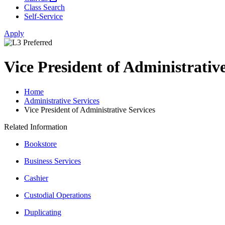
Class Search
Self-Service
Apply
Vice President of Administrative
Home
Administrative Services
Vice President of Administrative Services
Related Information
Bookstore
Business Services
Cashier
Custodial Operations
Duplicating