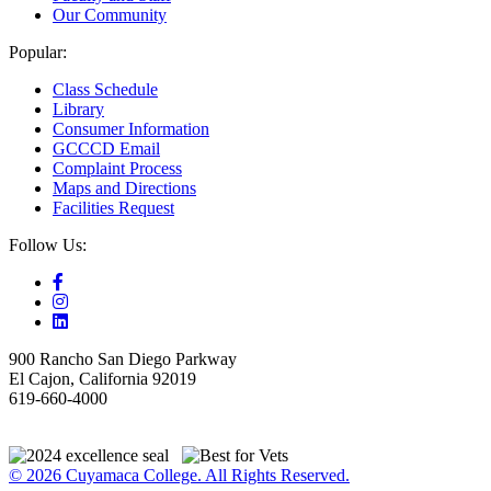
Our Community
Popular:
Class Schedule
Library
Consumer Information
GCCCD Email
Complaint Process
Maps and Directions
Facilities Request
Follow Us:
900 Rancho San Diego Parkway
El Cajon, California 92019
619-660-4000
© 2026 Cuyamaca College. All Rights Reserved.