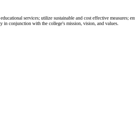
 educational services; utilize sustainable and cost effective measures; e
y in conjunction with the college's mission, vision, and values.