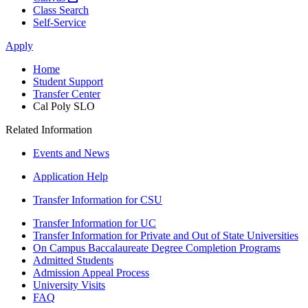
Class Search
Self-Service
Apply
Home
Student Support
Transfer Center
Cal Poly SLO
Related Information
Events and News
Application Help
Transfer Information for CSU
Transfer Information for UC
Transfer Information for Private and Out of State Universities
On Campus Baccalaureate Degree Completion Programs
Admitted Students
Admission Appeal Process
University Visits
FAQ