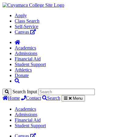
Apply
Class Search
Self-Service
Canvas
Academics
Admissions
Financial Aid
Student Support
Athletics
Donate
Search Input
Home
Contact
Search
Menu
Academics
Admissions
Financial Aid
Student Support
Canvas