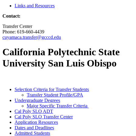
Links and Resources
Contact:
Transfer Center
Phone: 619-660-4439
cuyamaca.transfer@gcccd.edu
California Polytechnic State
University San Luis Obispo
Selection Criteria for Transfer Students
Transfer Student Profile/GPA
Undergraduate Degrees
Major Specific Transfer Criteria
Cal Poly SLO ADT
Cal Poly SLO Transfer Center
Application Resources
Dates and Deadlines
Admitted Students