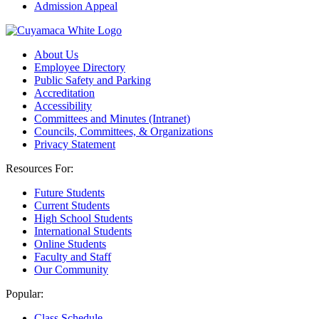
Admission Appeal
About Us
Employee Directory
Public Safety and Parking
Accreditation
Accessibility
Committees and Minutes (Intranet)
Councils, Committees, & Organizations
Privacy Statement
Resources For:
Future Students
Current Students
High School Students
International Students
Online Students
Faculty and Staff
Our Community
Popular:
Class Schedule