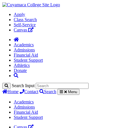
Apply
Class Search
Self-Service
Canvas
Academics
Admissions
Financial Aid
Student Support
Athletics
Donate
Search Input
Home
Contact
Search
Menu
Academics
Admissions
Financial Aid
Student Support
Canvas