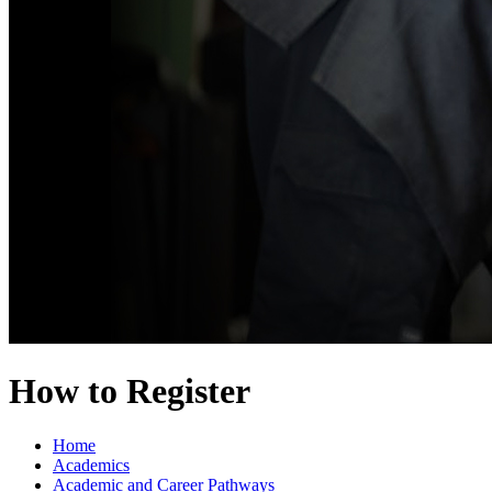
How to Register
Home
Academics
Academic and Career Pathways