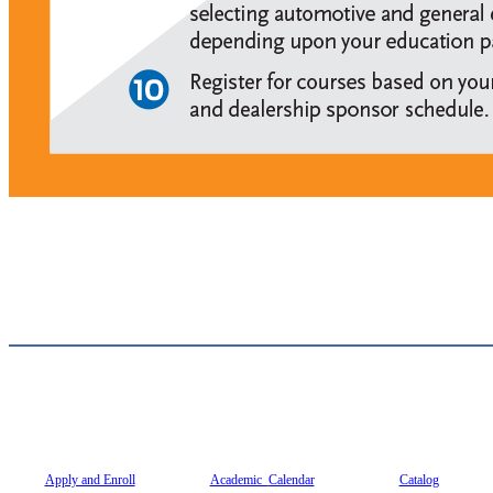
Apply and Enroll
Academic
Calendar
Catalog