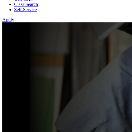
Class Search
Self-Service
Apply