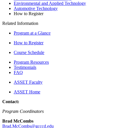
Environmental and Applied Technology
Automotive Technology
How to Register
Related Information
Program at a Glance
How to Register
Course Schedule
Program Resources
Testimonials
FAQ
ASSET Faculty
ASSET Home
Contact:
Program Coordinators
Brad McCombs
Brad.McCombs@gcccd.edu