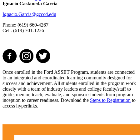
Ignacio Castaneda Garcia
Ignacio.Garcia@gcccd.edu
Phone: (619) 660-4267
Cell: (619) 701-1226
Once enrolled in the Ford ASSET Program, students are connected
to an integrated and coordinated learning community designed for
success and achievement. All students enrolled in the program work
closely with a team of industry leaders and college faculty/staff to
guide, mentor, teach, evaluate, and sponsor students from program
inception to career readiness. Download the
Steps to Registration
to
access hyperlinks.