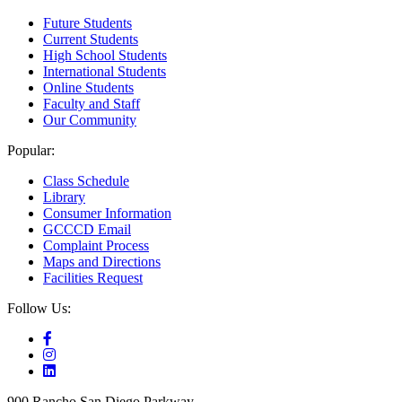
Future Students
Current Students
High School Students
International Students
Online Students
Faculty and Staff
Our Community
Popular:
Class Schedule
Library
Consumer Information
GCCCD Email
Complaint Process
Maps and Directions
Facilities Request
Follow Us:
900 Rancho San Diego Parkway