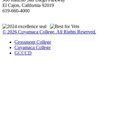
El Cajon, California 92019
619-660-4000
© 2026 Cuyamaca College. All Rights Reserved.
Grossmont College
Cuyamaca College
GCCCD