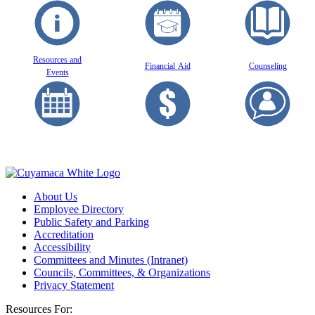
Resources and
Financial
Aid
Counseling
Events
About Us
Employee Directory
Public Safety and Parking
Accreditation
Accessibility
Committees and Minutes (Intranet)
Councils, Committees, & Organizations
Privacy Statement
Resources For: