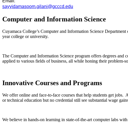
Email:
sayyidamasoom.gilani@gcccd.edu
Computer and Information Science
Cuyamaca College’s Computer and Information Science Department offers
year college or university.
The Computer and Information Science program offers degrees and c
applied to various fields of business, all while honing their problem-so
Innovative Courses and Programs
We offer online and face-to-face courses that help students get jobs. A
or technical education but no credential still see substantial wage ga
We believe in hands-on learning in state-of-the-art computer labs with 