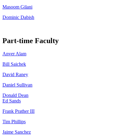
Masoom Gilani
Dominic Dabish
Part-time Faculty
Anver Alam
Bill Saichek
David Raney
Daniel Sullivan
Donald Dean
Ed Sands
Frank Prather III
Tim Phillips
Jaime Sanchez