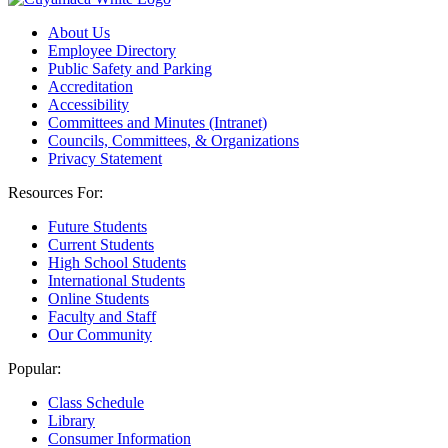
About Us
Employee Directory
Public Safety and Parking
Accreditation
Accessibility
Committees and Minutes (Intranet)
Councils, Committees, & Organizations
Privacy Statement
Resources For:
Future Students
Current Students
High School Students
International Students
Online Students
Faculty and Staff
Our Community
Popular:
Class Schedule
Library
Consumer Information