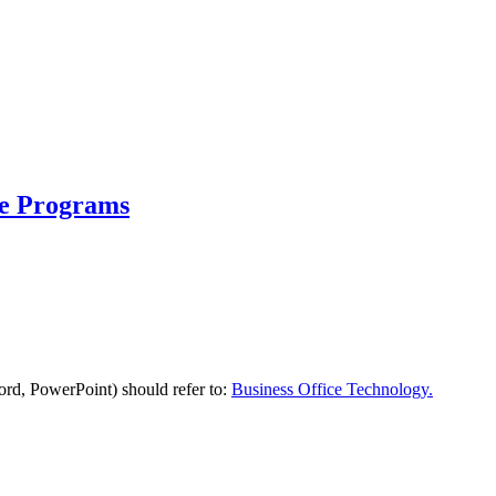
te Programs
Word, PowerPoint) should refer to:
Business Office Technology.