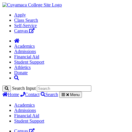
Apply
Class Search
Self-Service
Canvas
Academics
Admissions
Financial Aid
Student Support
Athletics
Donate
Search Input
Home
Contact
Search
Menu
Academics
Admissions
Financial Aid
Student Support
Canvas