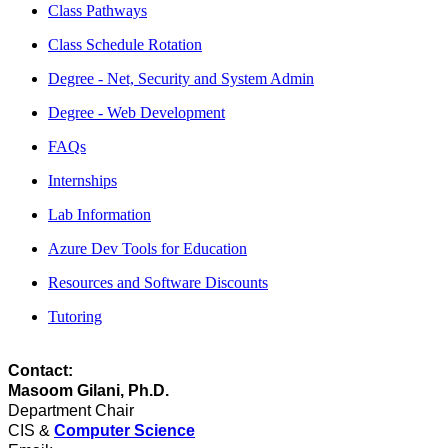
Class Pathways
Class Schedule Rotation
Degree - Net, Security and System Admin
Degree - Web Development
FAQs
Internships
Lab Information
Azure Dev Tools for Education
Resources and Software Discounts
Tutoring
Contact:
Masoom Gilani, Ph.D.
Department Chair
CIS &
Computer Science