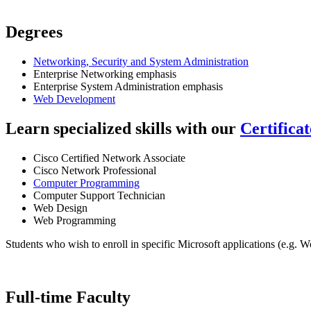
Degrees
Networking, Security and System Administration
Enterprise Networking emphasis
Enterprise System Administration emphasis
Web Development
Learn specialized skills with our
Certifica
Cisco Certified Network Associate
Cisco Network Professional
Computer Programming
Computer Support Technician
Web Design
Web Programming
Students who wish to enroll in specific Microsoft applications (e.g. 
Full-time Faculty