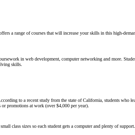
 a range of courses that will increase your skills in this high-demand 
oursework in web development, computer networking and more. Studen
lving skills.
ccording to a recent study from the state of California, students who le
ins or promotions at work (over $4,000 per year).
small class sizes so each student gets a computer and plenty of support.