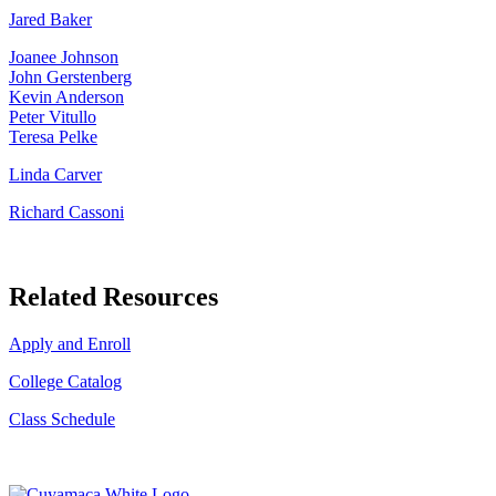
Jared Baker
Joanee Johnson
John Gerstenberg
Kevin Anderson
Peter Vitullo
Teresa Pelke
Linda Carver
Richard Cassoni
Related Resources
Apply and Enroll
College Catalog
Class Schedule