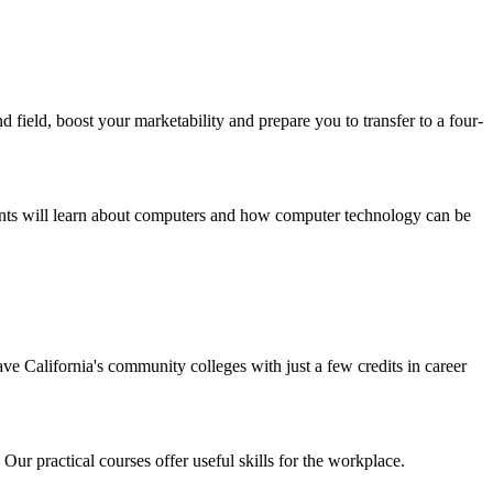
field, boost your marketability and prepare you to transfer to a four-
ts will learn about computers and how computer technology can be
ave California's community colleges with just a few credits in career
 Our practical courses offer useful skills for the workplace.