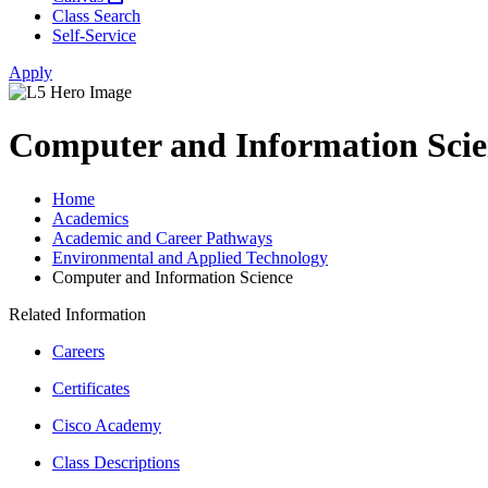
Class Search
Self-Service
Apply
Computer and Information Scie
Home
Academics
Academic and Career Pathways
Environmental and Applied Technology
Computer and Information Science
Related Information
Careers
Certificates
Cisco Academy
Class Descriptions