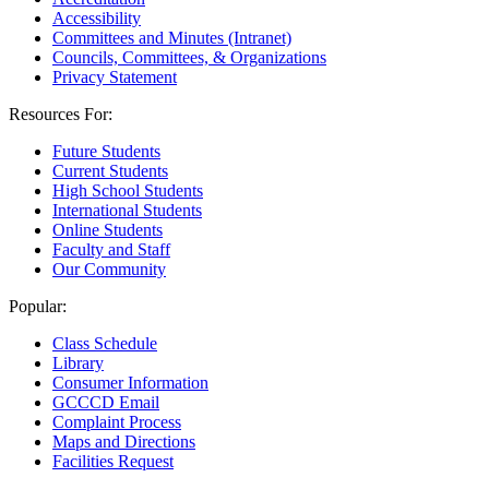
Accessibility
Committees and Minutes (Intranet)
Councils, Committees, & Organizations
Privacy Statement
Resources For:
Future Students
Current Students
High School Students
International Students
Online Students
Faculty and Staff
Our Community
Popular:
Class Schedule
Library
Consumer Information
GCCCD Email
Complaint Process
Maps and Directions
Facilities Request