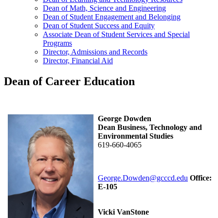
Dean of Math, Science and Engineering
Dean of Student Engagement and Belonging
Dean of Student Success and Equity
Associate Dean of Student Services and Special
Programs
Director, Admissions and Records
Director, Financial Aid
Dean of Career Education
George Dowden
Dean Business, Technology and
Environmental Studies
619-660-4065
George.Dowden@gcccd.edu
Office:
E-105
Vicki VanStone