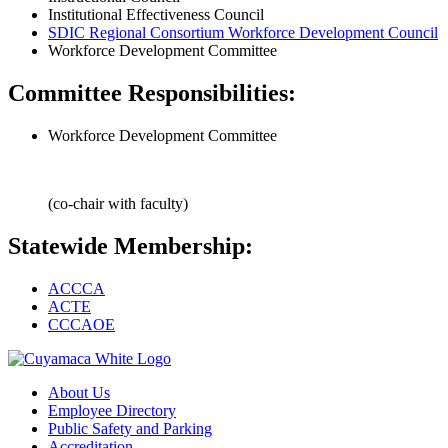
Institutional Effectiveness Council
SDIC Regional Consortium Workforce Development Council
Workforce Development Committee
Committee Responsibilities:
Workforce Development Committee
(co-chair with faculty)
Statewide Membership:
ACCCA
ACTE
CCCAOE
About Us
Employee Directory
Public Safety and Parking
Accreditation