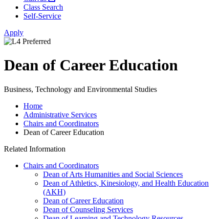
Class Search
Self-Service
Apply
Dean of Career Education
Business, Technology and Environmental Studies
Home
Administrative Services
Chairs and Coordinators
Dean of Career Education
Related Information
Chairs and Coordinators
Dean of Arts Humanities and Social Sciences
Dean of Athletics, Kinesiology, and Health Education
(AKH)
Dean of Career Education
Dean of Counseling Services
Dean of Learning and Technology Resources