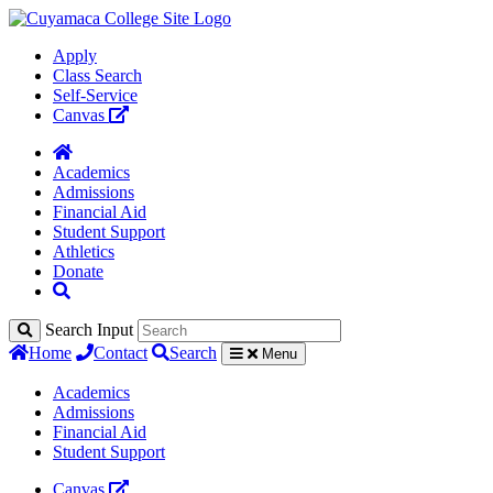
Apply
Class Search
Self-Service
Canvas
Academics
Admissions
Financial Aid
Student Support
Athletics
Donate
Search Input
Home
Contact
Search
Menu
Academics
Admissions
Financial Aid
Student Support
Canvas