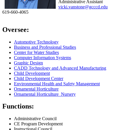
Administrative Assistant
vicki.vanstone@gcccd.edu
619-660-4065
Oversee:
Automotive Technology
Business and Professional Studies
Center for Water Studies
Computer Information Systems
Graphic Design
CADD Technology and Advanced Manufacturing
Child Development
Child Development Center
Environmental Health and Safety Management
Ornamental Horticulture
Ornamental Horticulture Nursery
Functions:
Administrative Council
CE Program Development
Instructional Council