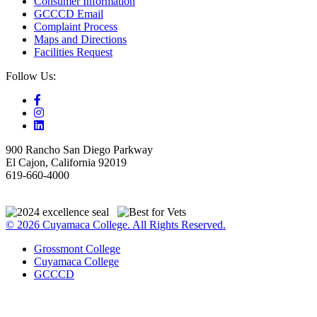
Consumer Information
GCCCD Email
Complaint Process
Maps and Directions
Facilities Request
Follow Us:
900 Rancho San Diego Parkway
El Cajon, California 92019
619-660-4000
© 2026 Cuyamaca College. All Rights Reserved.
Grossmont College
Cuyamaca College
GCCCD