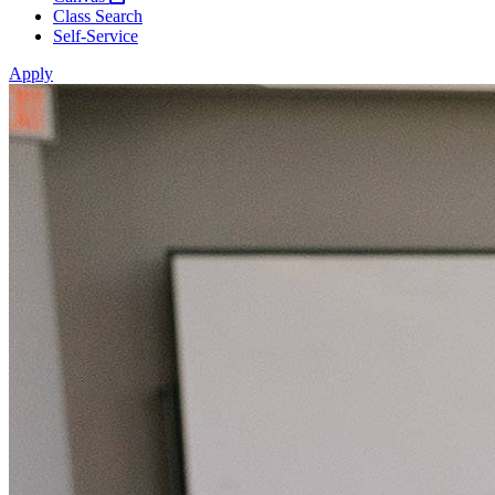
Class Search
Self-Service
Apply