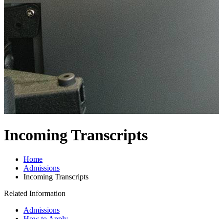
Incoming Transcripts
Home
Admissions
Incoming Transcripts
Related Information
Admissions
How to Apply