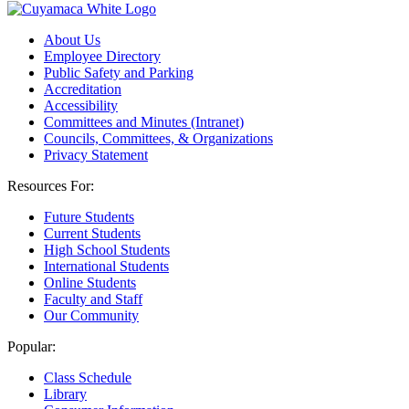
About Us
Employee Directory
Public Safety and Parking
Accreditation
Accessibility
Committees and Minutes (Intranet)
Councils, Committees, & Organizations
Privacy Statement
Resources For:
Future Students
Current Students
High School Students
International Students
Online Students
Faculty and Staff
Our Community
Popular:
Class Schedule
Library