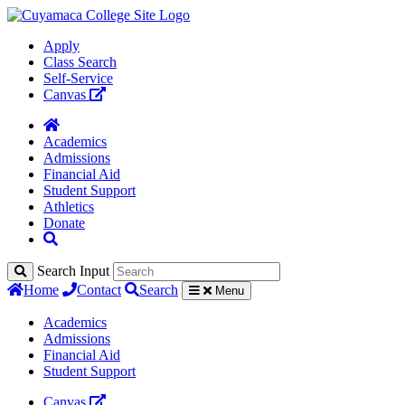
Apply
Class Search
Self-Service
Canvas
Academics
Admissions
Financial Aid
Student Support
Athletics
Donate
Search Input
Home
Contact
Search
Menu
Academics
Admissions
Financial Aid
Student Support
Canvas