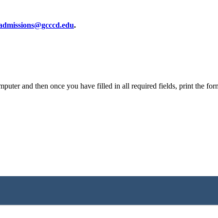
dmissions@gcccd.edu
.
er and then once you have filled in all required fields, print the form