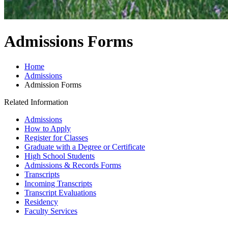
Admissions Forms
Home
Admissions
Admission Forms
Related Information
Admissions
How to Apply
Register for Classes
Graduate with a Degree or Certificate
High School Students
Admissions & Records Forms
Transcripts
Incoming Transcripts
Transcript Evaluations
Residency
Faculty Services