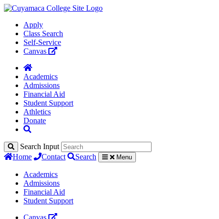
Apply
Class Search
Self-Service
Canvas
Academics
Admissions
Financial Aid
Student Support
Athletics
Donate
Search Input
Home
Contact
Search
Menu
Academics
Admissions
Financial Aid
Student Support
Canvas