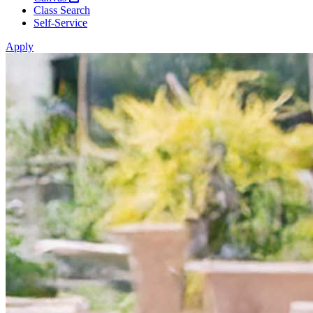
Class Search
Self-Service
Apply