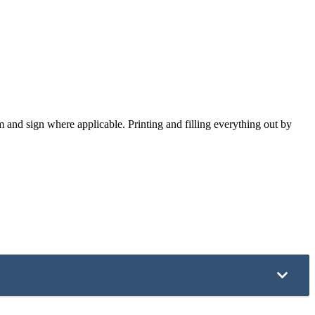
 and sign where applicable. Printing and filling everything out by