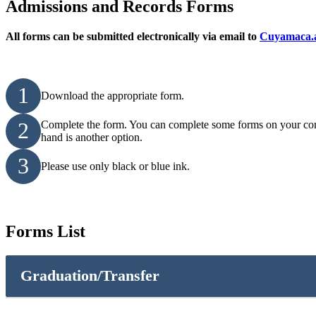
Admissions and Records Forms
All forms can be submitted electronically via email to
Cuyamaca.a
1
Download the appropriate form.
2
Complete the form. You can complete some forms on your comput
hand is another option.
3
Please use only black or blue ink.
Forms List
Graduation/Transfer
CSU GE Breadth Certification