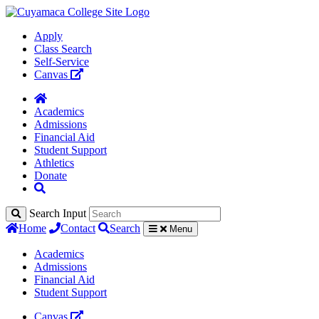
Apply
Class Search
Self-Service
Canvas
Academics
Admissions
Financial Aid
Student Support
Athletics
Donate
Search Input
Home
Contact
Search
Menu
Academics
Admissions
Financial Aid
Student Support
Canvas