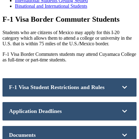
International Students Getting Settled
Binational and International Students
F-1 Visa Border Commuter Students
Students who are citizens of Mexico may apply for this I-20
category which allows them to attend a college or university in the
U.S. that is within 75 miles of the U.S./Mexico border.
F-1 Visa Border Commuters students may attend Cuyamaca College
as full-time or part-time students.
F-1 Visa Student Restrictions and Rules
Students must abide by the following rules:
Application Deadlines
Full-time students may not exceed12 units per semester.
Students are not allowed to live in the U.S. They can
cross the border only on the days they have classes.
Application Deadline:
Students are not allowed to have an F-2 dependent I-20.
Documents
Students are not allowed to work on campus at