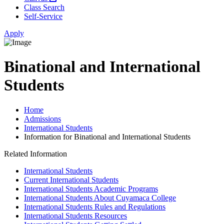
Class Search
Self-Service
Apply
Binational and International
Students
Home
Admissions
International Students
Information for Binational and International Students
Related Information
International Students
Current International Students
International Students Academic Programs
International Students About Cuyamaca College
International Students Rules and Regulations
International Students Resources