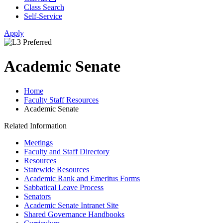
Class Search
Self-Service
Apply
Academic Senate
Home
Faculty Staff Resources
Academic Senate
Related Information
Meetings
Faculty and Staff Directory
Resources
Statewide Resources
Academic Rank and Emeritus Forms
Sabbatical Leave Process
Senators
Academic Senate Intranet Site
Shared Governance Handbooks