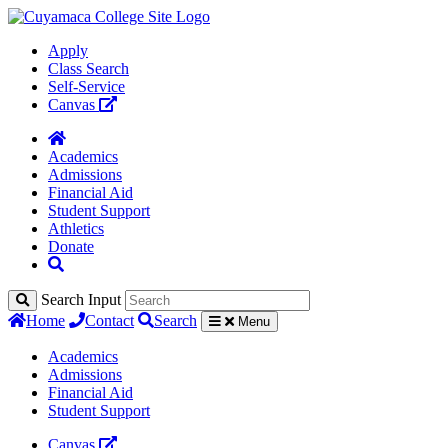
Apply
Class Search
Self-Service
Canvas
Academics
Admissions
Financial Aid
Student Support
Athletics
Donate
Search Input
Home
Contact
Search
Menu
Academics
Admissions
Financial Aid
Student Support
Canvas