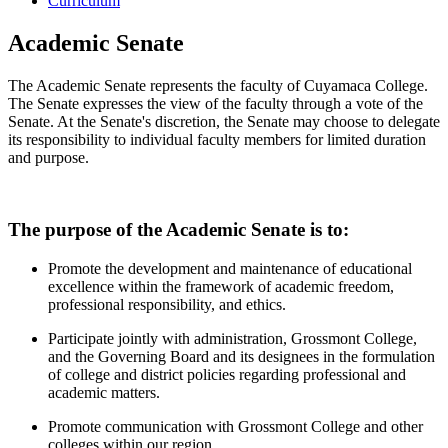
Curriculum
Academic Senate
The Academic Senate represents the faculty of Cuyamaca College.
The Senate expresses the view of the faculty through a vote of the
Senate. At the Senate's discretion, the Senate may choose to delegate
its responsibility to individual faculty members for limited duration
and purpose.
The purpose of the Academic Senate is to:
Promote the development and maintenance of educational
excellence within the framework of academic freedom,
professional responsibility, and ethics.
Participate jointly with administration, Grossmont College,
and the Governing Board and its designees in the formulation
of college and district policies regarding professional and
academic matters.
Promote communication with Grossmont College and other
colleges within our region.