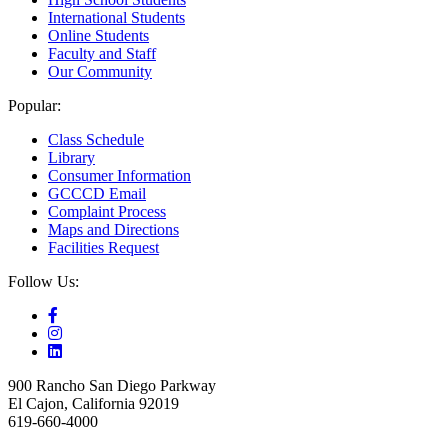
International Students
Online Students
Faculty and Staff
Our Community
Popular:
Class Schedule
Library
Consumer Information
GCCCD Email
Complaint Process
Maps and Directions
Facilities Request
Follow Us:
900 Rancho San Diego Parkway
El Cajon, California 92019
619-660-4000