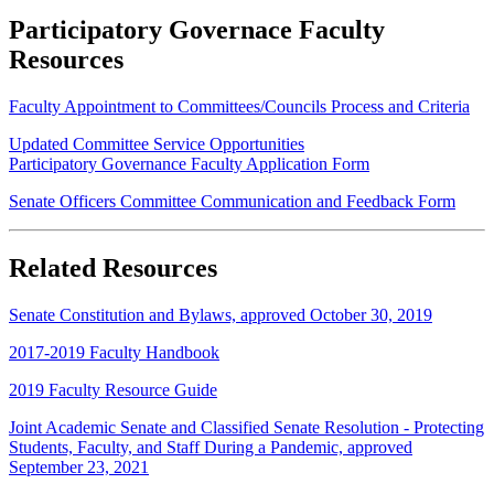
Participatory Governace Faculty
Resources
Faculty Appointment to Committees/Councils Process and Criteria
Updated Committee Service Opportunities
Participatory Governance Faculty Application Form
Senate Officers Committee Communication and Feedback Form
Related Resources
Senate Constitution and Bylaws, approved October 30, 2019
2017-2019 Faculty Handbook
2019 Faculty Resource Guide
Joint Academic Senate and Classified Senate Resolution - Protecting
Students, Faculty, and Staff During a Pandemic, approved
September 23, 2021