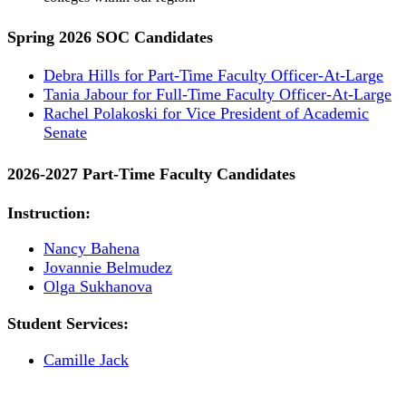
Spring 2026 SOC Candidates
Debra Hills for Part-Time Faculty Officer-At-Large
Tania Jabour for Full-Time Faculty Officer-At-Large
Rachel Polakoski for Vice President of Academic
Senate
2026-2027 Part-Time Faculty Candidates
Instruction:
Nancy Bahena
Jovannie Belmudez
Olga Sukhanova
Student Services:
Camille Jack