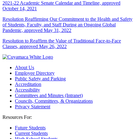
2021-22 Academic Senate Calendar and Timeline, approved
October 14, 2021
Resolution Reaffirming Our Commitment to the Health and Safety
of Students, Faculty, and Staff During an Ongoing Global
Pandemic, approved May 31, 2022
Resolution to Reaffirm the Value of Traditional Face-to-Face
Classes, approved May 26, 2022
About Us
Employee Directory
Public Safety and Parking
Accreditation
Accessibility
Committees and Minutes (Intranet)
Councils, Committees, & Organizations
Privacy Statement
Resources For:
Future Students
Current Students
High School Students