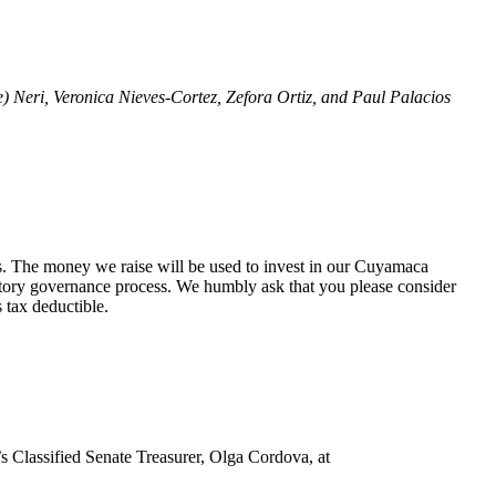
Neri, Veronica Nieves-Cortez, Zefora Ortiz, and Paul Palacios
s. The money we raise will be used to invest in our Cuyamaca
patory governance process. We humbly ask that you please consider
 tax deductible.
s Classified Senate Treasurer, Olga Cordova, at