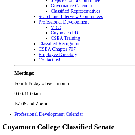
Steps to Join a Committee
Governance Calendar
Classified Representatives
Search and Interview Committees
Professional Development
VRC
Cuyamaca PD
CSEA Training
Classified Recognition
CSEA Chapter 707
Employee Directory
Contact us!
Meetings:
Fourth Friday of each month
9:00-11:00am
E-106 and Zoom
Professional Development Calendar
Cuyamaca College Classified Senate