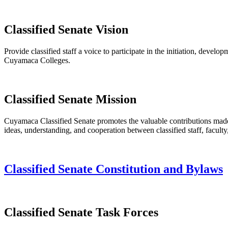
Classified Senate Vision
Provide classified staff a voice to participate in the initiation, deve
Cuyamaca Colleges.
Classified Senate Mission
Cuyamaca Classified Senate promotes the valuable contributions made b
ideas, understanding, and cooperation between classified staff, faculty
Classified Senate Constitution and Bylaws
Classified Senate Task Forces