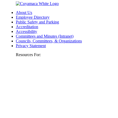
About Us
Employee Directory
Public Safety and Parking
Accreditation
Accessibility
Committees and Minutes (Intranet)
Councils, Committees, & Organizations
Privacy Statement
Resources For: