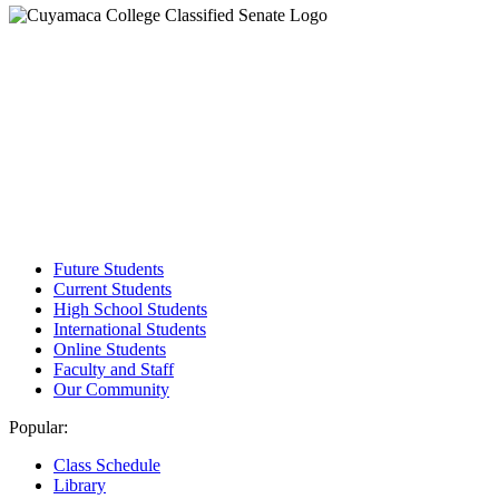
Future Students
Current Students
High School Students
International Students
Online Students
Faculty and Staff
Our Community
Popular:
Class Schedule
Library