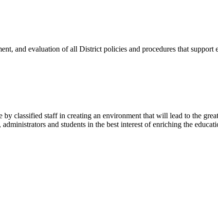
lopment, and evaluation of all District policies and procedures that suppo
y classified staff in creating an environment that will lead to the grea
, administrators and students in the best interest of enriching the educa