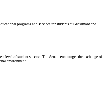
rt educational programs and services for students at Grossmont and
test level of student success. The Senate encourages the exchange of
tional environment.