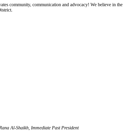
ltivates community, communication and advocacy! We believe in the
strict.
 Rana Al-Shaikh, Immediate Past President