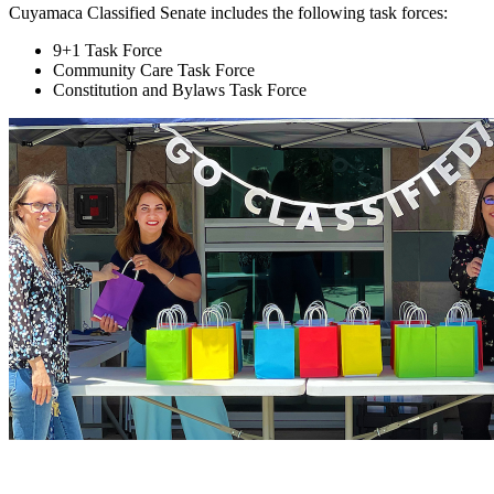
Cuyamaca Classified Senate includes the following task forces:
9+1 Task Force
Community Care Task Force
Constitution and Bylaws Task Force