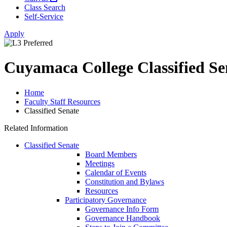
Class Search
Self-Service
Apply
Cuyamaca College Classified Se
Home
Faculty Staff Resources
Classified Senate
Related Information
Classified Senate
Board Members
Meetings
Calendar of Events
Constitution and Bylaws
Resources
Participatory Governance
Governance Info Form
Governance Handbook