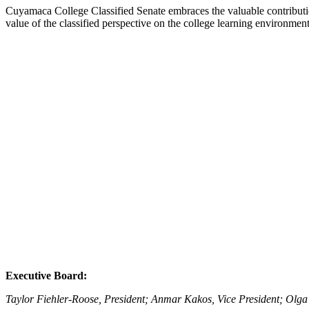
Cuyamaca College Classified Senate embraces the valuable contributio
value of the classified perspective on the college learning environmen
Executive Board:
Taylor Fiehler-Roose, President; Anmar Kakos, Vice President; Olga