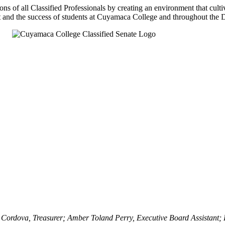
ns of all Classified Professionals by creating an environment that cu
t and the success of students at Cuyamaca College and throughout the Di
 Cordova, Treasurer; Amber Toland Perry, Executive Board Assistant;