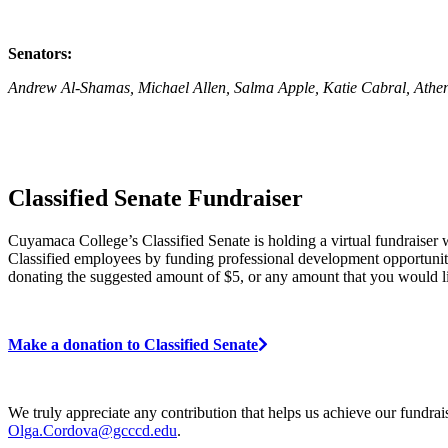
Senators:
Andrew Al-Shamas, Michael Allen, Salma Apple, Katie Cabral, Athen
Classified Senate Fundraiser
Cuyamaca College’s Classified Senate is holding a virtual fundraise
Classified employees by funding professional development opportuniti
donating the suggested amount of $5, or any amount that you would li
Make a donation to Classified Senate
We truly appreciate any contribution that helps us achieve our fundra
Olga.Cordova@gcccd.edu
.