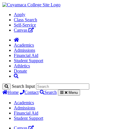
Apply
Class Search
Self-Service
Canvas
Academics
Admissions
Financial Aid
Student Support
Athletics
Donate
Search Input
Home
Contact
Search
Menu
Academics
Admissions
Financial Aid
Student Support
Canvas