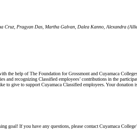
a Cruz, Pragyan Das, Martha Galvan, Dalea Kanno, Alexandra (Allie) 
r with the help of The Foundation for Grossmont and Cuyamaca College
es and recognizing Classified employees’ contributions in the partici
ke to give to support Cuyamaca Classified employees. Your donation is
ising goal! If you have any questions, please contact Cuyamaca College’