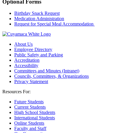
Optional Forms
Birthday Snack Request
Medication Administration
Request for Special Meal Accommodation
About Us
Employee Directory
Public Safety and Parking
Accreditation
Accessibility
Committees and Minutes (Intranet)
Councils, Committees, & Organizations
Privacy Statement
Resources For:
Future Students
Current Students
High School Students
International Students
Online Students
Faculty and Staff