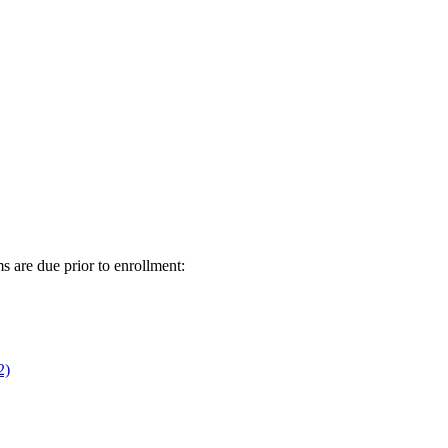
s are due prior to enrollment:
2)