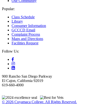
Our Community
Popular:
Class Schedule
Library
Consumer Information
GCCCD Email
Complaint Process
Maps and Directions
Facilities Request
Follow Us:
900 Rancho San Diego Parkway
El Cajon, California 92019
619-660-4000
© 2026 Cuyamaca College. All Rights Reserved.