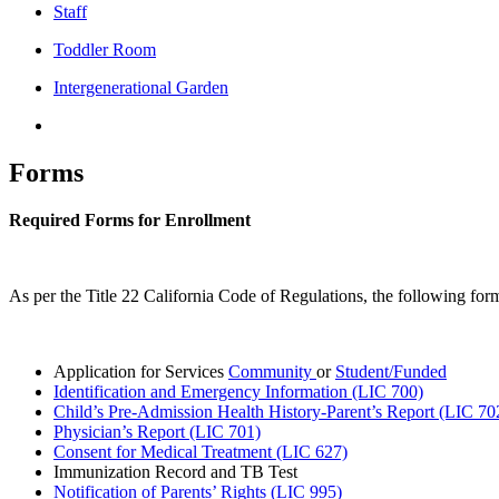
Staff
Toddler Room
Intergenerational Garden
Forms
Required Forms for Enrollment
As per the Title 22 California Code of Regulations, the following form
Application for Services
Community
or
Student/Funded
Identification and Emergency Information (LIC 700)
Child’s Pre-Admission Health History-Parent’s Report (LIC 70
Physician’s Report (LIC 701)
Consent for Medical Treatment (LIC 627)
Immunization Record and TB Test
Notification of Parents’ Rights (LIC 995)