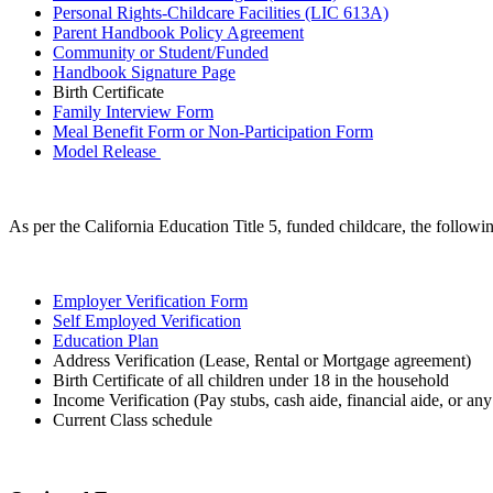
Personal Rights-Childcare Facilities (LIC 613A)
Parent Handbook Policy Agreement
Community or Student/Funded
Handbook Signature Page
Birth Certificate
Family Interview Form
Meal Benefit Form or Non-Participation Form
Model Release
As per the California Education Title 5, funded childcare, the followin
Employer Verification Form
Self Employed Verification
Education Plan
Address Verification (Lease, Rental or Mortgage agreement)
Birth Certificate of all children under 18 in the household
Income Verification (Pay stubs, cash aide, financial aide, or an
Current Class schedule