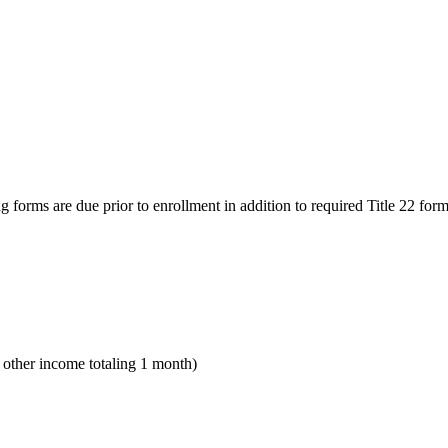
g forms are due prior to enrollment in addition to required Title 22 form
y other income totaling 1 month)