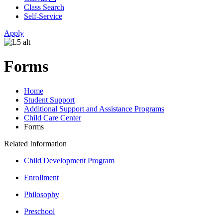
Class Search
Self-Service
Apply
Forms
Home
Student Support
Additional Support and Assistance Programs
Child Care Center
Forms
Related Information
Child Development Program
Enrollment
Philosophy
Preschool