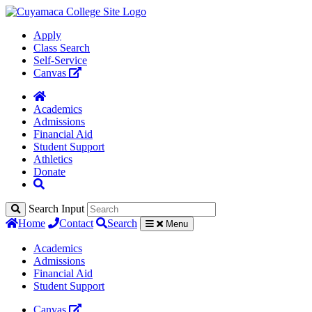
Apply
Class Search
Self-Service
Canvas
Academics
Admissions
Financial Aid
Student Support
Athletics
Donate
Search Input
Home
Contact
Search
Menu
Academics
Admissions
Financial Aid
Student Support
Canvas