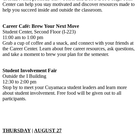
Center can help you stay motivated and discover resources made to
help you succeed inside and outside the classroom.
Career Café: Brew Your Next Move
Student Center, Second Floor (I-223)
11:00 am to 1:00 pm
Grab a cup of coffee and a snack, and connect with your friends at
the Career Center. Learn about free career resources, ask questions,
and take a moment to brew your plan for the semester.
Student Involvement Fair
Outside the I Building
12:30 to 2:00 pm
Stop by to meet your Cuyamaca student leaders and learn more
about student involvement. Free food will be given out to all
participants.
THURSDAY
|
AUGUST 27