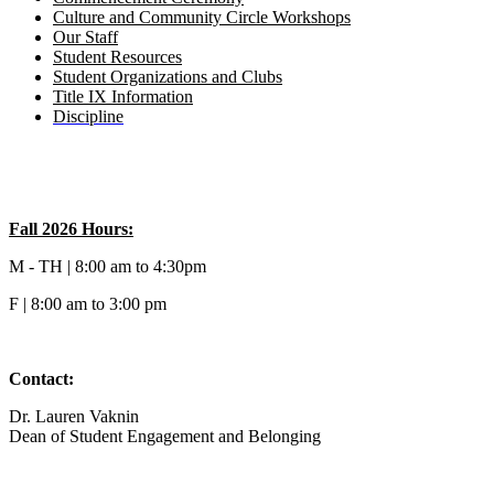
Culture and Community Circle Workshops
Our Staff
Student Resources
Student Organizations and Clubs
Title IX Information
Discipline
Fall 2026 Hours:
M - TH | 8:00 am to 4:30pm
F | 8:00 am to 3:00 pm
Contact:
Dr. Lauren Vaknin
Dean of
Student Engagement and Belonging