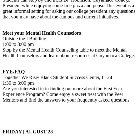
President while enjoying some free pizza and pepsi. This event is a
great informal setting for asking our college president any questions
that you may have about the campus and current initiatives.
Meet your Mental Health Counselors
Outside the I Building
1:00 to 3:00 pm
Stop by the Mental Health Counseling table to meet the Mental
Health Counselors and learn about resources at Cuyamaca College.
FYE-FAQ
Together We Rise/ Black Student Success Center, I-124
1:30 to 3:00 pm
Are you interested in in finding out more about the First Year
Experience Program? Come enjoy a sweet treat with the Peer
Mentors and find the answers to your frequently asked questions.
FRIDAY
|
AUGUST 28