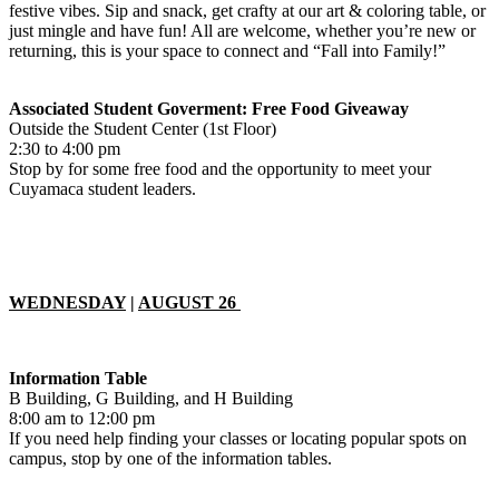
festive vibes. Sip and snack, get crafty at our art & coloring table, or
just mingle and have fun! All are welcome, whether you’re new or
returning, this is your space to connect and “Fall into Family!”
Associated Student Goverment: Free Food Giveaway
Outside the Student Center (1st Floor)
2:30 to 4:00 pm
Stop by for some free food and the opportunity to meet your
Cuyamaca student leaders.
WEDNESDAY
|
AUGUST 26
Information Table
B Building, G Building, and H Building
8:00 am to 12:00 pm
If you need help finding your classes or locating popular spots on
campus, stop by one of the information tables.