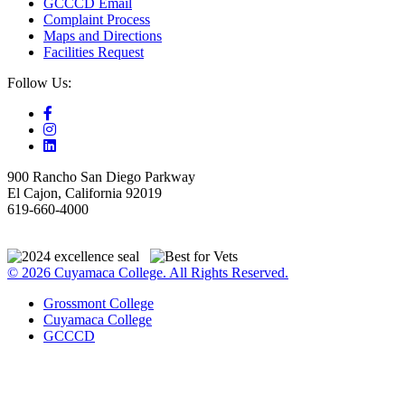
GCCCD Email
Complaint Process
Maps and Directions
Facilities Request
Follow Us:
900 Rancho San Diego Parkway
El Cajon, California 92019
619-660-4000
© 2026 Cuyamaca College. All Rights Reserved.
Grossmont College
Cuyamaca College
GCCCD