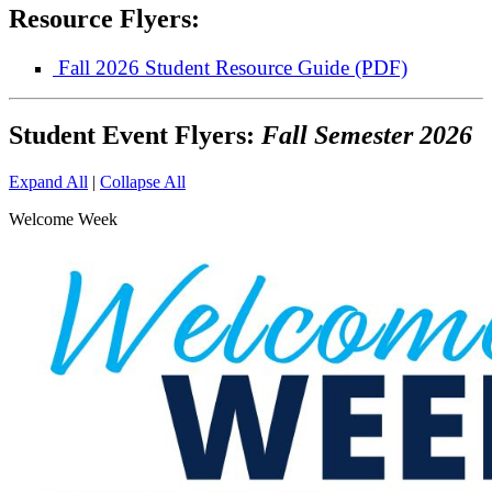
Resource Flyers:
Fall 2026 Student Resource Guide (PDF)
Student Event Flyers:
Fall Semester 2026
Expand All
|
Collapse All
Welcome Week