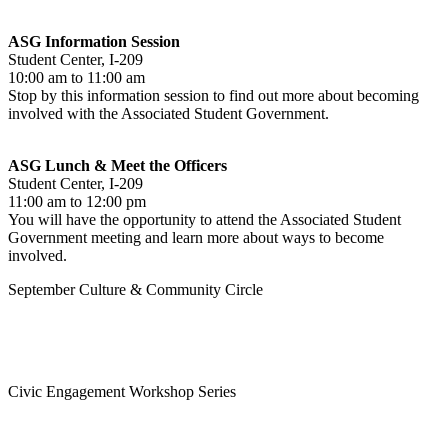
ASG Information Session
Student Center, I-209
10:00 am to 11:00 am
Stop by this information session to find out more about becoming
involved with the Associated Student Government.
ASG Lunch & Meet the Officers
Student Center, I-209
11:00 am to 12:00 pm
You will have the opportunity to attend the Associated Student
Government meeting and learn more about ways to become
involved.
September Culture & Community Circle
Civic Engagement Workshop Series