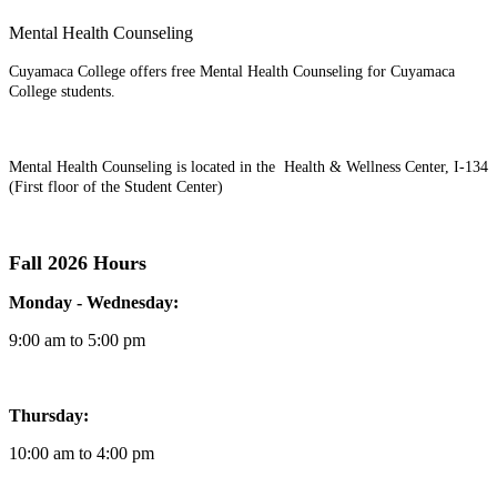
Mental Health Counseling
Cuyamaca College offers free Mental Health Counseling for Cuyamaca
College students.
Mental Health Counseling is located in the Health & Wellness Center, I-134
(First floor of the Student Center)
Fall 2026 Hours
Monday - Wednesday:
9:00 am to 5:00 pm
Thursday:
10:00 am to 4:00 pm