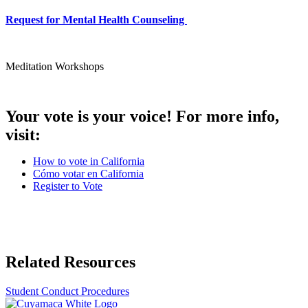
Request for Mental Health Counseling
Meditation Workshops
Your vote is your voice! For more info,
visit:
How to vote in California
Cómo votar en California
Register to Vote
Related Resources
Student Conduct Procedures