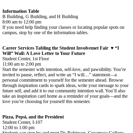
Information Table
B Building, G Building, and H Building
8:00 am to 12:00 pm
If you need help finding your classes or locating popular spots on
campus, stop by one of the information tables.
Career Services Tabling the Student Involvemet Fair ♥ “I
Will” Wall: A Love Letter to Your Future
Student Center, 1st Floor
11:00 am to 2:00 pm
Start the semester with intention, self-love, and pawsibility. You’re
invited to pause, reflect, and write an “I will…” statement—a
personal commitment to yourself for the semester ahead. Browse
through inspiration cards to spark ideas, write your message to your
future self, and add it to our community intention wall. You’ll also
take an inspiration card home as a reminder of your goals—and the
love you’re choosing for yourself this semester.
Pizza, Pepsi, and the President
Student Center, I-107
12:00 to 1:00 pm
Students can stop by and meet Dr. Robinson, Cuyamaca College