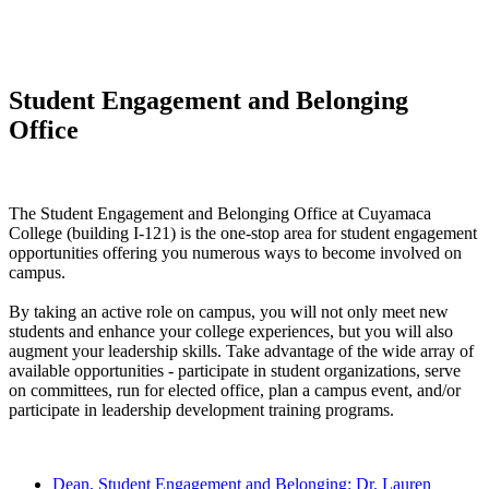
Student Engagement and Belonging
Office
The Student Engagement and Belonging Office at Cuyamaca
College (building I-121) is the one-stop area for student engagement
opportunities offering you numerous ways to become involved on
campus.
By taking an active role on campus, you will not only meet new
students and enhance your college experiences, but you will also
augment your leadership skills. Take advantage of the wide array of
available opportunities - participate in student organizations, serve
on committees, run for elected office, plan a campus event, and/or
participate in leadership development training programs.
Dean, Student Engagement and Belonging: Dr. Lauren