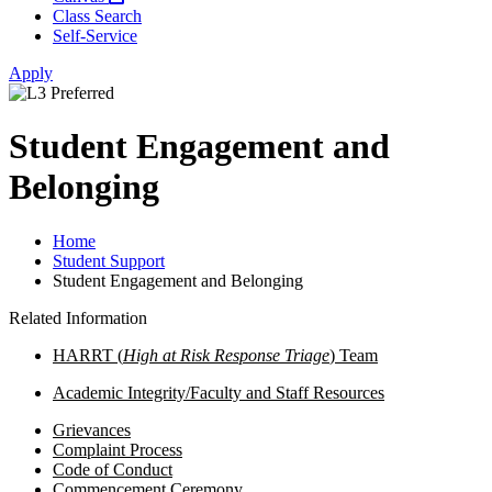
Class Search
Self-Service
Apply
Student Engagement and
Belonging
Home
Student Support
Student Engagement and Belonging
Related Information
HARRT (
High at Risk Response Triage
)
Team
Academic Integrity/Faculty and Staff Resources
Grievances
Complaint Process
Code of Conduct
Commencement Ceremony