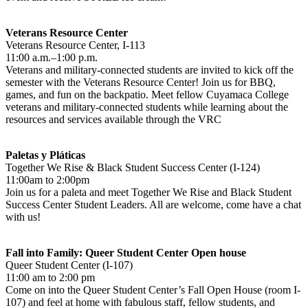
Veterans Resource Center
Veterans Resource Center, I-113
11:00 a.m.–1:00 p.m.
Veterans and military-connected students are invited to kick off the
semester with the Veterans Resource Center! Join us for BBQ,
games, and fun on the backpatio. Meet fellow Cuyamaca College
veterans and military-connected students while learning about the
resources and services available through the VRC
Paletas y Pláticas
Together We Rise & Black Student Success Center (I-124)
11:00am to 2:00pm
Join us for a paleta and meet Together We Rise and Black Student
Success Center Student Leaders. All are welcome, come have a chat
with us!
Fall into Family: Queer Student Center Open house
Queer Student Center (I-107)
11:00 am to 2:00 pm
Come on into the Queer Student Center’s Fall Open House (room I-
107) and feel at home with fabulous staff, fellow students, and