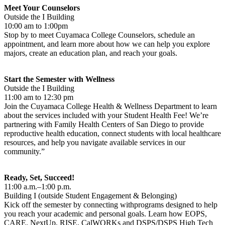
Meet Your Counselors
Outside the I Building
10:00 am to 1:00pm
Stop by to meet Cuyamaca College Counselors, schedule an
appointment, and learn more about how we can help you explore
majors, create an education plan, and reach your goals.
Start the Semester with Wellness
Outside the I Building
11:00 am to 12:30 pm
Join the Cuyamaca College Health & Wellness Department to learn
about the services included with your Student Health Fee! We’re
partnering with Family Health Centers of San Diego to provide
reproductive health education, connect students with local healthcare
resources, and help you navigate available services in our
community.”
Ready, Set, Succeed!
11:00 a.m.–1:00 p.m.
Building I (outside Student Engagement & Belonging)
Kick off the semester by connecting withprograms designed to help
you reach your academic and personal goals. Learn how EOPS,
CARE, NextUp, RISE, CalWORKs and DSPS/DSPS High Tech