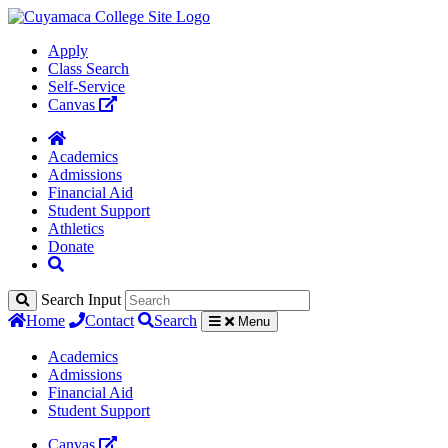
Apply
Class Search
Self-Service
Canvas
Academics
Admissions
Financial Aid
Student Support
Athletics
Donate
Search Input
Home
Contact
Search
Menu
Academics
Admissions
Financial Aid
Student Support
Canvas