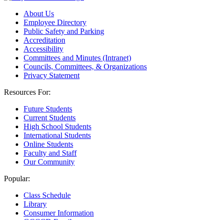
About Us
Employee Directory
Public Safety and Parking
Accreditation
Accessibility
Committees and Minutes (Intranet)
Councils, Committees, & Organizations
Privacy Statement
Resources For:
Future Students
Current Students
High School Students
International Students
Online Students
Faculty and Staff
Our Community
Popular:
Class Schedule
Library
Consumer Information