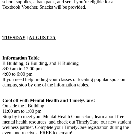
school supplies, a backpack, and see if you’re eligible for a
Textbook Voucher. Snacks will be provided.
TUESDAY
|
AUGUST 25
Information Table
B Building, G Building, and H Building
8:00 am to 12:00 pm
4:00 to 6:00 pm
If you need help finding your classes or locating popular spots on
campus, stop by one of the information tables.
Cool off with Mental Health and TimelyCare!
Outside the I Building
11:00 am to 1:00 pm
Stop by to meet your Mental Health Counselors, learn about free
mental health resources, and check out TimelyCare, our new student
wellness partner. Complete your TimelyCare registration during the
event and receive a FREE ice cream!