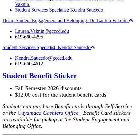
Vaknin
Student Services Specialist: Kendra Saucedo
Dean, Student Engagement and Belonging: Dr. Lauren Vaknin
Lauren.Vaknin@gcccd.edu
619-660-4295
Student Services Specialist: Kendra Saucedo
Kendra.Saucedo@gcccd.edu
619-660-4612
Student Benefit Sticker
Fall Semester 2026 discounts
$12.00 cost for the student benefit cards
Students can purchase Benefit cards through Self-Service
or the
Cuyamaca Cashiers Office.
Benefit Card stickers
are available for pickup at the Student Engagement and
Belonging Office.