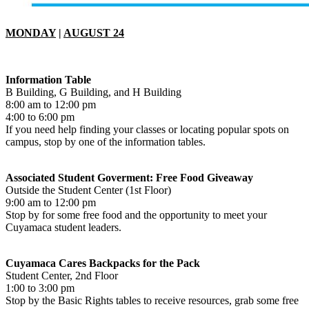
MONDAY
|
AUGUST 24
Information Table
B Building, G Building, and H Building
8:00 am to 12:00 pm
4:00 to 6:00 pm
If you need help finding your classes or locating popular spots on
campus, stop by one of the information tables.
Associated Student Goverment: Free Food Giveaway
Outside the Student Center (1st Floor)
9:00 am to 12:00 pm
Stop by for some free food and the opportunity to meet your
Cuyamaca student leaders.
Cuyamaca Cares Backpacks for the Pack
Student Center, 2nd Floor
1:00 to 3:00 pm
Stop by the Basic Rights tables to receive resources, grab some free