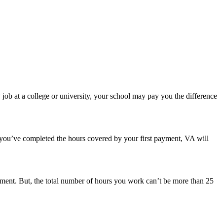
ob at a college or university, your school may pay you the difference
 you’ve completed the hours covered by your first payment, VA will
ent. But, the total number of hours you work can’t be more than 25