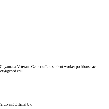
Cuyamaca Veterans Center offers student worker positions each
ctor@gcccd.edu.
rtifying Official by: