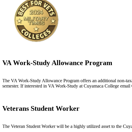
VA Work-Study Allowance Program
The VA Work-Study Allowance Program offers an additional non-taxab
semester. If interested in VA Work-Study at Cuyamaca College email 
Veterans Student Worker
The Veteran Student Worker will be a highly utilized asset to the Cuy