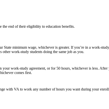
the end of their eligibility to education benefits.
 State minimum wage, whichever is greater. If you’re in a work-study j
 other work-study students doing the same job as you.
n your work-study agreement, or for 50 hours, whichever is less. After
ichever comes first.
nge with VA to work any number of hours you want during your enrollm