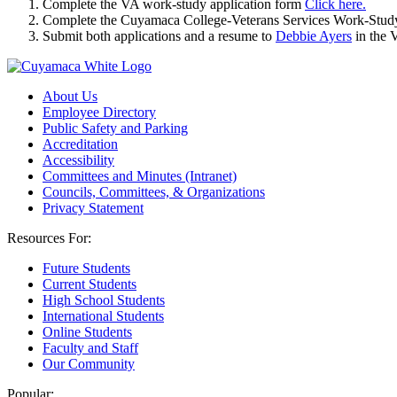
Complete the VA work-study application form
Click here.
Complete the Cuyamaca College-Veterans Services Work-Study
Submit both applications and a resume to
Debbie Ayers
in the 
About Us
Employee Directory
Public Safety and Parking
Accreditation
Accessibility
Committees and Minutes (Intranet)
Councils, Committees, & Organizations
Privacy Statement
Resources For:
Future Students
Current Students
High School Students
International Students
Online Students
Faculty and Staff
Our Community
Popular: