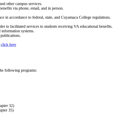
and other campus services.
benefits via phone, email, and in person.
nce in accordance to federal, state, and Cuyamaca College regulations.
der to facilitated services to students receiving VA educational benefits.
d information systems.
 publications.
s
click here
 the following programs:
apter 32)
apter 35)