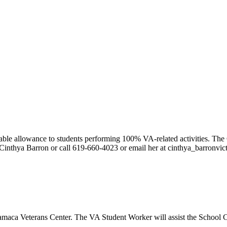
le allowance to students performing 100% VA-related activities. The 
Cinthya Barron or call 619-660-4023 or email her at cinthya_barronvi
amaca Veterans Center. The VA Student Worker will assist the School Ce