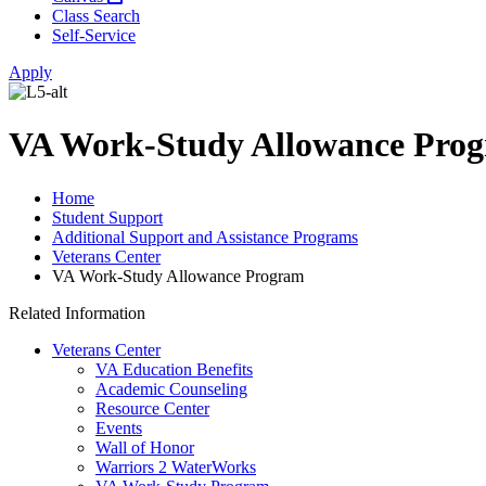
Class Search
Self-Service
Apply
VA Work-Study Allowance Pro
Home
Student Support
Additional Support and Assistance Programs
Veterans Center
VA Work-Study Allowance Program
Related Information
Veterans Center
VA Education Benefits
Academic Counseling
Resource Center
Events
Wall of Honor
Warriors 2 WaterWorks