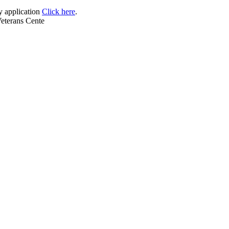
 application
Click here
.
Veterans Cente