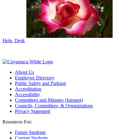
Help Desk
About Us
Employee Directory
Public Safety and Parking
Accreditation
Accessibility
Committees and Minutes (Intranet)
Councils, Committees, & Organizations
Privacy Statement
Resources For:
Future Students
Current Students