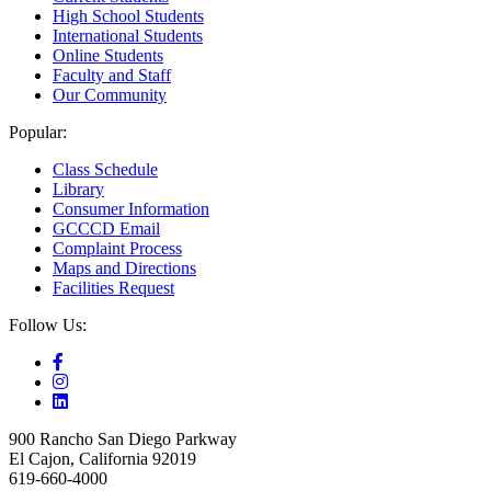
High School Students
International Students
Online Students
Faculty and Staff
Our Community
Popular:
Class Schedule
Library
Consumer Information
GCCCD Email
Complaint Process
Maps and Directions
Facilities Request
Follow Us:
900 Rancho San Diego Parkway
El Cajon, California 92019
619-660-4000