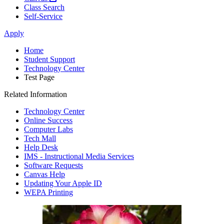
Class Search
Self-Service
Apply
Home
Student Support
Technology Center
Test Page
Related Information
Technology Center
Online Success
Computer Labs
Tech Mall
Help Desk
IMS - Instructional Media Services
Software Requests
Canvas Help
Updating Your Apple ID
WEPA Printing