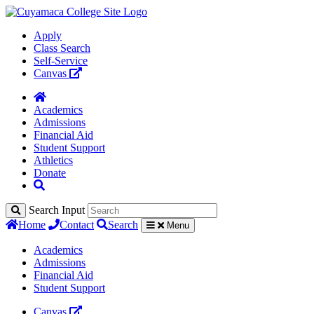
Apply
Class Search
Self-Service
Canvas
Academics
Admissions
Financial Aid
Student Support
Athletics
Donate
Search Input
Home
Contact
Search
Menu
Academics
Admissions
Financial Aid
Student Support
Canvas