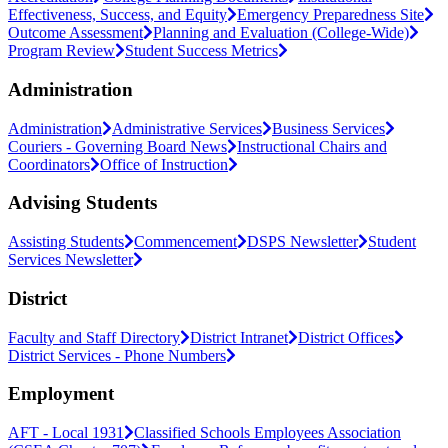
Effectiveness, Success, and Equity
Emergency Preparedness Site
Outcome Assessment
Planning and Evaluation (College-Wide)
Program Review
Student Success Metrics
Administration
Administration
Administrative Services
Business Services
Couriers - Governing Board News
Instructional Chairs and
Coordinators
Office of Instruction
Advising Students
Assisting Students
Commencement
DSPS Newsletter
Student
Services Newsletter
District
Faculty and Staff Directory
District Intranet
District Offices
District Services - Phone Numbers
Employment
AFT - Local 1931
Classified Schools Employees Association