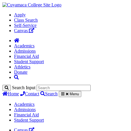
Apply
Class Search
Self-Service
Canvas
Academics
Admissions
Financial Aid
Student Support
Athletics
Donate
Search Input
Home
Contact
Search
Menu
Academics
Admissions
Financial Aid
Student Support
Canvas