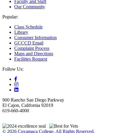
Faculty and Staff
Our Community
Popular:
Class Schedule
Library
Consumer Information
GCCCD Email
Complaint Process
Maps and Directions
Facilities Request
Follow Us:
900 Rancho San Diego Parkway
El Cajon, California 92019
619-660-4000
© 2026 Cuyamaca College. All Rights Reserved.