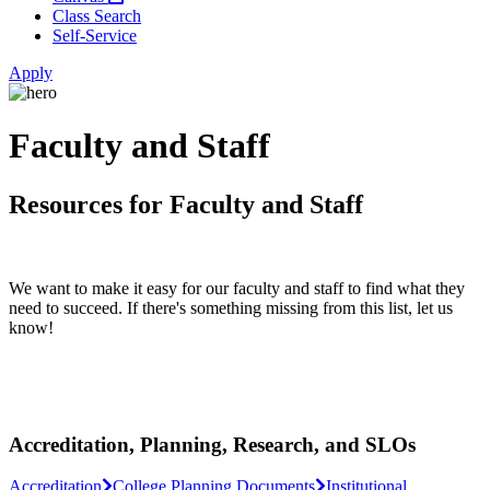
Class Search
Self-Service
Apply
Faculty and Staff
Resources for Faculty and Staff
We want to make it easy for our faculty and staff to find what they
need to succeed. If there's something missing from this list, let us
know!
Accreditation, Planning, Research, and SLOs
Accreditation
College Planning Documents
Institutional