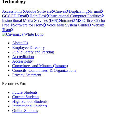
Technology
Accessibility
Adobe Software
Canvas
Duplicating
E-mail
GCCCD Email
Help Desk
Instructional Computer Facilities
Instructional Media Services (IMS)
Intranet
MS Office 365 for
Free!
Software for Home
Voice Mail System Guides
Website
Team
About Us
Employee Directory
Public Safety and Parking
Accreditation
Accessibility
Committees and Minutes (Intranet)
Councils, Committees, & Organizations
Privacy Statement
Resources For:
Future Students
Current Students
High School Students
International Students
Online Students