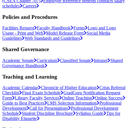
(CSEA Chapter 707)
Employee Reference benefits contracts salary
schedules
Careers
Policies and Procedures
Facilities Request
Faculty Handbook
Forms
Logo and Logo
Usage - Print and Web
Model Release Form
Social Media
Guidelines
Web Standards and Guidelines
Shared Governance
Academic Senate
Curriculum
Classified Senate
Intranet
Shared
Governance Handbook
Teaching and Learning
Academic Calendar
Chronicle of Higher Education
Crisis Referral
Checklist
Final Exam Schedule
GradGuru Notification Request
Form
Library Faculty Services
Online Teaching
Online Success
Guide to Best Practices
LMS Selection Information
Professional
Development
Call for Presentations
Professional Development
Schedule
Student Discipline Brochure
Syllabus Guide
Tips for
Disability Etiquette